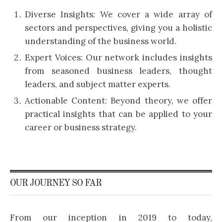
Diverse Insights: We cover a wide array of
sectors and perspectives, giving you a holistic
understanding of the business world.
Expert Voices: Our network includes insights
from seasoned business leaders, thought
leaders, and subject matter experts.
Actionable Content: Beyond theory, we offer
practical insights that can be applied to your
career or business strategy.
OUR JOURNEY SO FAR
From our inception in 2019 to today,