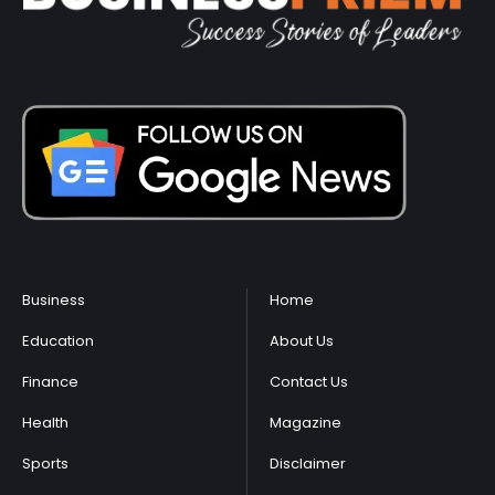
Business
Home
Education
About Us
Finance
Contact Us
Health
Magazine
Sports
Disclaimer