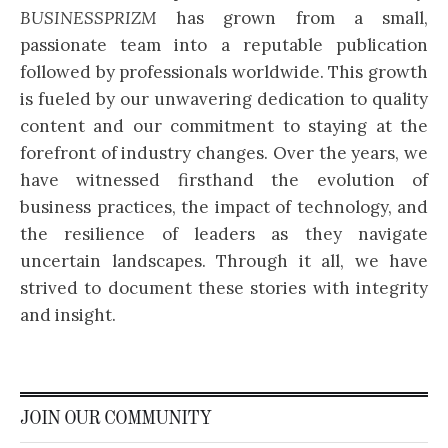
BUSINESSPRIZM
has grown from a small,
passionate team into a reputable publication
followed by professionals worldwide. This growth
is fueled by our unwavering dedication to quality
content and our commitment to staying at the
forefront of industry changes. Over the years, we
have witnessed firsthand the evolution of
business practices, the impact of technology, and
the resilience of leaders as they navigate
uncertain landscapes. Through it all, we have
strived to document these stories with integrity
and insight.
JOIN OUR COMMUNITY