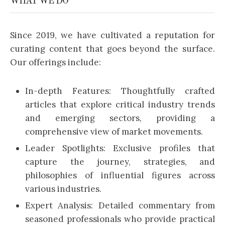
WHAT WE DO
Since 2019, we have cultivated a reputation for
curating content that goes beyond the surface.
Our offerings include:
In-depth Features: Thoughtfully crafted
articles that explore critical industry trends
and emerging sectors, providing a
comprehensive view of market movements.
Leader Spotlights: Exclusive profiles that
capture the journey, strategies, and
philosophies of influential figures across
various industries.
Expert Analysis: Detailed commentary from
seasoned professionals who provide practical