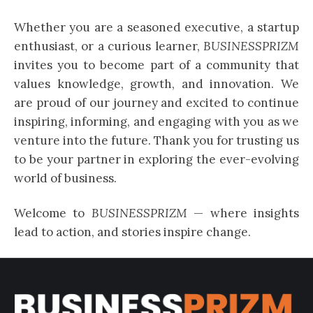
Whether you are a seasoned executive, a startup
enthusiast, or a curious learner,
BUSINESSPRIZM
invites you to become part of a community that
values knowledge, growth, and innovation. We
are proud of our journey and excited to continue
inspiring, informing, and engaging with you as we
venture into the future. Thank you for trusting us
to be your partner in exploring the ever-evolving
world of business.
Welcome to
BUSINESSPRIZM
— where insights
lead to action, and stories inspire change.