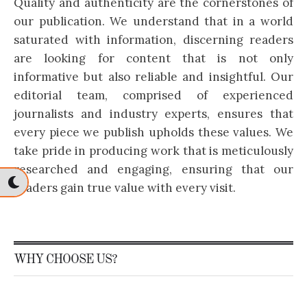
Quality and authenticity are the cornerstones of
our publication. We understand that in a world
saturated with information, discerning readers
are looking for content that is not only
informative but also reliable and insightful. Our
editorial team, comprised of experienced
journalists and industry experts, ensures that
every piece we publish upholds these values. We
take pride in producing work that is meticulously
researched and engaging, ensuring that our
readers gain true value with every visit.
WHY CHOOSE US?