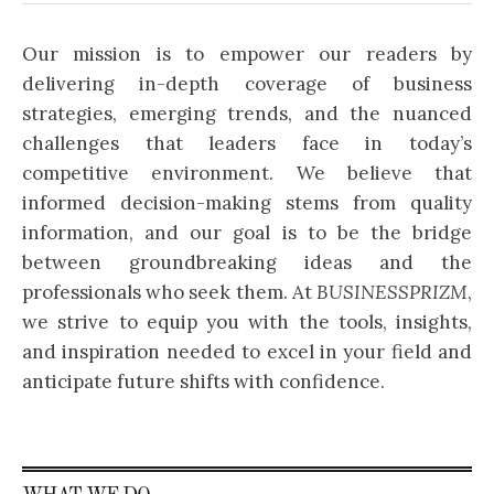
Our mission is to empower our readers by
delivering in-depth coverage of business
strategies, emerging trends, and the nuanced
challenges that leaders face in today’s
competitive environment. We believe that
informed decision-making stems from quality
information, and our goal is to be the bridge
between groundbreaking ideas and the
professionals who seek them. At
BUSINESSPRIZM
,
we strive to equip you with the tools, insights,
and inspiration needed to excel in your field and
anticipate future shifts with confidence.