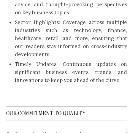
advice and thought-provoking perspectives
on key business topics.
Sector Highlights: Coverage across multiple
industries such as technology, finance,
healthcare, retail, and more, ensuring that
our readers stay informed on cross-industry
developments.
Timely Updates: Continuous updates on
significant business events, trends, and
innovations to keep you ahead of the curve.
OUR COMMITMENT TO QUALITY