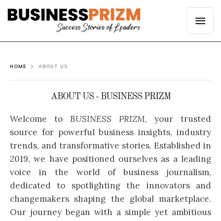
HOME
ABOUT US
ABOUT US - BUSINESS PRIZM
Welcome to
BUSINESS PRIZM
, your trusted
source for powerful business insights, industry
trends, and transformative stories. Established in
2019, we have positioned ourselves as a leading
voice in the world of business journalism,
dedicated to spotlighting the innovators and
changemakers shaping the global marketplace.
Our journey began with a simple yet ambitious