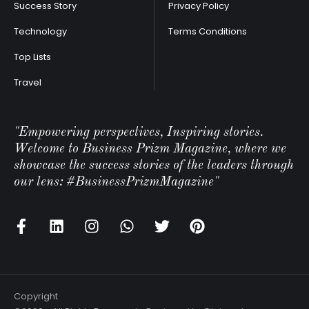
Success Story
Privacy Policy
Technology
Terms Conditions
Top Lists
Travel
"Empowering perspectives, Inspiring stories.
Welcome to Business Prizm Magazine, where we
showcase the success stories of the leaders through
our lens: #BusinessPrizmMagazine"
Copyright