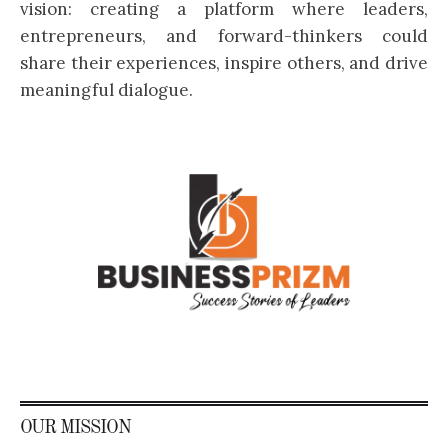
vision: creating a platform where leaders,
entrepreneurs, and forward-thinkers could
share their experiences, inspire others, and drive
meaningful dialogue.
OUR MISSION