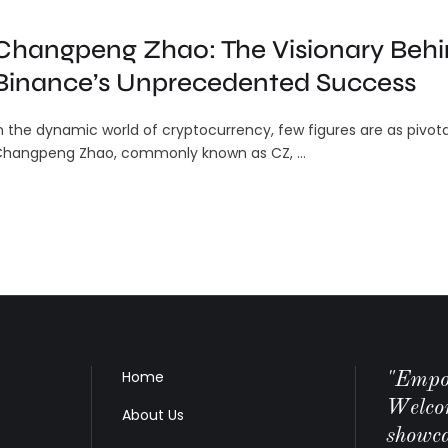
Changpeng Zhao: The Visionary Beh
Binance’s Unprecedented Success
n the dynamic world of cryptocurrency, few figures are as pivota
hangpeng Zhao, commonly known as CZ, …
Home
"Empow
Welco
About Us
showca