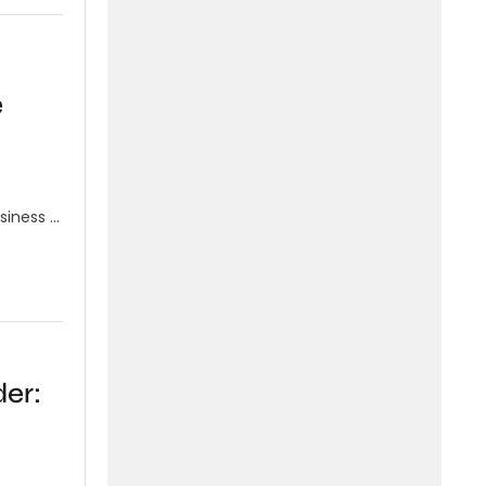
e
siness …
er: