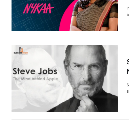
I
b
S
t