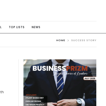
L
TOP LISTS
NEWS
HOME
SUCCESS STORY
oth