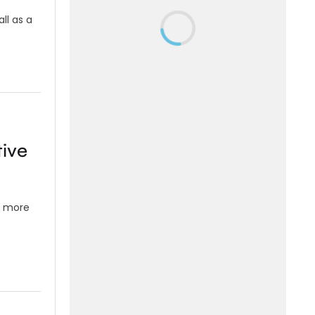
ll as a
tive
s more