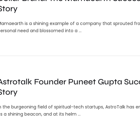
or
Transforms 911 Response for
Story
Android Users
amaearth is a shining example of a company that sprouted fr
otecting
In an emergency, every second
ersonal need and blossomed into a …
counts, and the inability to clearly
In
describe...
DM
Pr
Me
In
Astrotalk Founder Puneet Gupta Suc
con
Story
n the burgeoning field of spiritual-tech startups, AstroTalk has
s a shining beacon, and at its helm …