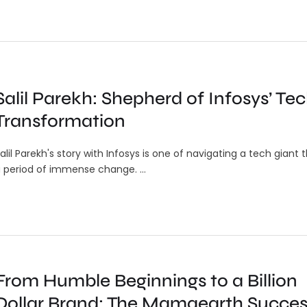
Salil Parekh: Shepherd of Infosys’ Te
Transformation
alil Parekh's story with Infosys is one of navigating a tech giant
 period of immense change. …
From Humble Beginnings to a Billion
ndian
Google’s Emergency Live Video
Dollar Brand: The Mamaearth Succes