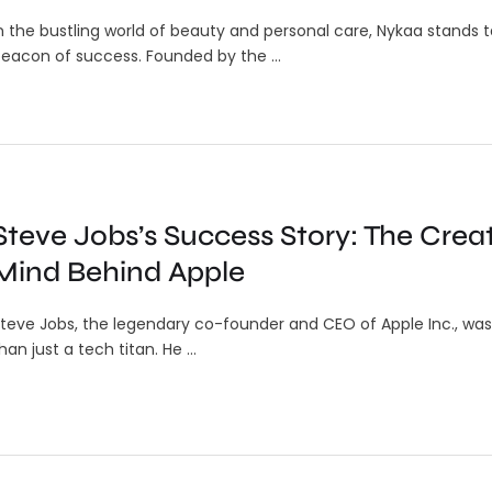
n the bustling world of beauty and personal care, Nykaa stands ta
eacon of success. Founded by the …
Steve Jobs’s Success Story: The Crea
Mind Behind Apple
teve Jobs, the legendary co-founder and CEO of Apple Inc., wa
han just a tech titan. He …