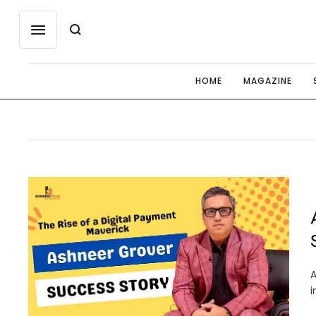
HOME
MAGAZINE
A
i