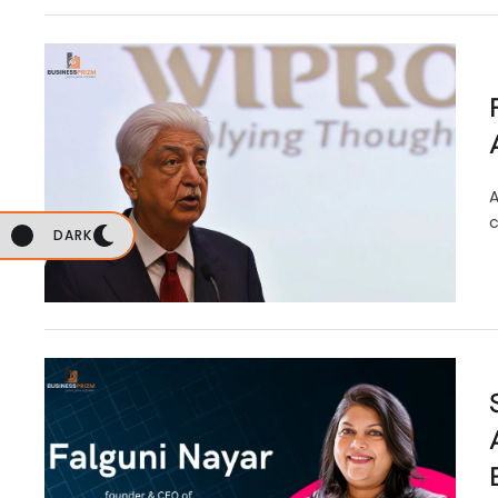
A
c
DARK