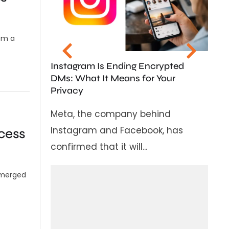
State to Ban Soc
Children Under 1
om a
In a major step 
children in the d
stagram Is Ending Encrypted
Karnataka...
s: What It Means for Your
ivacy
ta, the company behind
stagram and Facebook, has
cess
firmed that it will...
 emerged