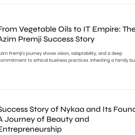
From Vegetable Oils to IT Empire: Th
Azim Premji Success Story
zim Premji's journey shows vision, adaptability, and a deep
ommitment to ethical business practices. Inheriting a family bu
Success Story of Nykaa and Its Found
A Journey of Beauty and
Entrepreneurship