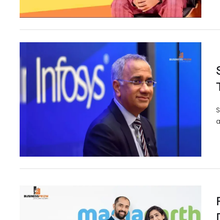
S
a
Karnataka Becomes First I