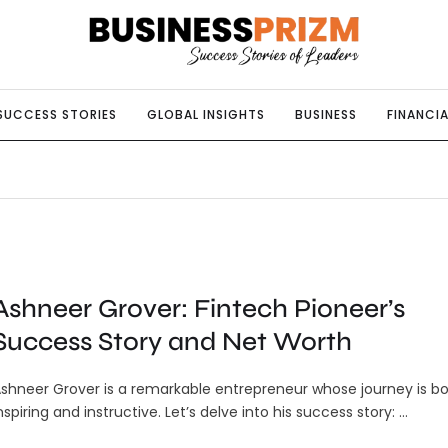
SUCCESS STORIES
GLOBAL INSIGHTS
BUSINESS
FINANCIA
Ashneer Grover: Fintech Pioneer’s
Success Story and Net Worth
shneer Grover is a remarkable entrepreneur whose journey is b
nspiring and instructive. Let’s delve into his success story: …