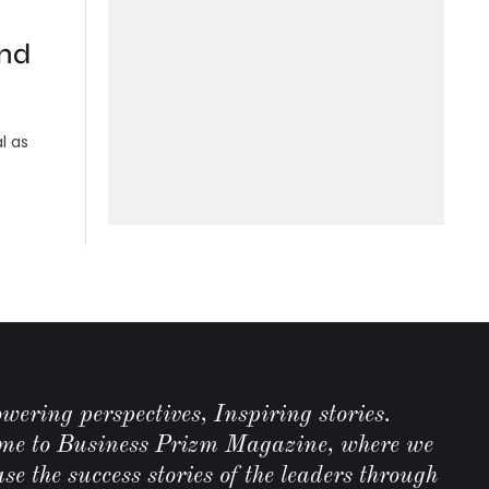
ind
l as
ering perspectives, Inspiring stories.
me to Business Prizm Magazine, where we
se the success stories of the leaders through