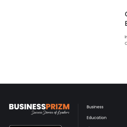
I
C
Business
Education