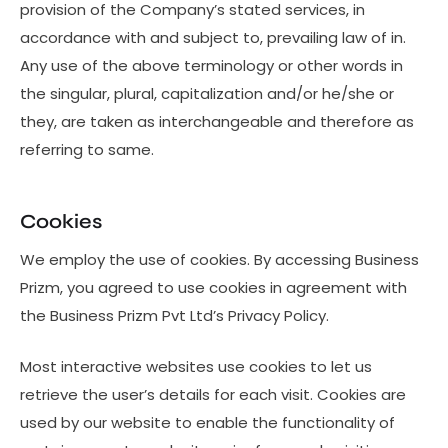
provision of the Company’s stated services, in
accordance with and subject to, prevailing law of in.
Any use of the above terminology or other words in
the singular, plural, capitalization and/or he/she or
they, are taken as interchangeable and therefore as
referring to same.
Cookies
We employ the use of cookies. By accessing Business
Prizm, you agreed to use cookies in agreement with
the Business Prizm Pvt Ltd’s Privacy Policy.
Most interactive websites use cookies to let us
retrieve the user’s details for each visit. Cookies are
used by our website to enable the functionality of