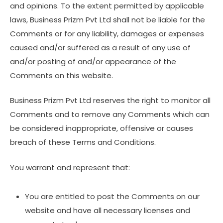
and opinions. To the extent permitted by applicable
laws, Business Prizm Pvt Ltd shall not be liable for the
Comments or for any liability, damages or expenses
caused and/or suffered as a result of any use of
and/or posting of and/or appearance of the
Comments on this website.
Business Prizm Pvt Ltd reserves the right to monitor all
Comments and to remove any Comments which can
be considered inappropriate, offensive or causes
breach of these Terms and Conditions.
You warrant and represent that:
You are entitled to post the Comments on our
website and have all necessary licenses and