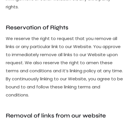
rights.
Reservation of Rights
We reserve the right to request that you remove all
links or any particular link to our Website. You approve
to immediately remove all links to our Website upon
request. We also reserve the right to amen these
terms and conditions and it’s linking policy at any time.
By continuously linking to our Website, you agree to be
bound to and follow these linking terms and
conditions.
Removal of links from our website