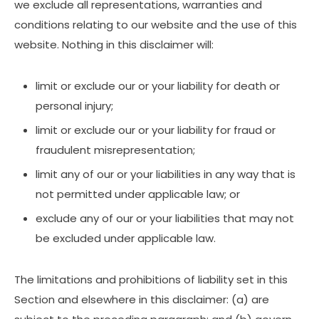
we exclude all representations, warranties and
conditions relating to our website and the use of this
website. Nothing in this disclaimer will:
limit or exclude our or your liability for death or
personal injury;
limit or exclude our or your liability for fraud or
fraudulent misrepresentation;
limit any of our or your liabilities in any way that is
not permitted under applicable law; or
exclude any of our or your liabilities that may not
be excluded under applicable law.
The limitations and prohibitions of liability set in this
Section and elsewhere in this disclaimer: (a) are