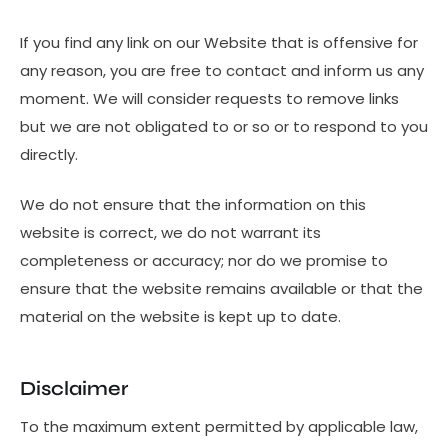
If you find any link on our Website that is offensive for
any reason, you are free to contact and inform us any
moment. We will consider requests to remove links
but we are not obligated to or so or to respond to you
directly.
We do not ensure that the information on this
website is correct, we do not warrant its
completeness or accuracy; nor do we promise to
ensure that the website remains available or that the
material on the website is kept up to date.
Disclaimer
To the maximum extent permitted by applicable law,