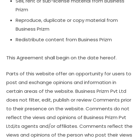
Sell, rent or sub-license material from Business
Prizm
Reproduce, duplicate or copy material from
Business Prizm
Redistribute content from Business Prizm
This Agreement shall begin on the date hereof.
Parts of this website offer an opportunity for users to
post and exchange opinions and information in
certain areas of the website. Business Prizm Pvt Ltd
does not filter, edit, publish or review Comments prior
to their presence on the website. Comments do not
reflect the views and opinions of Business Prizm Pvt
Ltd,its agents and/or affiliates. Comments reflect the
views and opinions of the person who post their views