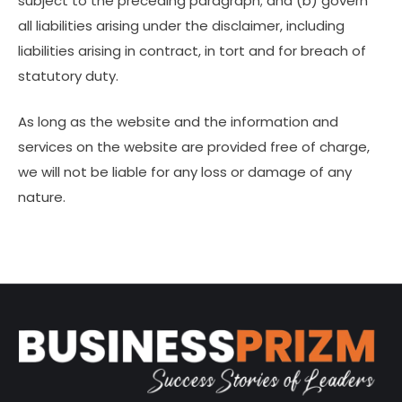
subject to the preceding paragraph; and (b) govern
all liabilities arising under the disclaimer, including
liabilities arising in contract, in tort and for breach of
statutory duty.
As long as the website and the information and
services on the website are provided free of charge,
we will not be liable for any loss or damage of any
nature.