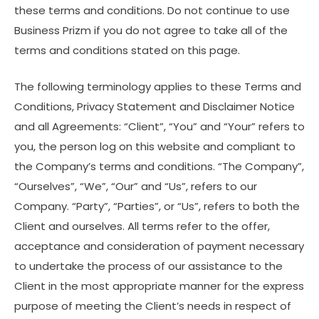
these terms and conditions. Do not continue to use
Business Prizm if you do not agree to take all of the
terms and conditions stated on this page.
The following terminology applies to these Terms and
Conditions, Privacy Statement and Disclaimer Notice
and all Agreements: “Client”, “You” and “Your” refers to
you, the person log on this website and compliant to
the Company’s terms and conditions. “The Company”,
“Ourselves”, “We”, “Our” and “Us”, refers to our
Company. “Party”, “Parties”, or “Us”, refers to both the
Client and ourselves. All terms refer to the offer,
acceptance and consideration of payment necessary
to undertake the process of our assistance to the
Client in the most appropriate manner for the express
purpose of meeting the Client’s needs in respect of