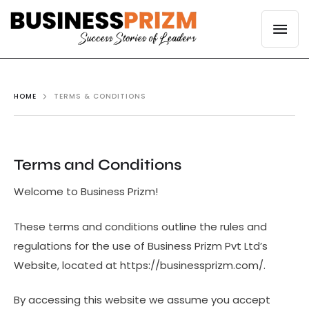
HOME
TERMS & CONDITIONS
Terms and Conditions
Welcome to Business Prizm!
These terms and conditions outline the rules and
regulations for the use of Business Prizm Pvt Ltd’s
Website, located at https://businessprizm.com/.
By accessing this website we assume you accept