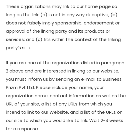
These organizations may link to our home page so
long as the link: (a) is not in any way deceptive; (b)
does not falsely imply sponsorship, endorsement or
approval of the linking party and its products or
services; and (c) fits within the context of the linking
party’s site.
If you are one of the organizations listed in paragraph
2 above and are interested in linking to our website,
you must inform us by sending an e-mail to Business
Prizm Pvt Ltd. Please include your name, your
organization name, contact information as well as the
URL of your site, a list of any URLs from which you
intend to link to our Website, and a list of the URLs on
our site to which you would like to link. Wait 2-3 weeks
for a response.