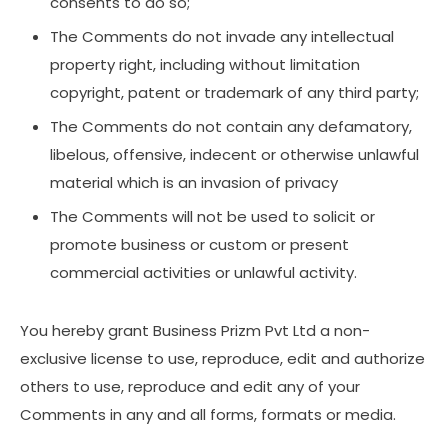
consents to do so;
The Comments do not invade any intellectual
property right, including without limitation
copyright, patent or trademark of any third party;
The Comments do not contain any defamatory,
libelous, offensive, indecent or otherwise unlawful
material which is an invasion of privacy
The Comments will not be used to solicit or
promote business or custom or present
commercial activities or unlawful activity.
You hereby grant Business Prizm Pvt Ltd a non-
exclusive license to use, reproduce, edit and authorize
others to use, reproduce and edit any of your
Comments in any and all forms, formats or media.