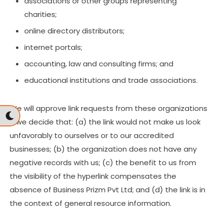
associations or other groups representing
charities;
online directory distributors;
internet portals;
accounting, law and consulting firms; and
educational institutions and trade associations.
We will approve link requests from these organizations
if we decide that: (a) the link would not make us look
unfavorably to ourselves or to our accredited
businesses; (b) the organization does not have any
negative records with us; (c) the benefit to us from
the visibility of the hyperlink compensates the
absence of Business Prizm Pvt Ltd; and (d) the link is in
the context of general resource information.