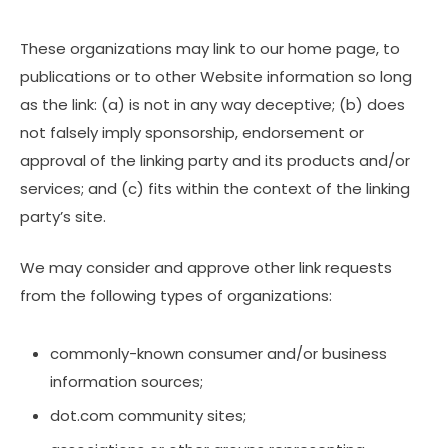
These organizations may link to our home page, to
publications or to other Website information so long
as the link: (a) is not in any way deceptive; (b) does
not falsely imply sponsorship, endorsement or
approval of the linking party and its products and/or
services; and (c) fits within the context of the linking
party’s site.
We may consider and approve other link requests
from the following types of organizations:
commonly-known consumer and/or business
information sources;
dot.com community sites;