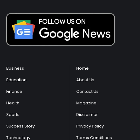
Business
Home
Education
About Us
Finance
Contact Us
Health
Magazine
Sports
Disclaimer
Success Story
Privacy Policy
Technology
Terms Conditions