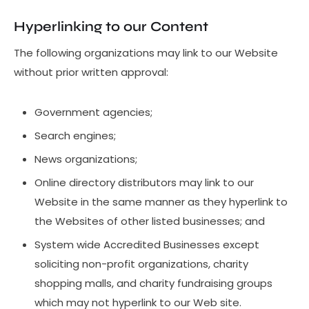
Hyperlinking to our Content
The following organizations may link to our Website
without prior written approval:
Government agencies;
Search engines;
News organizations;
Online directory distributors may link to our
Website in the same manner as they hyperlink to
the Websites of other listed businesses; and
System wide Accredited Businesses except
soliciting non-profit organizations, charity
shopping malls, and charity fundraising groups
which may not hyperlink to our Web site.