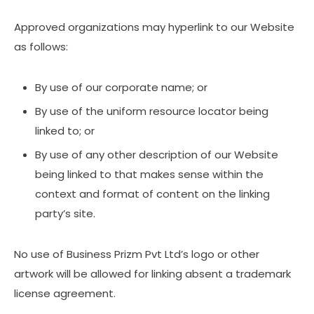
Approved organizations may hyperlink to our Website
as follows:
By use of our corporate name; or
By use of the uniform resource locator being
linked to; or
By use of any other description of our Website
being linked to that makes sense within the
context and format of content on the linking
party’s site.
No use of Business Prizm Pvt Ltd’s logo or other
artwork will be allowed for linking absent a trademark
license agreement.