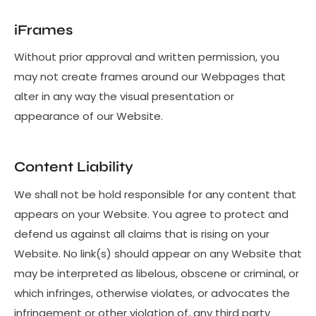
iFrames
Without prior approval and written permission, you
may not create frames around our Webpages that
alter in any way the visual presentation or
appearance of our Website.
Content Liability
We shall not be hold responsible for any content that
appears on your Website. You agree to protect and
defend us against all claims that is rising on your
Website. No link(s) should appear on any Website that
may be interpreted as libelous, obscene or criminal, or
which infringes, otherwise violates, or advocates the
infringement or other violation of, any third party