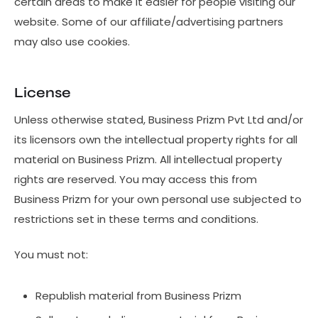
certain areas to make it easier for people visiting our
website. Some of our affiliate/advertising partners
may also use cookies.
License
Unless otherwise stated, Business Prizm Pvt Ltd and/or
its licensors own the intellectual property rights for all
material on Business Prizm. All intellectual property
rights are reserved. You may access this from
Business Prizm for your own personal use subjected to
restrictions set in these terms and conditions.
You must not:
Republish material from Business Prizm