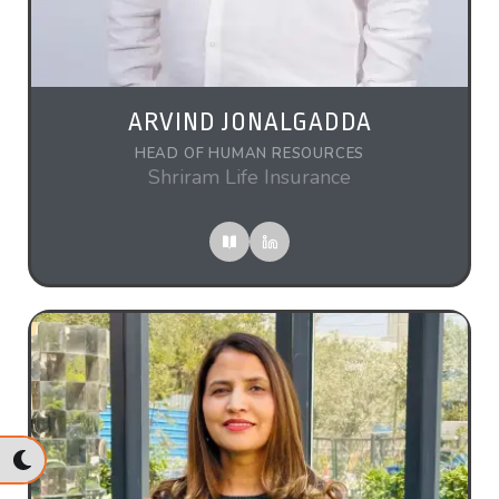
ARVIND JONALGADDA
HEAD OF HUMAN RESOURCES
Shriram Life Insurance