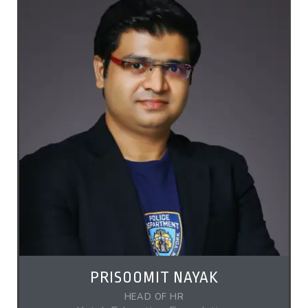
PRISOOMIT NAYAK
HEAD OF HR