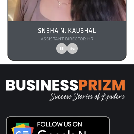
SNEHA N. KAUSHAL
ASSISTANT DIRECTOR HR