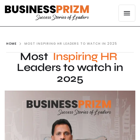
HOME
MOST INSPIRING HR LEADERS TO WATCH IN 2025
Most
Inspiring HR
Leaders to watch in
2025