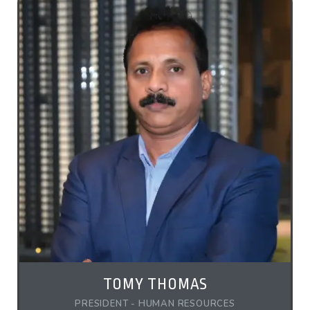
TOMY THOMAS
PRESIDENT - HUMAN RESOURCES