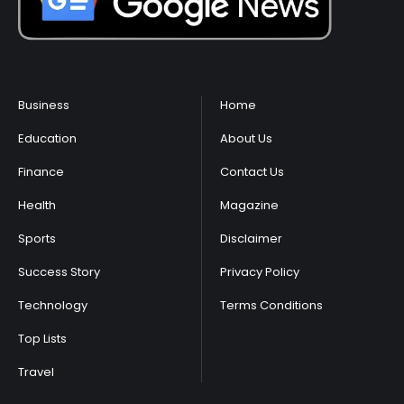
Business
Home
Education
About Us
Finance
Contact Us
Health
Magazine
Sports
Disclaimer
Success Story
Privacy Policy
Technology
Terms Conditions
Top Lists
Travel