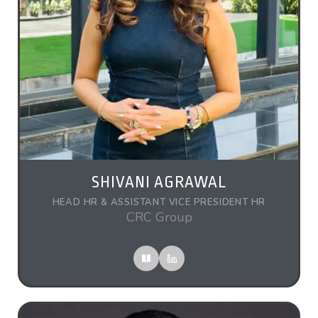
SHIVANI AGRAWAL
HEAD HR & ASSISTANT VICE PRESIDENT HR
CRC Group