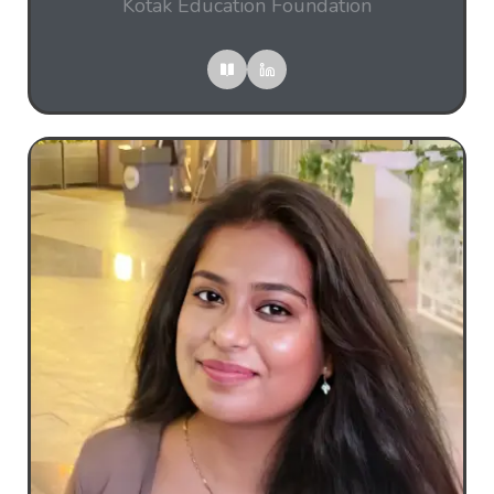
Kotak Education Foundation