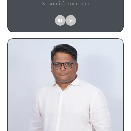
Krisumi Corporation