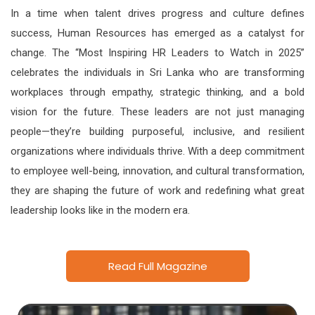
In a time when talent drives progress and culture defines
success, Human Resources has emerged as a catalyst for
change. The “Most Inspiring HR Leaders to Watch in 2025”
celebrates the individuals in Sri Lanka who are transforming
workplaces through empathy, strategic thinking, and a bold
vision for the future. These leaders are not just managing
people—they’re building purposeful, inclusive, and resilient
organizations where individuals thrive. With a deep commitment
to employee well-being, innovation, and cultural transformation,
they are shaping the future of work and redefining what great
leadership looks like in the modern era.
Read Full Magazine