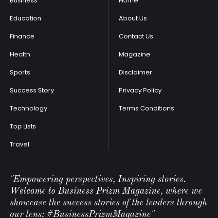
Business
Home
Education
About Us
Finance
Contact Us
Health
Magazine
Sports
Disclaimer
Success Story
Privacy Policy
Technology
Terms Conditions
Top Lists
Travel
"Empowering perspectives, Inspiring stories.
Welcome to Business Prizm Magazine, where we
showcase the success stories of the leaders through
our lens: #BusinessPrizmMagazine"