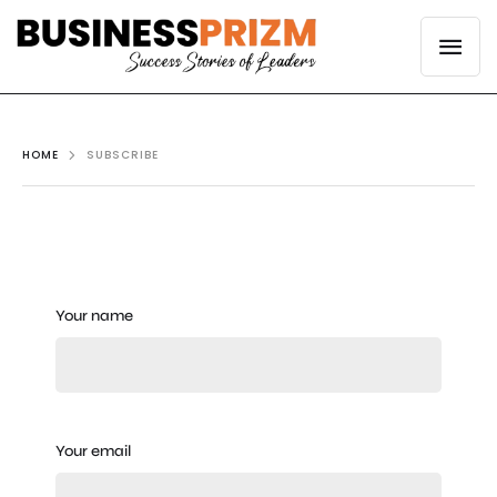
HOME
SUBSCRIBE
Your name
Your email