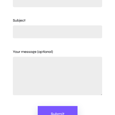
Subject
Your message (optional)