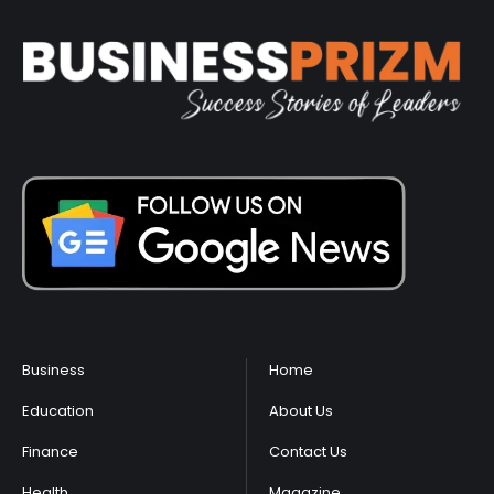
Business
Home
Education
About Us
Finance
Contact Us
Health
Magazine