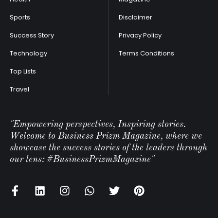
Sports
Disclaimer
Success Story
Privacy Policy
Technology
Terms Conditions
Top Lists
Travel
"Empowering perspectives, Inspiring stories.
Welcome to Business Prizm Magazine, where we
showcase the success stories of the leaders through
our lens: #BusinessPrizmMagazine"