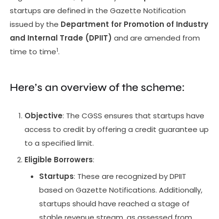
startups are defined in the Gazette Notification
issued by the
Department for Promotion of Industry
and Internal Trade (DPIIT)
and are amended from
1
time to time
.
Here’s an overview of the scheme:
Objective
: The CGSS ensures that startups have
access to credit by offering a credit guarantee up
to a specified limit.
Eligible Borrowers
:
Startups
: These are recognized by DPIIT
based on Gazette Notifications. Additionally,
startups should have reached a stage of
stable revenue stream, as assessed from