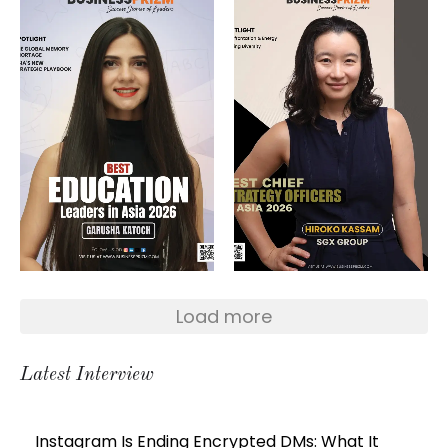
Load more
Latest Interview
Instagram Is Ending Encrypted DMs: What It