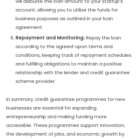
will disburse the loan amount to your startup’s
account, allowing you to utilize the funds for
business purposes as outlined in your loan
agreement.
Repayment and Monitoring:
Repay the loan
according to the agreed-upon terms and
conditions, keeping track of repayment schedules
and fulfilling obligations to maintain a positive
relationship with the lender and credit guarantee
scheme provider.
In summary, credit guarantee programmes for new
businesses are essential for expanding
entrepreneurship and making funding more
accessible. These programmes support innovation,
the development of jobs, and economic growth by