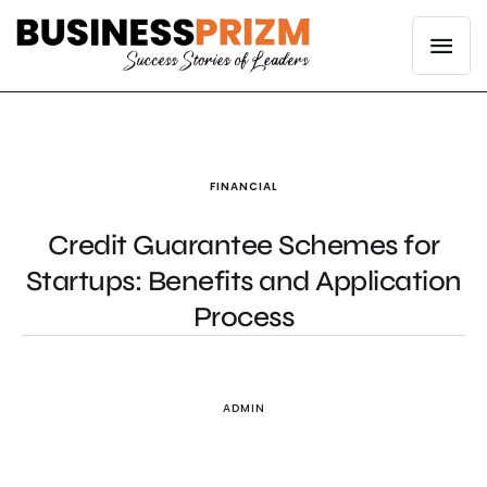
FINANCIAL
Credit Guarantee Schemes for
Startups: Benefits and Application
Process
ADMIN