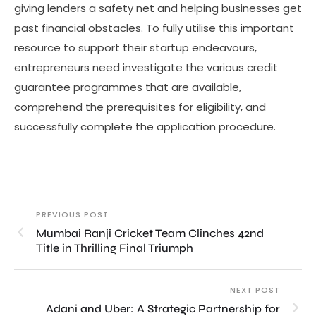
giving lenders a safety net and helping businesses get
past financial obstacles. To fully utilise this important
resource to support their startup endeavours,
entrepreneurs need investigate the various credit
guarantee programmes that are available,
comprehend the prerequisites for eligibility, and
successfully complete the application procedure.
PREVIOUS POST
Mumbai Ranji Cricket Team Clinches 42nd
Title in Thrilling Final Triumph
NEXT POST
Adani and Uber: A Strategic Partnership for