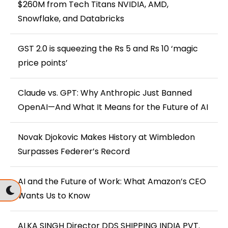
$260M from Tech Titans NVIDIA, AMD,
Snowflake, and Databricks
GST 2.0 is squeezing the Rs 5 and Rs 10 ‘magic
price points’
Claude vs. GPT: Why Anthropic Just Banned
OpenAI—And What It Means for the Future of AI
Novak Djokovic Makes History at Wimbledon
Surpasses Federer’s Record
AI and the Future of Work: What Amazon’s CEO
Wants Us to Know
ALKA SINGH Director DDS SHIPPING INDIA PVT.