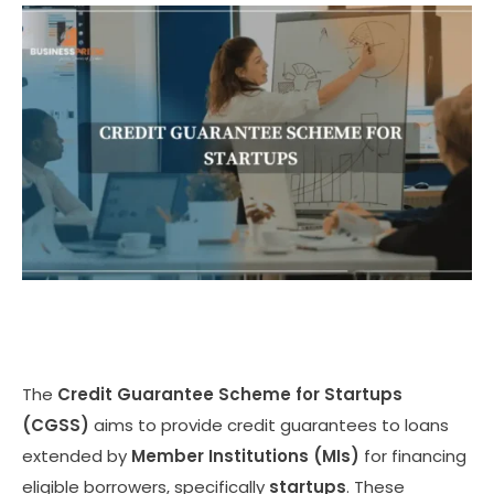
The
Credit Guarantee Scheme for Startups
(CGSS)
aims to provide credit guarantees to loans
extended by
Member Institutions (MIs)
for financing
eligible borrowers, specifically
startups
. These