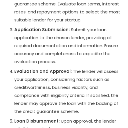
guarantee scheme. Evaluate loan terms, interest
rates, and repayment options to select the most
suitable lender for your startup.
Application Submission:
Submit your loan
application to the chosen lender, providing all
required documentation and information. Ensure
accuracy and completeness to expedite the
evaluation process.
Evaluation and Approval:
The lender will assess
your application, considering factors such as
creditworthiness, business viability, and
compliance with eligibility criteria. If satisfied, the
lender may approve the loan with the backing of
the credit guarantee scheme.
Loan Disbursement:
Upon approval, the lender