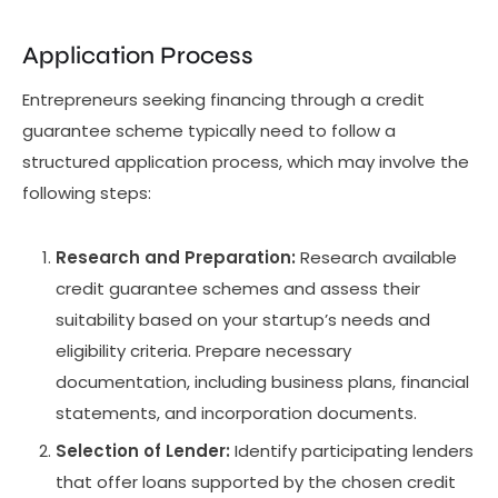
Application Process
Entrepreneurs seeking financing through a credit
guarantee scheme typically need to follow a
structured application process, which may involve the
following steps:
Research and Preparation:
Research available
credit guarantee schemes and assess their
suitability based on your startup’s needs and
eligibility criteria. Prepare necessary
documentation, including business plans, financial
statements, and incorporation documents.
Selection of Lender:
Identify participating lenders
that offer loans supported by the chosen credit