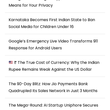
Means for Your Privacy
Karnataka Becomes First Indian State to Ban
Social Media for Children Under 16
Google’s Emergency Live Video Transforms 911
Response for Android Users
₹ The True Cost of Currency: Why the Indian
Rupee Remains Weak Against the US Dollar
The 90-Day Blitz: How Jio Payments Bank
Quadrupled Its Sales Network in Just 3 Months
The Mega-Round: AI Startup Uniphore Secures