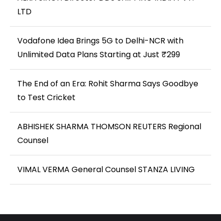
LTD
Vodafone Idea Brings 5G to Delhi-NCR with
Unlimited Data Plans Starting at Just ₹299
The End of an Era: Rohit Sharma Says Goodbye
to Test Cricket
ABHISHEK SHARMA THOMSON REUTERS Regional
Counsel
VIMAL VERMA General Counsel STANZA LIVING