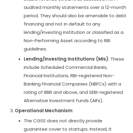
audited monthly statements over a 12-month
period. They should also be amenable to debt
financing and not in default to any
lending/investing institution or classified as a
Non-Performing Asset according to RBI
guidelines.
Lending/Investing Institutions (MIs)
: These
include Scheduled Commercial Banks,
Financial Institutions, RBI-registered Non-
Banking Financial Companies (NBFCs) with a
rating of BBB and above, and SEBI-registered
Alternative Investment Funds (AIFs).
Operational Mechanism
:
The CGSS does not directly provide
guarantee cover to startups. Instead, it