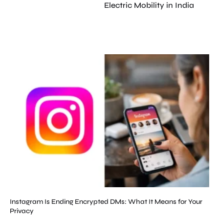
Electric Mobility in India
Instagram Is Ending Encrypted DMs: What It Means for Your
Privacy