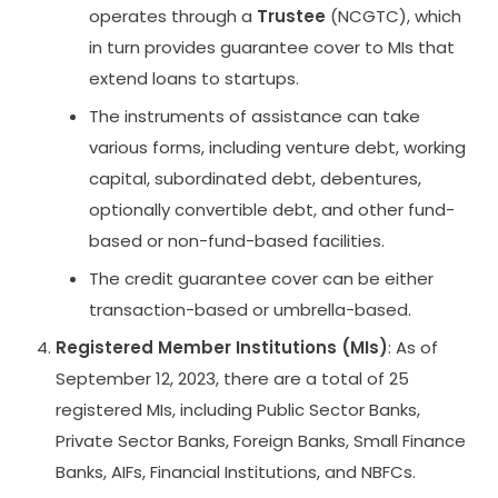
operates through a
Trustee
(NCGTC), which
in turn provides guarantee cover to MIs that
extend loans to startups.
The instruments of assistance can take
various forms, including venture debt, working
capital, subordinated debt, debentures,
optionally convertible debt, and other fund-
based or non-fund-based facilities.
The credit guarantee cover can be either
transaction-based or umbrella-based.
Registered Member Institutions (MIs)
: As of
September 12, 2023, there are a total of 25
registered MIs, including Public Sector Banks,
Private Sector Banks, Foreign Banks, Small Finance
Banks, AIFs, Financial Institutions, and NBFCs.