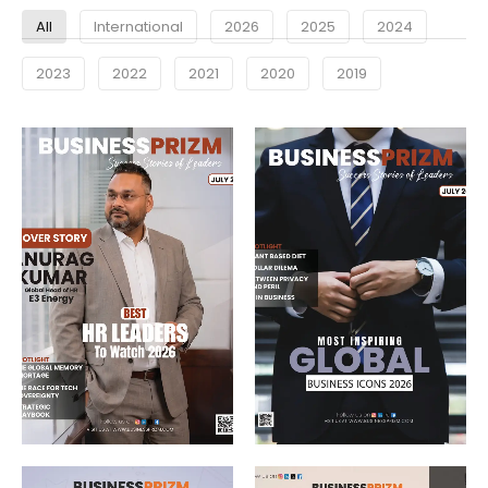
All
International
2026
2025
2024
2023
2022
2021
2020
2019