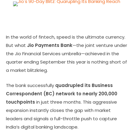
In the world of fintech, speed is the ultimate currency.
But what
Jio Payments Bank
—the joint venture under
the Jio Financial Services umbrella—achieved in the
quarter ending September this year is nothing short of
a market blitzkrieg.
The bank successfully
quadrupled its Business
Correspondent (BC) network to nearly 200,000
touchpoints
in just three months. This aggressive
expansion instantly closes the gap with market
leaders and signals a full-throttle push to capture
India’s digital banking landscape.