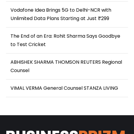
Vodafone Idea Brings 5G to Delhi-NCR with
Unlimited Data Plans Starting at Just ₹299
The End of an Era: Rohit Sharma Says Goodbye
to Test Cricket
ABHISHEK SHARMA THOMSON REUTERS Regional
Counsel
VIMAL VERMA General Counsel STANZA LIVING