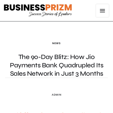
NEWS
The 90-Day Blitz: How Jio
Payments Bank Quadrupled Its
Sales Network in Just 3 Months
ADMIN