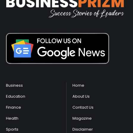
Business
Home
Education
About Us
Finance
Contact Us
Health
Magazine
Sports
Disclaimer