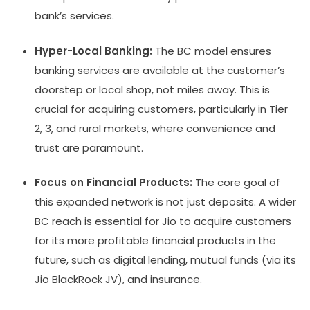
bank’s services.
Hyper-Local Banking:
The BC model ensures
banking services are available at the customer’s
doorstep or local shop, not miles away. This is
crucial for acquiring customers, particularly in Tier
2, 3, and rural markets, where convenience and
trust are paramount.
Focus on Financial Products:
The core goal of
this expanded network is not just deposits. A wider
BC reach is essential for Jio to acquire customers
for its more profitable financial products in the
future, such as digital lending, mutual funds (via its
Jio BlackRock JV), and insurance.