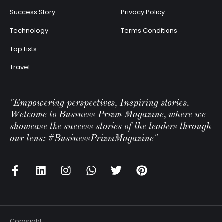
Success Story
Privacy Policy
Technology
Terms Conditions
Top Lists
Travel
"Empowering perspectives, Inspiring stories.
Welcome to Business Prizm Magazine, where we
showcase the success stories of the leaders through
our lens: #BusinessPrizmMagazine"
Copyright