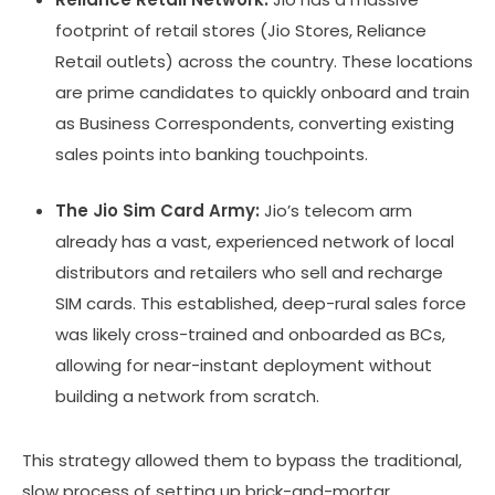
footprint of retail stores (Jio Stores, Reliance
Retail outlets) across the country. These locations
are prime candidates to quickly onboard and train
as Business Correspondents, converting existing
sales points into banking touchpoints.
The Jio Sim Card Army:
Jio’s telecom arm
already has a vast, experienced network of local
distributors and retailers who sell and recharge
SIM cards. This established, deep-rural sales force
was likely cross-trained and onboarded as BCs,
allowing for near-instant deployment without
building a network from scratch.
This strategy allowed them to bypass the traditional,
slow process of setting up brick-and-mortar