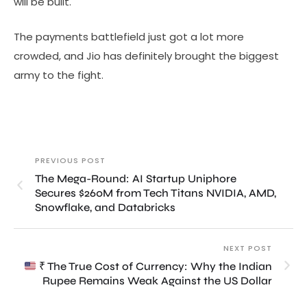
will be built.
The payments battlefield just got a lot more
crowded, and Jio has definitely brought the biggest
army to the fight.
PREVIOUS POST
The Mega-Round: AI Startup Uniphore
Secures $260M from Tech Titans NVIDIA, AMD,
Snowflake, and Databricks
NEXT POST
₹ The True Cost of Currency: Why the Indian
Rupee Remains Weak Against the US Dollar