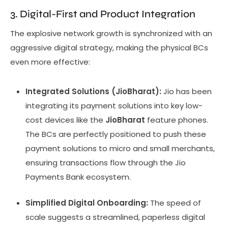
3. Digital-First and Product Integration
The explosive network growth is synchronized with an
aggressive digital strategy, making the physical BCs
even more effective:
Integrated Solutions (JioBharat):
Jio has been
integrating its payment solutions into key low-
cost devices like the
JioBharat
feature phones.
The BCs are perfectly positioned to push these
payment solutions to micro and small merchants,
ensuring transactions flow through the Jio
Payments Bank ecosystem.
Simplified Digital Onboarding:
The speed of
scale suggests a streamlined, paperless digital