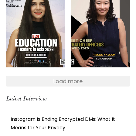
Load more
Latest Interview
Instagram Is Ending Encrypted DMs: What It
Means for Your Privacy