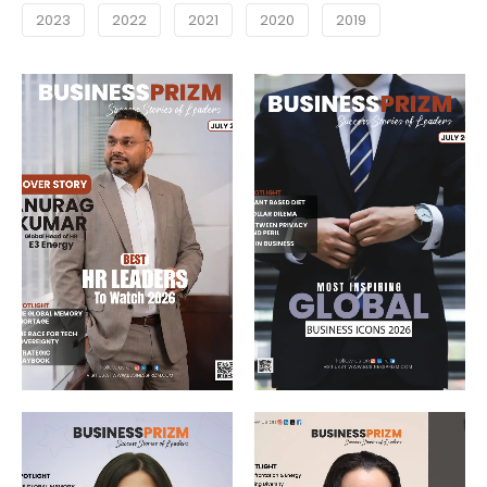
2023
2022
2021
2020
2019