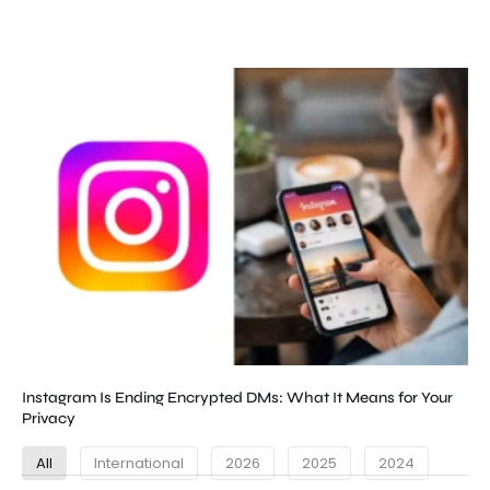
Instagram Is Ending Encrypted DMs: What It Means for Your
Privacy
All
International
2026
2025
2024