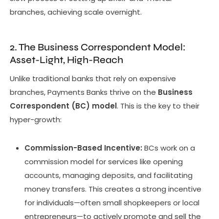
branches, achieving scale overnight.
2. The Business Correspondent Model:
Asset-Light, High-Reach
Unlike traditional banks that rely on expensive
branches, Payments Banks thrive on the
Business
Correspondent (BC) model
. This is the key to their
hyper-growth:
Commission-Based Incentive:
BCs work on a
commission model for services like opening
accounts, managing deposits, and facilitating
money transfers. This creates a strong incentive
for individuals—often small shopkeepers or local
entrepreneurs—to actively promote and sell the