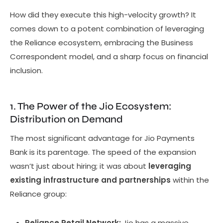
How did they execute this high-velocity growth? It
comes down to a potent combination of leveraging
the Reliance ecosystem, embracing the Business
Correspondent model, and a sharp focus on financial
inclusion.
1. The Power of the Jio Ecosystem:
Distribution on Demand
The most significant advantage for Jio Payments
Bank is its parentage. The speed of the expansion
wasn’t just about hiring; it was about
leveraging
existing infrastructure and partnerships
within the
Reliance group:
Reliance Retail Network:
Jio has a massive