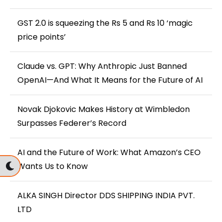
GST 2.0 is squeezing the Rs 5 and Rs 10 ‘magic
price points’
Claude vs. GPT: Why Anthropic Just Banned
OpenAI—And What It Means for the Future of AI
Novak Djokovic Makes History at Wimbledon
Surpasses Federer’s Record
AI and the Future of Work: What Amazon’s CEO
Wants Us to Know
ALKA SINGH Director DDS SHIPPING INDIA PVT.
LTD