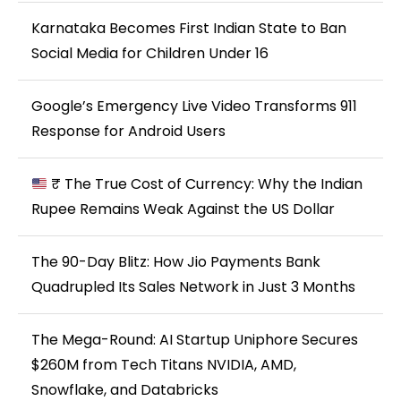
Karnataka Becomes First Indian State to Ban
Social Media for Children Under 16
Google’s Emergency Live Video Transforms 911
Response for Android Users
₹ The True Cost of Currency: Why the Indian
Rupee Remains Weak Against the US Dollar
The 90-Day Blitz: How Jio Payments Bank
Quadrupled Its Sales Network in Just 3 Months
The Mega-Round: AI Startup Uniphore Secures
$260M from Tech Titans NVIDIA, AMD,
Snowflake, and Databricks