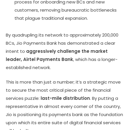
process for onboarding new BCs and new
customers, removing bureaucratic bottlenecks
that plague traditional expansion.
By quadrupling its network to approximately 200,000
BCs, Jio Payments Bank has demonstrated a clear
intent to
aggressively challenge the market
leader, Airtel Payments Bank
, which has a longer-
established network.
This is more than just a number; it’s a strategic move
to secure the most critical piece of the financial
services puzzle:
last-mile distribution
. By putting a
representative in almost every corner of the country,
Jio is positioning its payments bank as the foundation
upon which its entire suite of digital financial services