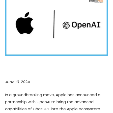
June 10, 2024
In a groundbreaking move, Apple has announced a
partnership with OpenAI to bring the advanced
capabilities of ChatGPT into the Apple ecosystem.