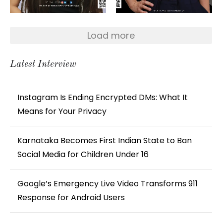
Load more
Latest Interview
Instagram Is Ending Encrypted DMs: What It
Means for Your Privacy
Karnataka Becomes First Indian State to Ban
Social Media for Children Under 16
Google’s Emergency Live Video Transforms 911
Response for Android Users