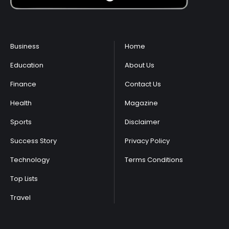
Business
Home
Education
About Us
Finance
Contact Us
Health
Magazine
Sports
Disclaimer
Success Story
Privacy Policy
Technology
Terms Conditions
Top Lists
Travel