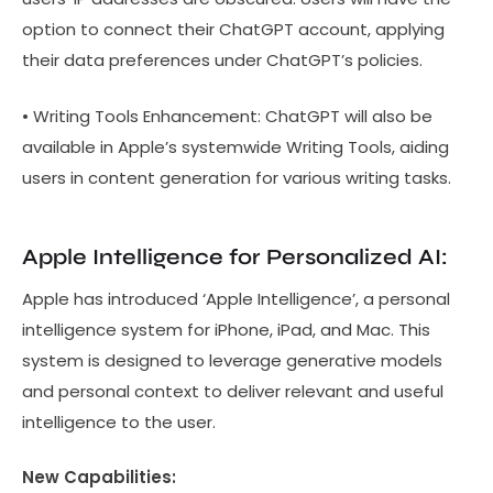
option to connect their ChatGPT account, applying
their data preferences under ChatGPT’s policies.
• Writing Tools Enhancement: ChatGPT will also be
available in Apple’s systemwide Writing Tools, aiding
users in content generation for various writing tasks.
Apple Intelligence for Personalized AI:
Apple has introduced ‘Apple Intelligence’, a personal
intelligence system for iPhone, iPad, and Mac. This
system is designed to leverage generative models
and personal context to deliver relevant and useful
intelligence to the user.
New Capabilities: