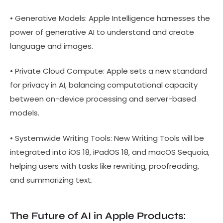
• Generative Models: Apple Intelligence harnesses the
power of generative AI to understand and create
language and images.
• Private Cloud Compute: Apple sets a new standard
for privacy in AI, balancing computational capacity
between on-device processing and server-based
models.
• Systemwide Writing Tools: New Writing Tools will be
integrated into iOS 18, iPadOS 18, and macOS Sequoia,
helping users with tasks like rewriting, proofreading,
and summarizing text.
The Future of AI in Apple Products: