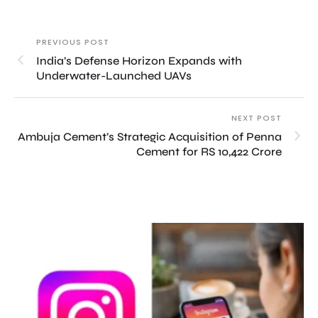
PREVIOUS POST
India’s Defense Horizon Expands with
Underwater-Launched UAVs
NEXT POST
Ambuja Cement’s Strategic Acquisition of Penna
Cement for RS 10,422 Crore