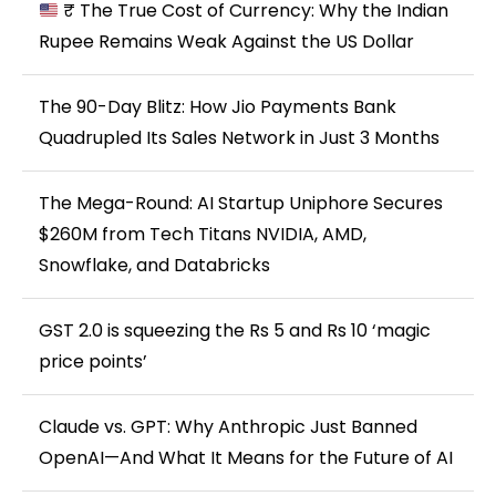
₹ The True Cost of Currency: Why the Indian
Rupee Remains Weak Against the US Dollar
The 90-Day Blitz: How Jio Payments Bank
Quadrupled Its Sales Network in Just 3 Months
The Mega-Round: AI Startup Uniphore Secures
$260M from Tech Titans NVIDIA, AMD,
Snowflake, and Databricks
GST 2.0 is squeezing the Rs 5 and Rs 10 ‘magic
price points’
Claude vs. GPT: Why Anthropic Just Banned
OpenAI—And What It Means for the Future of AI