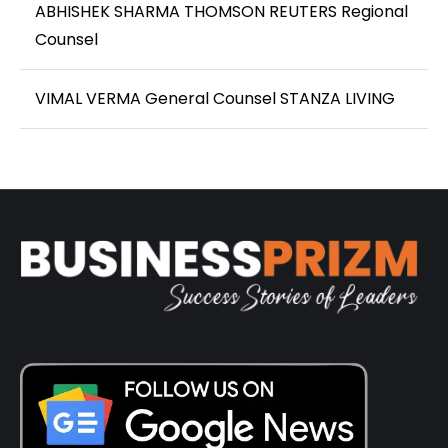
ABHISHEK SHARMA THOMSON REUTERS Regional
Counsel
VIMAL VERMA General Counsel STANZA LIVING