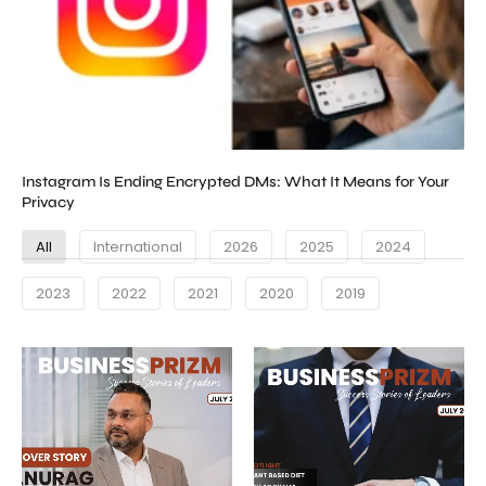
Instagram Is Ending Encrypted DMs: What It Means for Your
Privacy
All
International
2026
2025
2024
2023
2022
2021
2020
2019