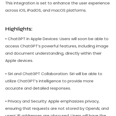
This integration is set to enhance the user experience
across iOS, iPadOS, and macOS platforms.
Highlights:
• ChatGPT in Apple Devices: Users will soon be able to
access ChatGPT’s powerful features, including image
and document understanding, directly within their
Apple devices.
• Siri and ChatGPT Collaboration: Siri will be able to
utilize ChatGPT’s intelligence to provide more
accurate and detailed responses.
• Privacy and Security: Apple emphasizes privacy,
ensuring that requests are not stored by OpenAI, and
users’ IP addresses are obscured. Users will have the