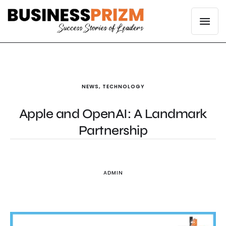
NEWS
,
TECHNOLOGY
Apple and OpenAI: A Landmark
Partnership
ADMIN