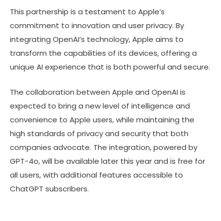
This partnership is a testament to Apple’s
commitment to innovation and user privacy. By
integrating OpenAI’s technology, Apple aims to
transform the capabilities of its devices, offering a
unique AI experience that is both powerful and secure.
The collaboration between Apple and OpenAI is
expected to bring a new level of intelligence and
convenience to Apple users, while maintaining the
high standards of privacy and security that both
companies advocate. The integration, powered by
GPT-4o, will be available later this year and is free for
all users, with additional features accessible to
ChatGPT subscribers.