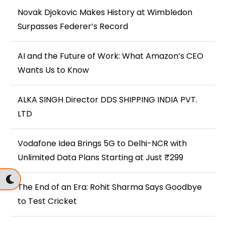
Novak Djokovic Makes History at Wimbledon
Surpasses Federer’s Record
AI and the Future of Work: What Amazon’s CEO
Wants Us to Know
ALKA SINGH Director DDS SHIPPING INDIA PVT.
LTD
Vodafone Idea Brings 5G to Delhi-NCR with
Unlimited Data Plans Starting at Just ₹299
The End of an Era: Rohit Sharma Says Goodbye
to Test Cricket