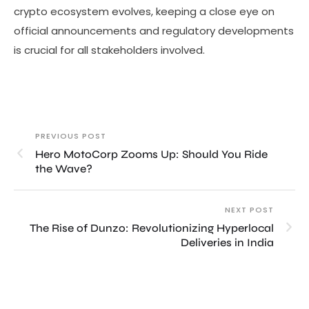
crypto ecosystem evolves, keeping a close eye on
official announcements and regulatory developments
is crucial for all stakeholders involved.
PREVIOUS POST
Hero MotoCorp Zooms Up: Should You Ride
the Wave?
NEXT POST
The Rise of Dunzo: Revolutionizing Hyperlocal
Deliveries in India