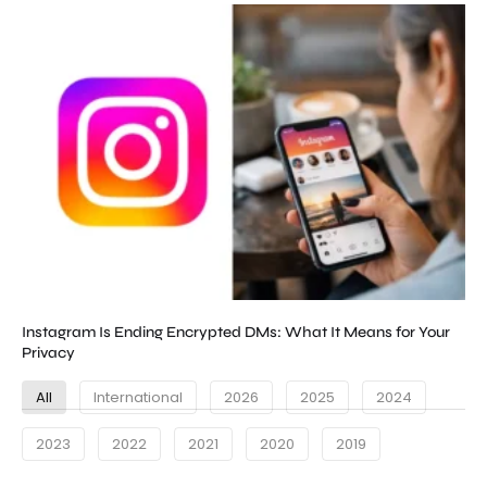
Instagram Is Ending Encrypted DMs: What It Means for Your
Privacy
All
International
2026
2025
2024
2023
2022
2021
2020
2019