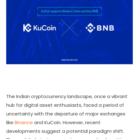
The Indian cryptocurrency landscape, once a vibrant
hub for digital asset enthusiasts, faced a period of
uncertainty with the departure of major exchanges
like
Binance
and KuCoin. However, recent
developments suggest a potential paradigm shift.