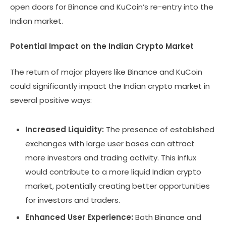
open doors for Binance and KuCoin’s re-entry into the
Indian market.
Potential Impact on the Indian Crypto Market
The return of major players like Binance and KuCoin
could significantly impact the Indian crypto market in
several positive ways:
Increased Liquidity:
The presence of established
exchanges with large user bases can attract
more investors and trading activity. This influx
would contribute to a more liquid Indian crypto
market, potentially creating better opportunities
for investors and traders.
Enhanced User Experience:
Both Binance and