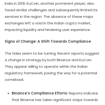
India in 2018. KuCoin, another prominent player, also
faced similar challenges and subsequently limited its
services in the region. The absence of these major
exchanges left a void in the Indian crypto market,
impacting liquidity and hindering user experience.
Signs of Change: A Shift Towards Compliance
The tides seem to be turning. Recent reports suggest
a change in strategy by both Binance and KuCoin.
They appear willing to operate within the Indian
regulatory framework, paving the way for a potential
comeback.
Binance’s Compliance Efforts:
Reports indicate
that Binance has taken significant steps towards