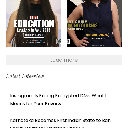
Load more
Latest Interview
Instagram Is Ending Encrypted DMs: What It
Means for Your Privacy
Karnataka Becomes First Indian State to Ban