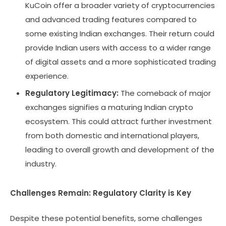
KuCoin offer a broader variety of cryptocurrencies
and advanced trading features compared to
some existing Indian exchanges. Their return could
provide Indian users with access to a wider range
of digital assets and a more sophisticated trading
experience.
Regulatory Legitimacy:
The comeback of major
exchanges signifies a maturing Indian crypto
ecosystem. This could attract further investment
from both domestic and international players,
leading to overall growth and development of the
industry.
Challenges Remain: Regulatory Clarity is Key
Despite these potential benefits, some challenges