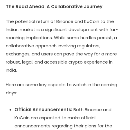
The Road Ahead: A Collaborative Journey
The potential return of Binance and KuCoin to the
Indian market is a significant development with far-
reaching implications. While some hurdles persist, a
collaborative approach involving regulators,
exchanges, and users can pave the way for a more
robust, legal, and accessible crypto experience in
India.
Here are some key aspects to watch in the coming
days:
Official Announcements:
Both Binance and
KuCoin are expected to make official
announcements regarding their plans for the