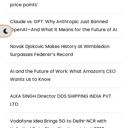
price points’
Claude vs. GPT: Why Anthropic Just Banned
OpenAI—And What It Means for the Future of AI
Novak Djokovic Makes History at Wimbledon
Surpasses Federer’s Record
AI and the Future of Work: What Amazon’s CEO
Wants Us to Know
ALKA SINGH Director DDS SHIPPING INDIA PVT.
LTD
Vodafone Idea Brings 5G to Delhi-NCR with