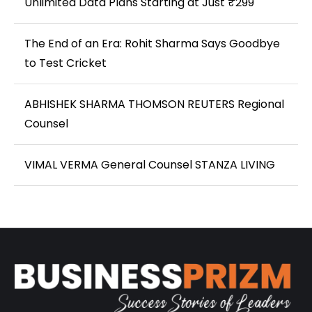
Unlimited Data Plans Starting at Just ₹299
The End of an Era: Rohit Sharma Says Goodbye
to Test Cricket
ABHISHEK SHARMA THOMSON REUTERS Regional
Counsel
VIMAL VERMA General Counsel STANZA LIVING