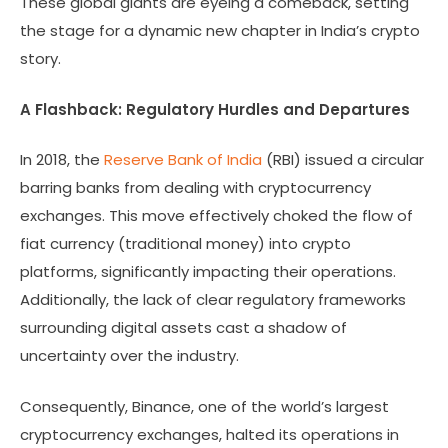
These global giants are eyeing a comeback, setting
the stage for a dynamic new chapter in India’s crypto
story.
A Flashback: Regulatory Hurdles and Departures
In 2018, the
Reserve Bank of India
(RBI) issued a circular
barring banks from dealing with cryptocurrency
exchanges. This move effectively choked the flow of
fiat currency (traditional money) into crypto
platforms, significantly impacting their operations.
Additionally, the lack of clear regulatory frameworks
surrounding digital assets cast a shadow of
uncertainty over the industry.
Consequently, Binance, one of the world’s largest
cryptocurrency exchanges, halted its operations in