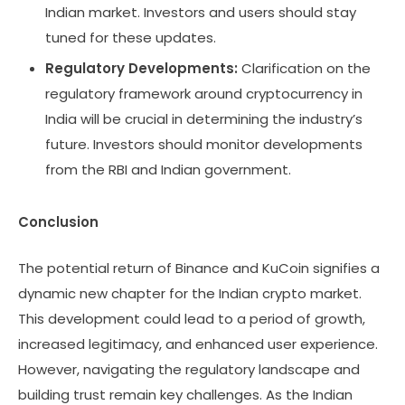
Indian market. Investors and users should stay
tuned for these updates.
Regulatory Developments:
Clarification on the
regulatory framework around cryptocurrency in
India will be crucial in determining the industry’s
future. Investors should monitor developments
from the RBI and Indian government.
Conclusion
The potential return of Binance and KuCoin signifies a
dynamic new chapter for the Indian crypto market.
This development could lead to a period of growth,
increased legitimacy, and enhanced user experience.
However, navigating the regulatory landscape and
building trust remain key challenges. As the Indian