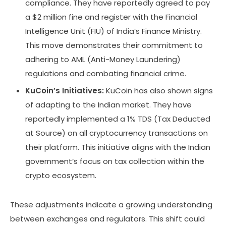
compliance. They have reportedly agreed to pay
a $2 million fine and register with the Financial
Intelligence Unit (FIU) of India’s Finance Ministry.
This move demonstrates their commitment to
adhering to AML (Anti-Money Laundering)
regulations and combating financial crime.
KuCoin’s Initiatives:
KuCoin has also shown signs
of adapting to the Indian market. They have
reportedly implemented a 1% TDS (Tax Deducted
at Source) on all cryptocurrency transactions on
their platform. This initiative aligns with the Indian
government’s focus on tax collection within the
crypto ecosystem.
These adjustments indicate a growing understanding
between exchanges and regulators. This shift could