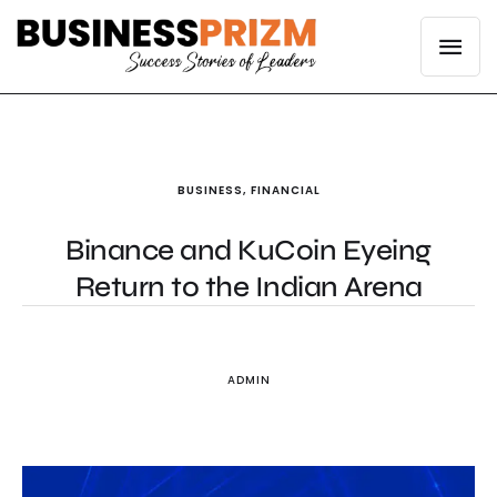
BUSINESS
,
FINANCIAL
Binance and KuCoin Eyeing
Return to the Indian Arena
ADMIN