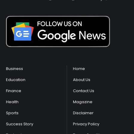
Business
Home
Education
About Us
Finance
Contact Us
Health
Magazine
Sports
Disclaimer
Success Story
Privacy Policy