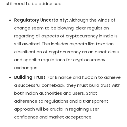
still need to be addressed.
Regulatory Uncertainty:
Although the winds of
change seem to be blowing, clear regulation
regarding all aspects of cryptocurrency in India is
still awaited. This includes aspects like taxation,
classification of cryptocurrency as an asset class,
and specific regulations for cryptocurrency
exchanges.
Building Trust:
For Binance and KuCoin to achieve
a successful comeback, they must build trust with
both Indian authorities and users. Strict
adherence to regulations and a transparent
approach will be crucial in regaining user
confidence and market acceptance.