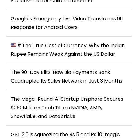
Social Media for Children Under 16
Google’s Emergency Live Video Transforms 911
Response for Android Users
₹ The True Cost of Currency: Why the Indian
Rupee Remains Weak Against the US Dollar
The 90-Day Blitz: How Jio Payments Bank
Quadrupled Its Sales Network in Just 3 Months
The Mega-Round: AI Startup Uniphore Secures
$260M from Tech Titans NVIDIA, AMD,
Snowflake, and Databricks
GST 2.0 is squeezing the Rs 5 and Rs 10 ‘magic