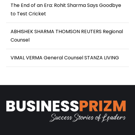
The End of an Era: Rohit Sharma Says Goodbye
to Test Cricket
ABHISHEK SHARMA THOMSON REUTERS Regional
Counsel
VIMAL VERMA General Counsel STANZA LIVING