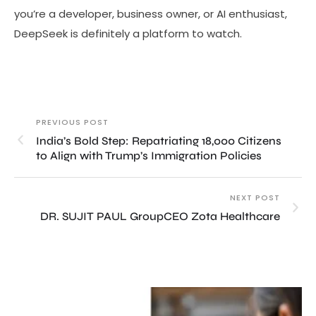
you’re a developer, business owner, or AI enthusiast,
DeepSeek is definitely a platform to watch.
PREVIOUS POST
India’s Bold Step: Repatriating 18,000 Citizens
to Align with Trump’s Immigration Policies
NEXT POST
DR. SUJIT PAUL GroupCEO Zota Healthcare