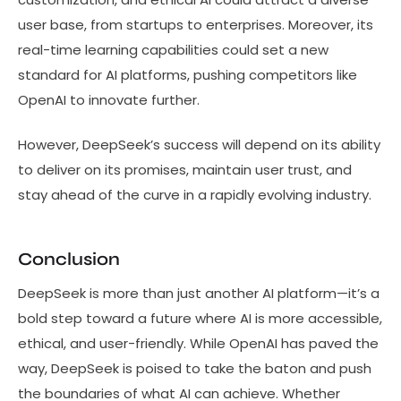
user base, from startups to enterprises. Moreover, its
real-time learning capabilities could set a new
standard for AI platforms, pushing competitors like
OpenAI to innovate further.
However, DeepSeek’s success will depend on its ability
to deliver on its promises, maintain user trust, and
stay ahead of the curve in a rapidly evolving industry.
Conclusion
DeepSeek is more than just another AI platform—it’s a
bold step toward a future where AI is more accessible,
ethical, and user-friendly. While OpenAI has paved the
way, DeepSeek is poised to take the baton and push
the boundaries of what AI can achieve. Whether