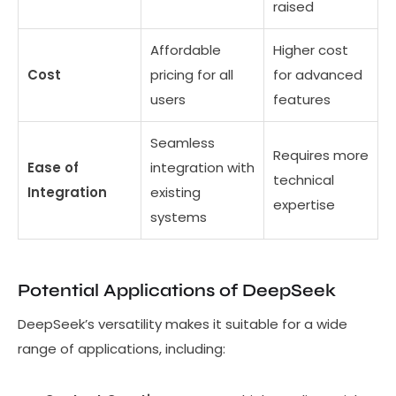
raised
Affordable
Higher cost
Cost
pricing for all
for advanced
users
features
Seamless
Requires more
Ease of
integration with
technical
Integration
existing
expertise
systems
Potential Applications of DeepSeek
DeepSeek’s versatility makes it suitable for a wide
range of applications, including: