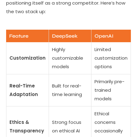
positioning itself as a strong competitor. Here’s how
the two stack up:
Feature
DeepSeek
OpenAI
Highly
Limited
Customization
customizable
customization
models
options
Primarily pre-
Real-Time
Built for real-
trained
Adaptation
time learning
models
Ethical
Ethics &
Strong focus
concerns
Transparency
on ethical AI
occasionally