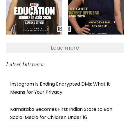
Load more
Latest Interview
Instagram Is Ending Encrypted DMs: What It
Means for Your Privacy
Karnataka Becomes First Indian State to Ban
Social Media for Children Under 16