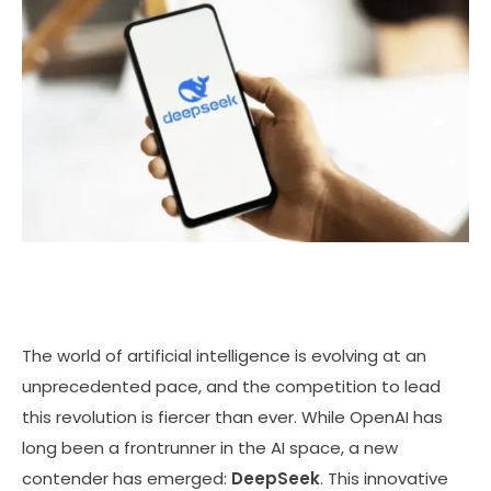
The world of artificial intelligence is evolving at an
unprecedented pace, and the competition to lead
this revolution is fiercer than ever. While OpenAI has
long been a frontrunner in the AI space, a new
contender has emerged:
DeepSeek
. This innovative