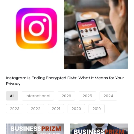
Instagram Is Ending Encrypted DMs: What It Means for Your
Privacy
All
International
2026
2025
2024
2023
2022
2021
2020
2019