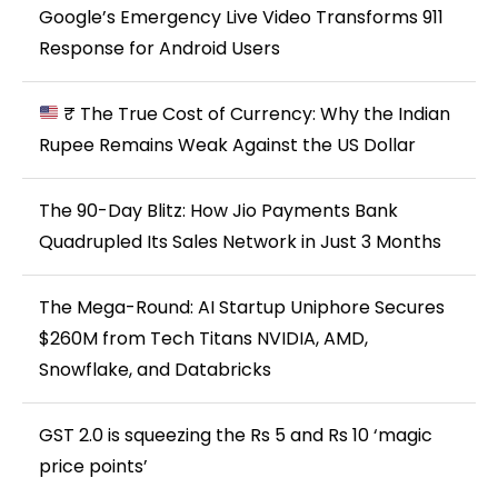
Google’s Emergency Live Video Transforms 911
Response for Android Users
₹ The True Cost of Currency: Why the Indian
Rupee Remains Weak Against the US Dollar
The 90-Day Blitz: How Jio Payments Bank
Quadrupled Its Sales Network in Just 3 Months
The Mega-Round: AI Startup Uniphore Secures
$260M from Tech Titans NVIDIA, AMD,
Snowflake, and Databricks
GST 2.0 is squeezing the Rs 5 and Rs 10 ‘magic
price points’