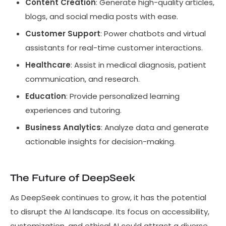
Content Creation
: Generate high-quality articles,
blogs, and social media posts with ease.
Customer Support
: Power chatbots and virtual
assistants for real-time customer interactions.
Healthcare
: Assist in medical diagnosis, patient
communication, and research.
Education
: Provide personalized learning
experiences and tutoring.
Business Analytics
: Analyze data and generate
actionable insights for decision-making.
The Future of DeepSeek
As DeepSeek continues to grow, it has the potential
to disrupt the AI landscape. Its focus on accessibility,
customization, and ethical AI could attract a diverse