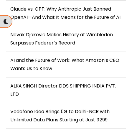
Claude vs. GPT: Why Anthropic Just Banned
OpenAI—And What It Means for the Future of AI
Novak Djokovic Makes History at Wimbledon
Surpasses Federer’s Record
AI and the Future of Work: What Amazon’s CEO
Wants Us to Know
ALKA SINGH Director DDS SHIPPING INDIA PVT.
LTD
Vodafone Idea Brings 5G to Delhi-NCR with
Unlimited Data Plans Starting at Just ₹299