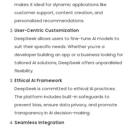
makes it ideal for dynamic applications like
customer support, content creation, and
personalized recommendations.
User-Centric Customization
DeepSeek allows users to fine-tune AI models to
suit their specific needs. Whether you’re a
developer building an app or a business looking for
tailored AI solutions, DeepSeek offers unparalleled
flexibility.
Ethical AI Framework
DeepSeek is committed to ethical AI practices.
The platform includes built-in safeguards to
prevent bias, ensure data privacy, and promote
transparency in AI decision-making.
Seamless Integration