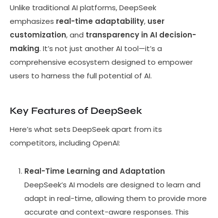
Unlike traditional AI platforms, DeepSeek
emphasizes
real-time adaptability
,
user
customization
, and
transparency in AI decision-
making
. It’s not just another AI tool—it’s a
comprehensive ecosystem designed to empower
users to harness the full potential of AI.
Key Features of DeepSeek
Here’s what sets DeepSeek apart from its
competitors, including OpenAI:
Real-Time Learning and Adaptation
DeepSeek’s AI models are designed to learn and
adapt in real-time, allowing them to provide more
accurate and context-aware responses. This