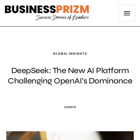
GLOBAL INSIGHTS
DeepSeek: The New AI Platform
Challenging OpenAI’s Dominance
ADMIN