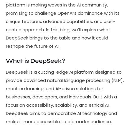
platform is making waves in the AI community,
promising to challenge OpenAI’s dominance with its
unique features, advanced capabilities, and user-
centric approach. In this blog, we’ll explore what
DeepSeek brings to the table and how it could
reshape the future of AI.
What is DeepSeek?
DeepSeek is a cutting-edge AI platform designed to
provide advanced natural language processing (NLP),
machine learning, and AI-driven solutions for
businesses, developers, and individuals. Built with a
focus on accessibility, scalability, and ethical AI,
DeepSeek aims to democratize AI technology and
make it more accessible to a broader audience.