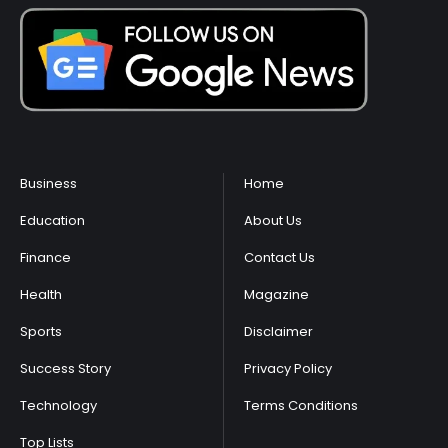
Business
Home
Education
About Us
Finance
Contact Us
Health
Magazine
Sports
Disclaimer
Success Story
Privacy Policy
Technology
Terms Conditions
Top Lists