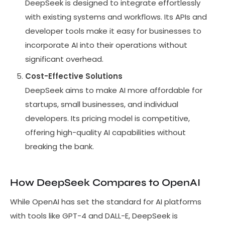
DeepSeek is designed to integrate effortlessly
with existing systems and workflows. Its APIs and
developer tools make it easy for businesses to
incorporate AI into their operations without
significant overhead.
Cost-Effective Solutions
DeepSeek aims to make AI more affordable for
startups, small businesses, and individual
developers. Its pricing model is competitive,
offering high-quality AI capabilities without
breaking the bank.
How DeepSeek Compares to OpenAI
While OpenAI has set the standard for AI platforms
with tools like GPT-4 and DALL-E, DeepSeek is