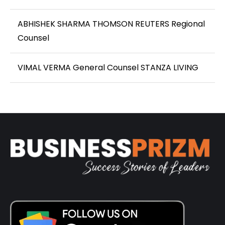
ABHISHEK SHARMA THOMSON REUTERS Regional
Counsel
VIMAL VERMA General Counsel STANZA LIVING