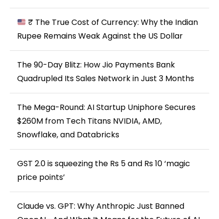
₹ The True Cost of Currency: Why the Indian
Rupee Remains Weak Against the US Dollar
The 90-Day Blitz: How Jio Payments Bank
Quadrupled Its Sales Network in Just 3 Months
The Mega-Round: AI Startup Uniphore Secures
$260M from Tech Titans NVIDIA, AMD,
Snowflake, and Databricks
GST 2.0 is squeezing the Rs 5 and Rs 10 ‘magic
price points’
Claude vs. GPT: Why Anthropic Just Banned