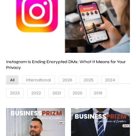
Instagram Is Ending Encrypted DMs: What It Means for Your
Privacy
All
International
2026
2025
2024
2023
2022
2021
2020
2019