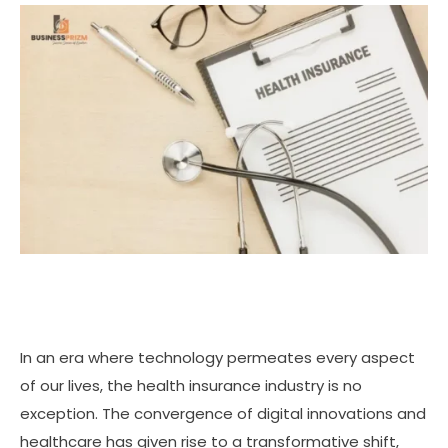
In an era where technology permeates every aspect
of our lives, the health insurance industry is no
exception. The convergence of digital innovations and
healthcare has given rise to a transformative shift,