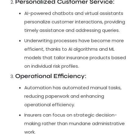
Personalized Customer Service
:
AI-powered chatbots and virtual assistants
personalize customer interactions, providing
timely assistance and addressing queries.
Underwriting processes have become more
efficient, thanks to AI algorithms and ML
models that tailor insurance products based
on individual risk profiles.
Operational Efficiency
:
Automation has automated manual tasks,
reducing paperwork and enhancing
operational efficiency.
Insurers can focus on strategic decision-
making rather than mundane administrative
work.