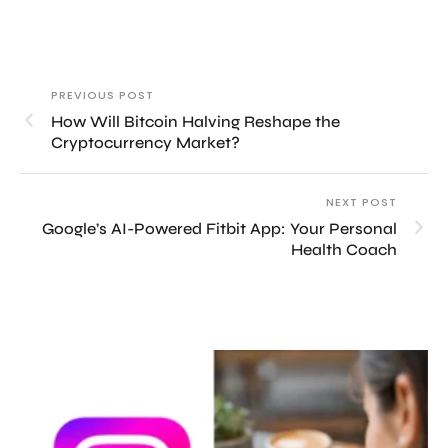
PREVIOUS POST
How Will Bitcoin Halving Reshape the
Cryptocurrency Market?
NEXT POST
Google’s AI-Powered Fitbit App: Your Personal
Health Coach