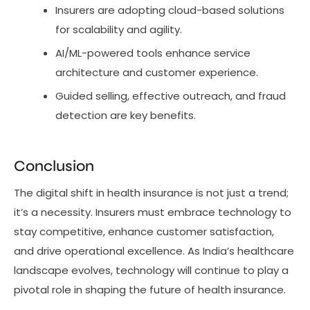
Insurers are adopting cloud-based solutions
for scalability and agility.
AI/ML-powered tools enhance service
architecture and customer experience.
Guided selling, effective outreach, and fraud
detection are key benefits.
Conclusion
The digital shift in health insurance is not just a trend;
it’s a necessity. Insurers must embrace technology to
stay competitive, enhance customer satisfaction,
and drive operational excellence. As India’s healthcare
landscape evolves, technology will continue to play a
pivotal role in shaping the future of health insurance.