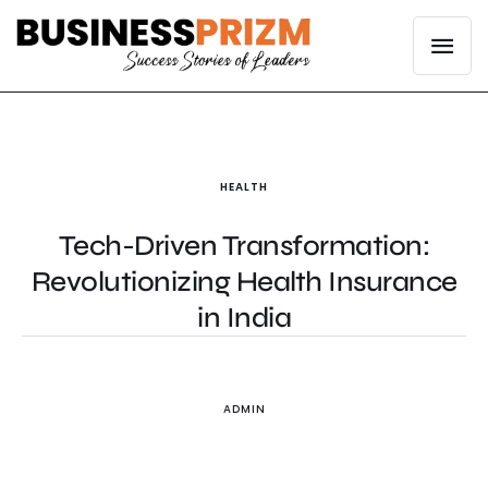
HEALTH
Tech-Driven Transformation:
Revolutionizing Health Insurance
in India
ADMIN