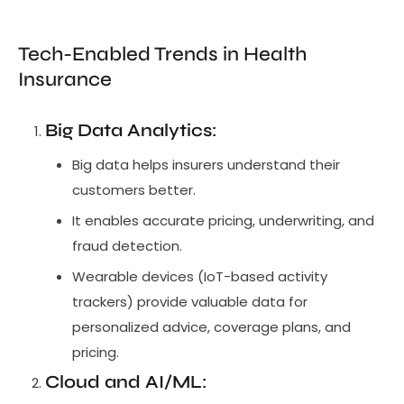
Tech-Enabled Trends in Health
Insurance
Big Data Analytics
:
Big data helps insurers understand their
customers better.
It enables accurate pricing, underwriting, and
fraud detection.
Wearable devices (IoT-based activity
trackers) provide valuable data for
personalized advice, coverage plans, and
pricing.
Cloud and AI/ML
: