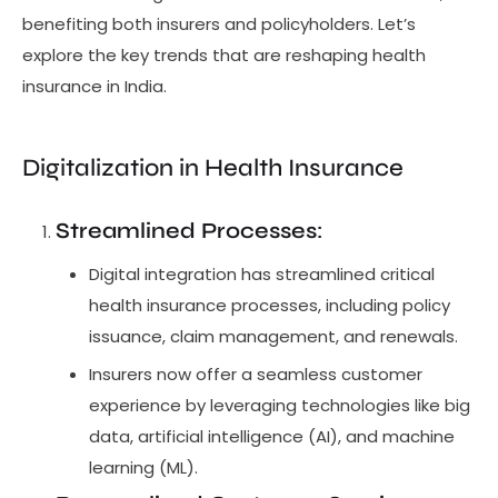
benefiting both insurers and policyholders. Let’s
explore the key trends that are reshaping health
insurance in India.
Digitalization in Health Insurance
Streamlined Processes
:
Digital integration has streamlined critical
health insurance processes, including policy
issuance, claim management, and renewals.
Insurers now offer a seamless customer
experience by leveraging technologies like big
data, artificial intelligence (AI), and machine
learning (ML).