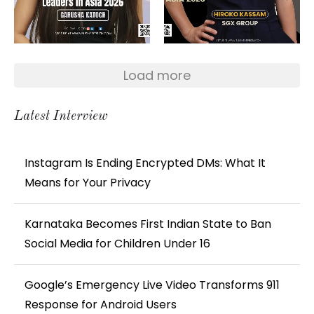
Load more
Latest Interview
Instagram Is Ending Encrypted DMs: What It
Means for Your Privacy
Karnataka Becomes First Indian State to Ban
Social Media for Children Under 16
Google’s Emergency Live Video Transforms 911
Response for Android Users