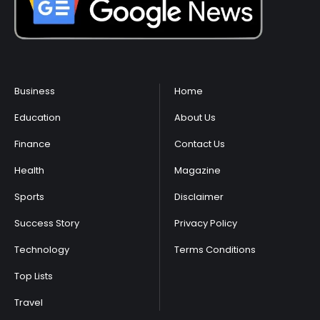
Business
Home
Education
About Us
Finance
Contact Us
Health
Magazine
Sports
Disclaimer
Success Story
Privacy Policy
Technology
Terms Conditions
Top Lists
Travel