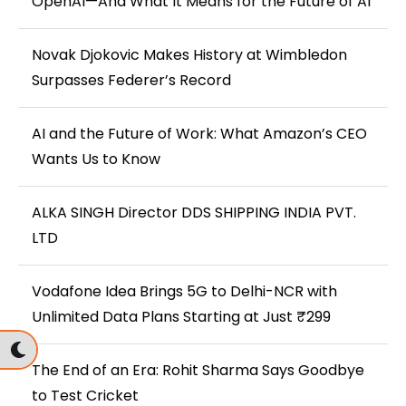
OpenAI—And What It Means for the Future of AI
Novak Djokovic Makes History at Wimbledon
Surpasses Federer’s Record
AI and the Future of Work: What Amazon’s CEO
Wants Us to Know
ALKA SINGH Director DDS SHIPPING INDIA PVT.
LTD
Vodafone Idea Brings 5G to Delhi-NCR with
Unlimited Data Plans Starting at Just ₹299
The End of an Era: Rohit Sharma Says Goodbye
to Test Cricket