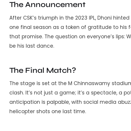
The Announcement
After CSK’s triumph in the 2023 IPL, Dhoni hinte
one final season as a token of gratitude to his f
that promise. The question on everyone’s lips: 
be his last dance.
The Final Match?
The stage is set at the M Chinnaswamy stadium
clash. It’s not just a game; it’s a spectacle, a p
anticipation is palpable, with social media abuz
helicopter shots one last time.