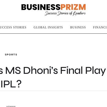
UCCESS STORIES
GLOBAL INSIGHTS
BUSINESS
FINANC
SPORTS
s MS Dhoni’s Final Play
IPL?