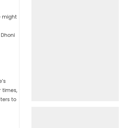
e might
 Dhoni
e’s
r times,
ters to