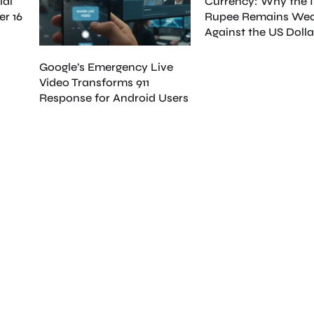
ial
Currency: Why the 
er 16
Rupee Remains We
Against the US Dolla
Google’s Emergency Live
Video Transforms 911
Response for Android Users