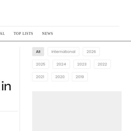
IAL
TOP LISTS
NEWS
All
International
2026
2025
2024
2023
2022
2021
2020
2019
 in