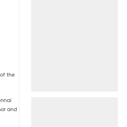
of the
ennai
nor and