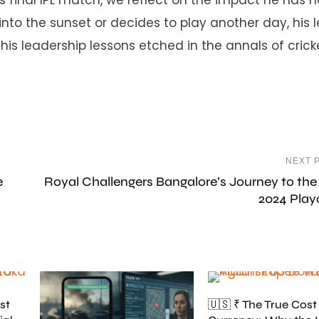
into the sunset or decides to play another day, his 
his leadership lessons etched in the annals of crick
NEXT 
e
Royal Challengers Bangalore’s Journey to the
2024 Play
st
🇺🇸 ₹ The True Cost