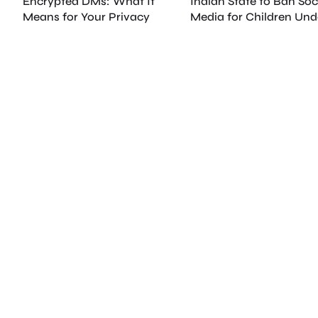
Encrypted DMs: What It
Indian State to Ban Soc
Means for Your Privacy
Media for Children Und