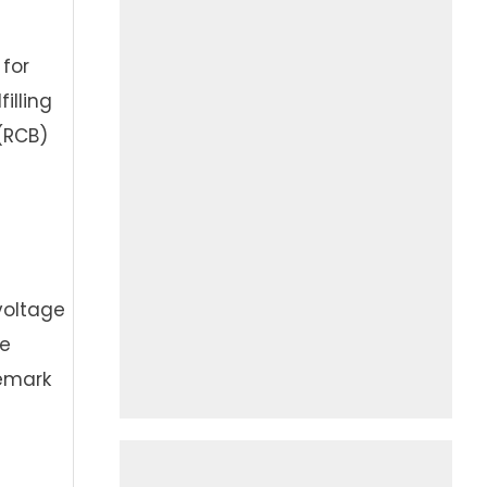
 for
illing
(RCB)
voltage
he
demark