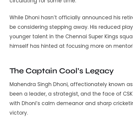
circulating for some time.
While Dhoni hasn’t officially announced his ret
be considering stepping away. His reduced pla
younger talent in the Chennai Super Kings squad
himself has hinted at focusing more on mentori
The Captain Cool’s Legacy
Mahendra Singh Dhoni, affectionately known as ‘
been a leader, a strategist, and the face of CSK.
with Dhoni’s calm demeanor and sharp cricketi
victory.