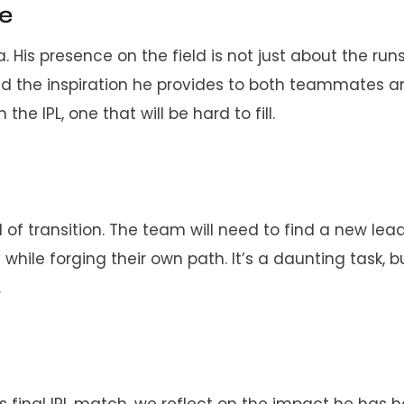
re
 His presence on the field is not just about the runs
and the inspiration he provides to both teammates 
the IPL, one that will be hard to fill.
d of transition. The team will need to find a new lead
ile forging their own path. It’s a daunting task, b
.
s final IPL match, we reflect on the impact he has 