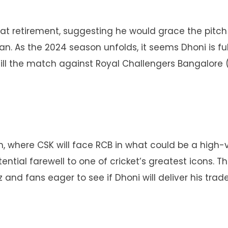
d at retirement, suggesting he would grace the pitch
an. As the 2024 season unfolds, it seems Dhoni is fulf
Will the match against Royal Challengers Bangalore 
, where CSK will face RCB in what could be a high-
otential farewell to one of cricket’s greatest icons. T
z and fans eager to see if Dhoni will deliver his tra