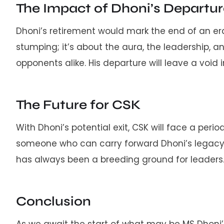
The Impact of Dhoni’s Departu
Dhoni’s retirement would mark the end of an era.
stumping; it’s about the aura, the leadership, 
opponents alike. His departure will leave a void in 
The Future for CSK
With Dhoni’s potential exit, CSK will face a perio
someone who can carry forward Dhoni’s legacy wh
has always been a breeding ground for leaders
Conclusion
As we await the start of what may be MS Dhoni’