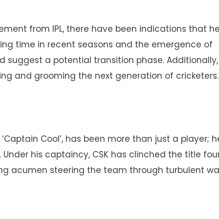
irement from IPL, there have been indications that h
ying time in recent seasons and the emergence of
 suggest a potential transition phase. Additionally,
ng and grooming the next generation of cricketers.
Captain Cool’, has been more than just a player; h
 Under his captaincy, CSK has clinched the title fou
ng acumen steering the team through turbulent wa