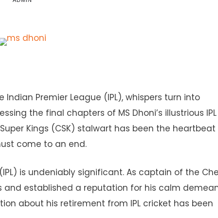
ADMIN
e Indian Premier League (IPL), whispers turn into
sing the final chapters of MS Dhoni’s illustrious IPL
Super Kings (CSK) stalwart has been the heartbeat 
 must come to an end.
IPL) is undeniably significant. As captain of the Ch
tles and established a reputation for his calm demea
tion about his retirement from IPL cricket has been