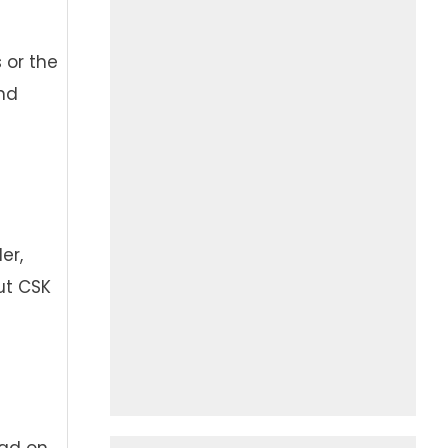
 or the
and
er,
ut CSK
had on