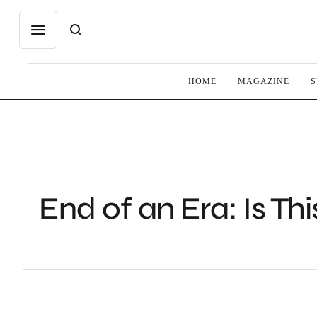
HOME
MAGAZINE
S
End of an Era: Is Thi