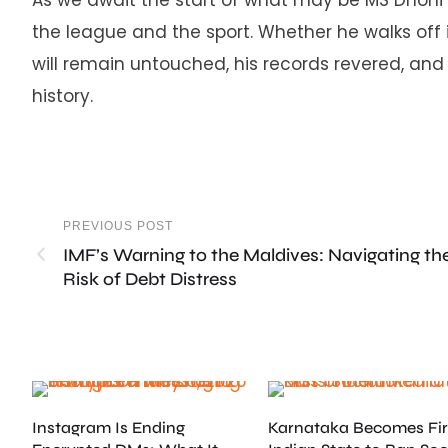
the league and the sport. Whether he walks off 
will remain untouched, his records revered, and 
history.
PREVIOUS POST
IMF’s Warning to the Maldives: Navigating th
Risk of Debt Distress
Instagram Is Ending
Karnataka Becomes Fir