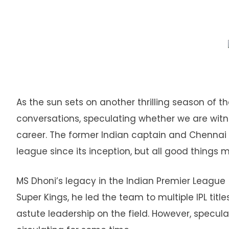
As the sun sets on another thrilling season of th
conversations, speculating whether we are witnes
career. The former Indian captain and Chennai 
league since its inception, but all good things
MS Dhoni’s legacy in the Indian Premier League (
Super Kings, he led the team to multiple IPL ti
astute leadership on the field. However, specula