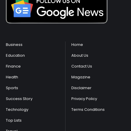
Business
Home
Education
About Us
Finance
Contact Us
Health
Magazine
Sports
Disclaimer
Success Story
Privacy Policy
Technology
Terms Conditions
Top Lists