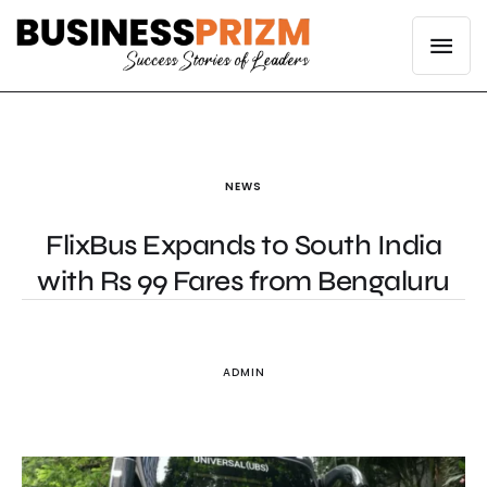
NEWS
FlixBus Expands to South India
with Rs 99 Fares from Bengaluru
ADMIN