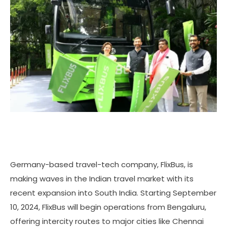
Germany-based travel-tech company, FlixBus, is
making waves in the Indian travel market with its
recent expansion into South India. Starting September
10, 2024, FlixBus will begin operations from Bengaluru,
offering intercity routes to major cities like Chennai