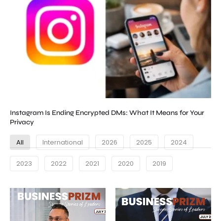
Instagram Is Ending Encrypted DMs: What It Means for Your
Privacy
All
International
2026
2025
2024
2023
2022
2021
2020
2019