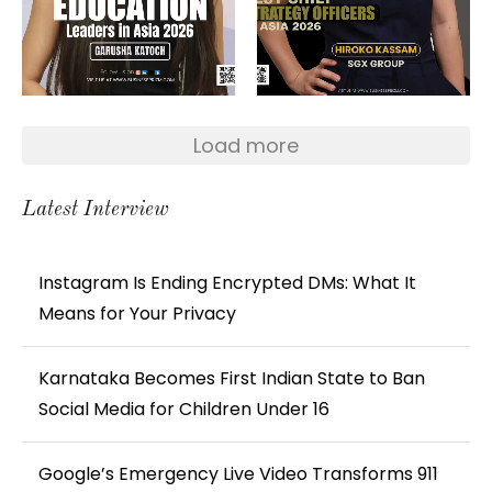
Load more
Latest Interview
Instagram Is Ending Encrypted DMs: What It
Means for Your Privacy
Karnataka Becomes First Indian State to Ban
Social Media for Children Under 16
Google’s Emergency Live Video Transforms 911