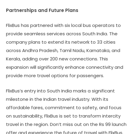
Partnerships and Future Plans
FlixBus has partnered with six local bus operators to
provide seamless services across South India. The
company plans to extend its network to 33 cities
across Andhra Pradesh, Tamil Nadu, Karnataka, and
Kerala, adding over 200 new connections. This
expansion will significantly enhance connectivity and
provide more travel options for passengers.
FlixBus’s entry into South India marks a significant
milestone in the Indian travel industry. With its
affordable fares, commitment to safety, and focus
on sustainability, FlixBus is set to transform intercity
travel in the region. Don’t miss out on the Rs 99 launch
offer and experience the future of travel with FlixBus.