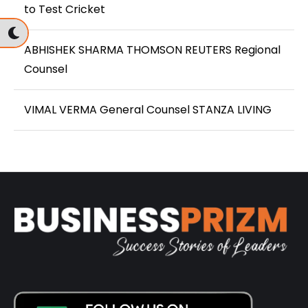
to Test Cricket
ABHISHEK SHARMA THOMSON REUTERS Regional
Counsel
VIMAL VERMA General Counsel STANZA LIVING