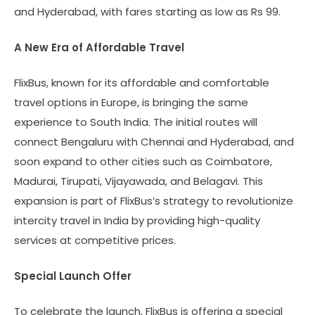
and Hyderabad, with fares starting as low as Rs 99.
A New Era of Affordable Travel
FlixBus, known for its affordable and comfortable
travel options in Europe, is bringing the same
experience to South India. The initial routes will
connect Bengaluru with Chennai and Hyderabad, and
soon expand to other cities such as Coimbatore,
Madurai, Tirupati, Vijayawada, and Belagavi. This
expansion is part of FlixBus’s strategy to revolutionize
intercity travel in India by providing high-quality
services at competitive prices.
Special Launch Offer
To celebrate the launch, FlixBus is offering a special