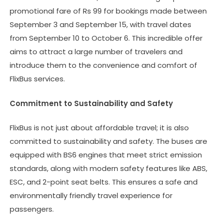
promotional fare of Rs 99 for bookings made between
September 3 and September 15, with travel dates
from September 10 to October 6. This incredible offer
aims to attract a large number of travelers and
introduce them to the convenience and comfort of
FlixBus services.
Commitment to Sustainability and Safety
FlixBus is not just about affordable travel; it is also
committed to sustainability and safety. The buses are
equipped with BS6 engines that meet strict emission
standards, along with modern safety features like ABS,
ESC, and 2-point seat belts. This ensures a safe and
environmentally friendly travel experience for
passengers.