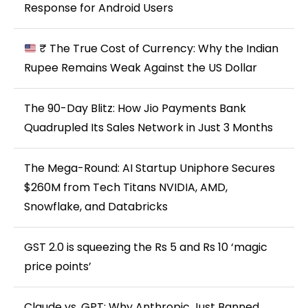
Response for Android Users
₹ The True Cost of Currency: Why the Indian
Rupee Remains Weak Against the US Dollar
The 90-Day Blitz: How Jio Payments Bank
Quadrupled Its Sales Network in Just 3 Months
The Mega-Round: AI Startup Uniphore Secures
$260M from Tech Titans NVIDIA, AMD,
Snowflake, and Databricks
GST 2.0 is squeezing the Rs 5 and Rs 10 ‘magic
price points’
Claude vs. GPT: Why Anthropic Just Banned