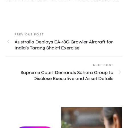
PREVIOUS POST
Australia Deploys EA-18G Growler Aircraft for
India’s Tarang Shakti Exercise
NEXT POST
Supreme Court Demands Sahara Group to
Disclose Executive and Asset Details