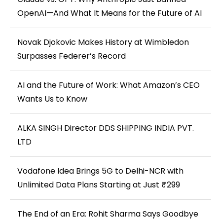
OpenAI—And What It Means for the Future of AI
Novak Djokovic Makes History at Wimbledon
Surpasses Federer’s Record
AI and the Future of Work: What Amazon’s CEO
Wants Us to Know
ALKA SINGH Director DDS SHIPPING INDIA PVT.
LTD
Vodafone Idea Brings 5G to Delhi-NCR with
Unlimited Data Plans Starting at Just ₹299
The End of an Era: Rohit Sharma Says Goodbye