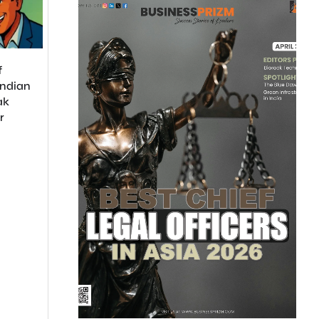
Payments Bank
Quadrupled Its Sales
Network in Just 3 Months
The Mega-Round:
f
Startup Uniphore
Indian
$260M from Tech
ak
NVIDIA, AMD, Sno
r
and Databricks