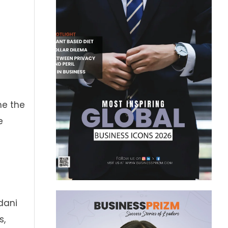
me the
e
dani
s,