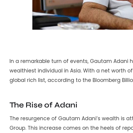
In a remarkable turn of events, Gautam Adani
wealthiest individual in Asia. With a net worth of
global rich list, according to the Bloomberg Billi
The Rise of Adani
The resurgence of Gautam Adani’s wealth is attr
Group. This increase comes on the heels of repo