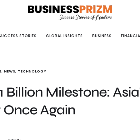
SUCCESS STORIES
GLOBAL INSIGHTS
BUSINESS
FINANCIA
S
,
NEWS
,
TECHNOLOGY
Billion Milestone: Asia
t Once Again