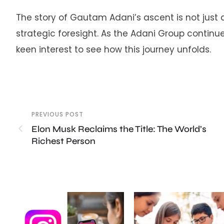
The story of Gautam Adani’s ascent is not just 
strategic foresight. As the Adani Group continue
keen interest to see how this journey unfolds.
PREVIOUS POST
Elon Musk Reclaims the Title: The World’s
Richest Person