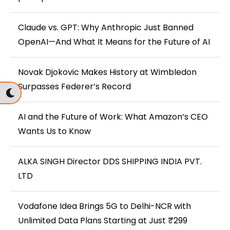
Claude vs. GPT: Why Anthropic Just Banned
OpenAI—And What It Means for the Future of AI
Novak Djokovic Makes History at Wimbledon
Surpasses Federer’s Record
AI and the Future of Work: What Amazon’s CEO
Wants Us to Know
ALKA SINGH Director DDS SHIPPING INDIA PVT.
LTD
Vodafone Idea Brings 5G to Delhi-NCR with
Unlimited Data Plans Starting at Just ₹299