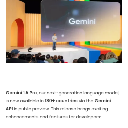
Gemini 1.5 Pro
, our next-generation language model,
is now available in
180+ countries
via the
Gemini
API
in public preview. This release brings exciting
enhancements and features for developers: