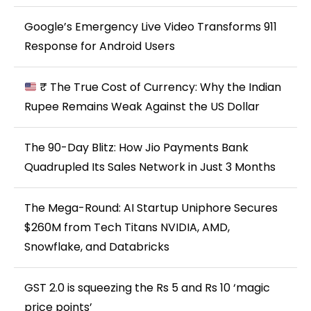
Google’s Emergency Live Video Transforms 911
Response for Android Users
₹ The True Cost of Currency: Why the Indian
Rupee Remains Weak Against the US Dollar
The 90-Day Blitz: How Jio Payments Bank
Quadrupled Its Sales Network in Just 3 Months
The Mega-Round: AI Startup Uniphore Secures
$260M from Tech Titans NVIDIA, AMD,
Snowflake, and Databricks
GST 2.0 is squeezing the Rs 5 and Rs 10 ‘magic
price points’