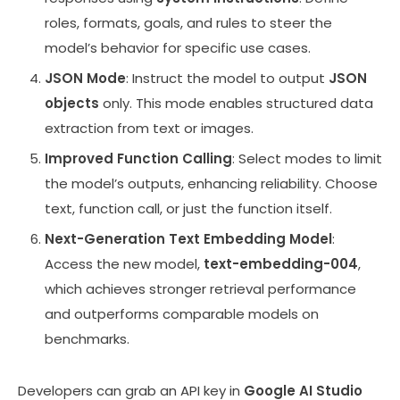
roles, formats, goals, and rules to steer the
model’s behavior for specific use cases.
JSON Mode
: Instruct the model to output
JSON
objects
only. This mode enables structured data
extraction from text or images.
Improved Function Calling
: Select modes to limit
the model’s outputs, enhancing reliability. Choose
text, function call, or just the function itself.
Next-Generation Text Embedding Model
:
Access the new model,
text-embedding-004
,
which achieves stronger retrieval performance
and outperforms comparable models on
benchmarks.
Developers can grab an API key in
Google AI Studio