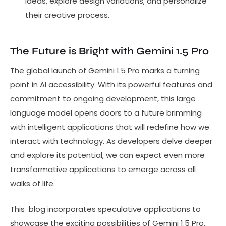
ideas, explore design variations, and personalize
their creative process.
The Future is Bright with Gemini 1.5 Pro
The global launch of Gemini 1.5 Pro marks a turning
point in AI accessibility. With its powerful features and
commitment to ongoing development, this large
language model opens doors to a future brimming
with intelligent applications that will redefine how we
interact with technology. As developers delve deeper
and explore its potential, we can expect even more
transformative applications to emerge across all
walks of life.
This blog incorporates speculative applications to
showcase the exciting possibilities of Gemini 1.5 Pro.