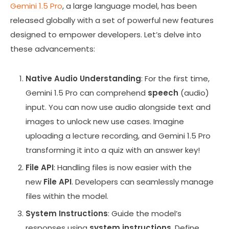
Gemini 1.5 Pro
, a large language model, has been
released globally with a set of powerful new features
designed to empower developers. Let’s delve into
these advancements:
Native Audio Understanding
: For the first time,
Gemini 1.5 Pro can comprehend
speech
(audio)
input. You can now use audio alongside text and
images to unlock new use cases. Imagine
uploading a lecture recording, and Gemini 1.5 Pro
transforming it into a quiz with an answer key!
File API
: Handling files is now easier with the
new
File API
. Developers can seamlessly manage
files within the model.
System Instructions
: Guide the model’s
responses using
system instructions
. Define