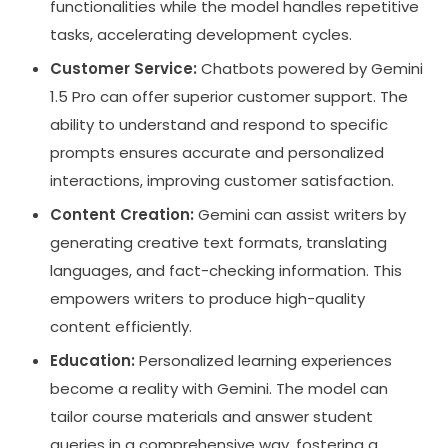
functionalities while the model handles repetitive
tasks, accelerating development cycles.
Customer Service:
Chatbots powered by Gemini
1.5 Pro can offer superior customer support. The
ability to understand and respond to specific
prompts ensures accurate and personalized
interactions, improving customer satisfaction.
Content Creation:
Gemini can assist writers by
generating creative text formats, translating
languages, and fact-checking information. This
empowers writers to produce high-quality
content efficiently.
Education:
Personalized learning experiences
become a reality with Gemini. The model can
tailor course materials and answer student
queries in a comprehensive way, fostering a