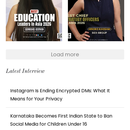
Load more
Latest Interview
Instagram Is Ending Encrypted DMs: What It
Means for Your Privacy
Karnataka Becomes First Indian State to Ban
Social Media for Children Under 16