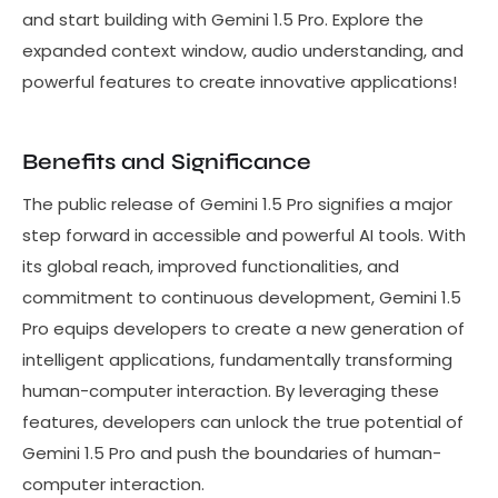
and start building with Gemini 1.5 Pro. Explore the
expanded context window, audio understanding, and
powerful features to create innovative applications!
Benefits and Significance
The public release of Gemini 1.5 Pro signifies a major
step forward in accessible and powerful AI tools. With
its global reach, improved functionalities, and
commitment to continuous development, Gemini 1.5
Pro equips developers to create a new generation of
intelligent applications, fundamentally transforming
human-computer interaction. By leveraging these
features, developers can unlock the true potential of
Gemini 1.5 Pro and push the boundaries of human-
computer interaction.