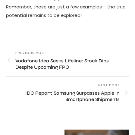
Remember, these are just a few examples – the true
potential remains to be explored!
PREVIOUS POST
Vodafone Idea Seeks Lifeline: Stock Dips
Despite Upcoming FPO
NEXT POST
IDC Report: Samsung Surpasses Apple in
Smartphone Shipments