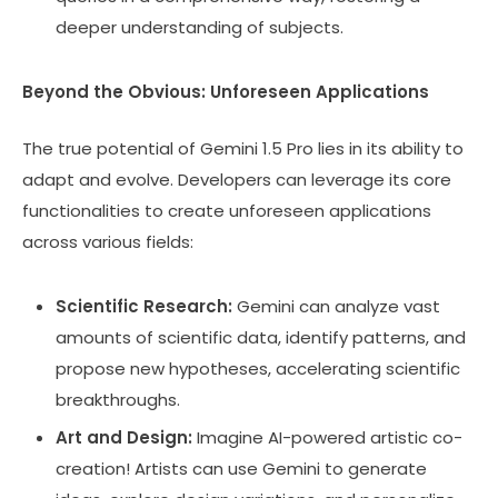
deeper understanding of subjects.
Beyond the Obvious: Unforeseen Applications
The true potential of Gemini 1.5 Pro lies in its ability to
adapt and evolve. Developers can leverage its core
functionalities to create unforeseen applications
across various fields:
Scientific Research:
Gemini can analyze vast
amounts of scientific data, identify patterns, and
propose new hypotheses, accelerating scientific
breakthroughs.
Art and Design:
Imagine AI-powered artistic co-
creation! Artists can use Gemini to generate