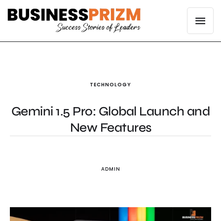
TECHNOLOGY
Gemini 1.5 Pro: Global Launch and
New Features
ADMIN