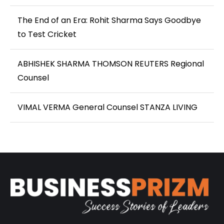
The End of an Era: Rohit Sharma Says Goodbye
to Test Cricket
ABHISHEK SHARMA THOMSON REUTERS Regional
Counsel
VIMAL VERMA General Counsel STANZA LIVING