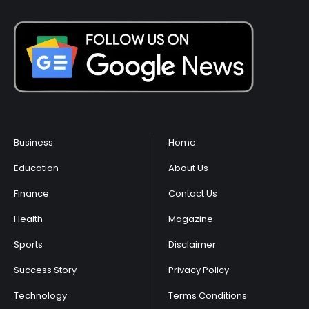
Business
Home
Education
About Us
Finance
Contact Us
Health
Magazine
Sports
Disclaimer
Success Story
Privacy Policy
Technology
Terms Conditions