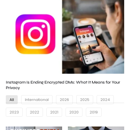
Instagram Is Ending Encrypted DMs: What It Means for Your
Privacy
All
International
2026
2025
2024
2023
2022
2021
2020
2019