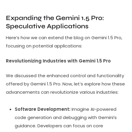
Expanding the Gemini 1.5 Pro:
Speculative Applications
Here’s how we can extend the blog on Gemini 1.5 Pro,
focusing on potential applications:
Revolutionizing Industries with Gemini 1.5 Pro
We discussed the enhanced control and functionality
offered by Gemini 1.5 Pro. Now, let’s explore how these
advancements can revolutionize various industries:
Software Development:
Imagine AI-powered
code generation and debugging with Gemini’s
guidance. Developers can focus on core