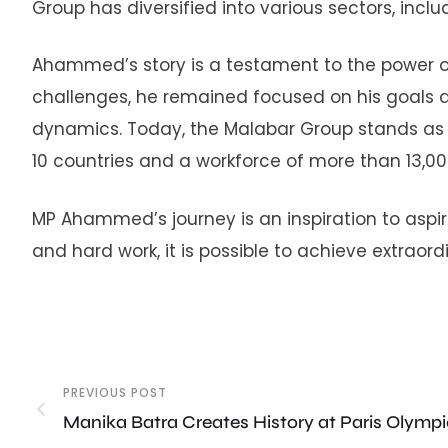
Group has diversified into various sectors, includ
Ahammed’s story is a testament to the power o
challenges, he remained focused on his goals
dynamics. Today, the Malabar Group stands as a
10 countries and a workforce of more than 13,0
MP Ahammed’s journey is an inspiration to aspi
and hard work, it is possible to achieve extraor
PREVIOUS POST
Manika Batra Creates History at Paris Olymp