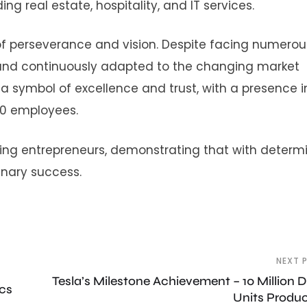
ing real estate, hospitality, and IT services.
f perseverance and vision. Despite facing numerou
 and continuously adapted to the changing market
 symbol of excellence and trust, with a presence i
00 employees.
ring entrepreneurs, demonstrating that with determ
dinary success.
NEXT 
Tesla’s Milestone Achievement – 10 Million D
ics
Units Produ