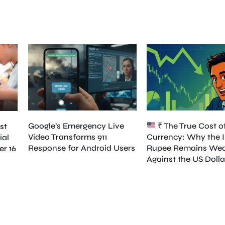
Google’s Emergency Live
₹ The True Cost o
st
Video Transforms 911
Currency: Why the 
ial
Response for Android Users
Rupee Remains We
er 16
Against the US Dolla