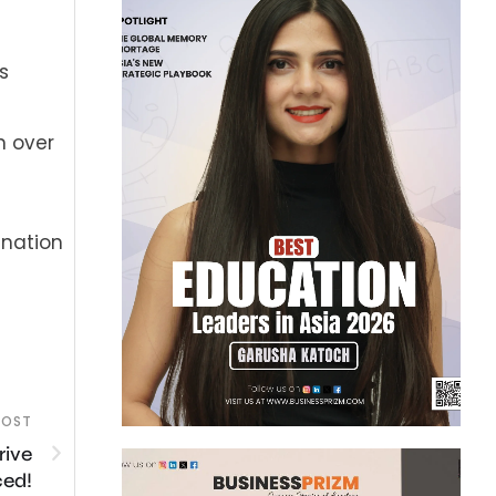
s
n over
ination
POST
rive
ced!