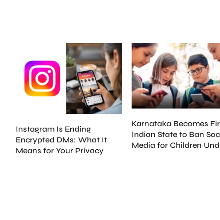
Karnataka Becomes Fir
Instagram Is Ending
Indian State to Ban Soc
Encrypted DMs: What It
Media for Children Und
Means for Your Privacy