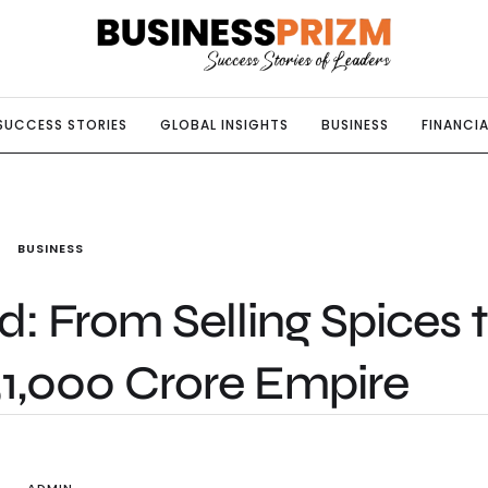
SUCCESS STORIES
GLOBAL INSIGHTS
BUSINESS
FINANCIA
BUSINESS
From Selling Spices 
51,000 Crore Empire