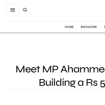
HOME
MAGAZINE
Meet MP Ahammed: 
Building a Rs 