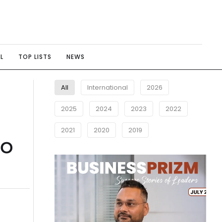
L
TOP LISTS
NEWS
All
International
2026
2025
2024
2023
2022
2021
2020
2019
to