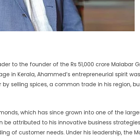
r to the founder of the Rs 51,000 crore Malabar G
illage in Kerala, Ahammed’s entrepreneurial spirit wa
by selling spices, a common trade in his region, bu
nds, which has since grown into one of the large
an be attributed to his innovative business strategies
ng of customer needs. Under his leadership, the M