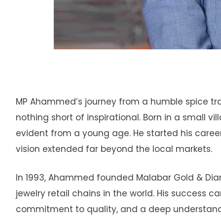
MP Ahammed’s journey from a humble spice trade
nothing short of inspirational. Born in a small v
evident from a young age. He started his career 
vision extended far beyond the local markets.
In 1993, Ahammed founded Malabar Gold & Diamo
jewelry retail chains in the world. His success c
commitment to quality, and a deep understandi