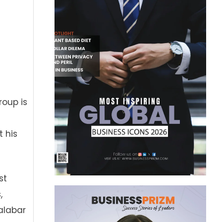
roup is
s
t his
st
,
alabar