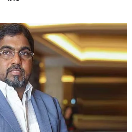
ADMIN