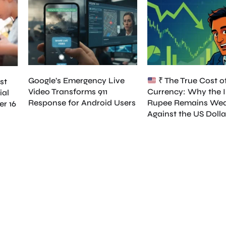
Google’s Emergency Live
₹ The True Cost o
st
Video Transforms 911
Currency: Why the 
ial
Response for Android Users
Rupee Remains We
er 16
Against the US Dolla