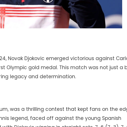
024, Novak Djokovic emerged victorious against Carl
first Olympic gold medal. This match was not just a 
uring legacy and determination.
ium, was a thrilling contest that kept fans on the ed
tennis legend, faced off against the young Spanish