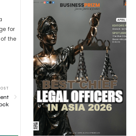
a
ge for
 of the
POST
ment
lock