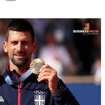
ADMIN