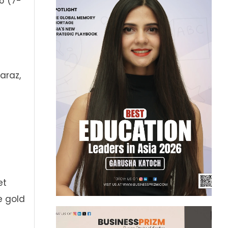
6 (7-
araz,
et
e gold