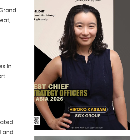
r Grand
eat,
es in
rt
rated
l and