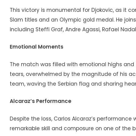
This victory is monumental for Djokovic, as it c
Slam titles and an Olympic gold medal. He joins
including Steffi Graf, Andre Agassi, Rafael Nada
Emotional Moments
The match was filled with emotional highs and low
tears, overwhelmed by the magnitude of his ac
team, waving the Serbian flag and sharing hear
Alcaraz’s Performance
Despite the loss, Carlos Alcaraz’s performance
remarkable skill and composure on one of the big