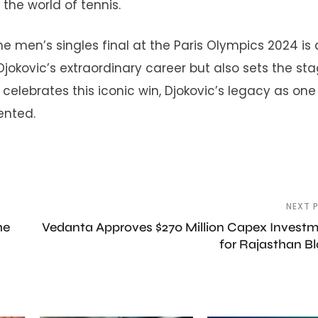
 the world of tennis.
he men’s singles final at the Paris Olympics 2024 is 
 Djokovic’s extraordinary career but also sets the sta
 celebrates this iconic win, Djokovic’s legacy as one
ented.
NEXT 
he
Vedanta Approves $270 Million Capex Invest
for Rajasthan B