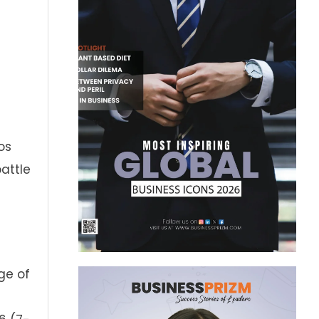
os
battle
ge of