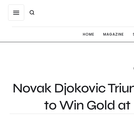
HOME
MAGAZINE
Novak Djokovic Triu
to Win Gold at