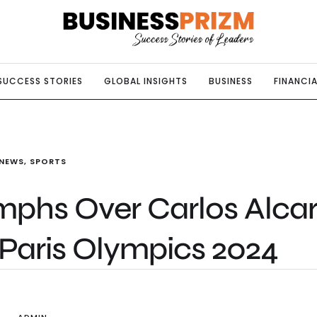
SUCCESS STORIES
GLOBAL INSIGHTS
BUSINESS
FINANCIA
NEWS
,
SPORTS
mphs Over Carlos Alca
 Paris Olympics 2024