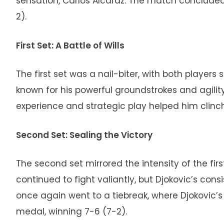
sensation, Carlos Alcaraz. The match concluded w
2).
First Set: A Battle of Wills
The first set was a nail-biter, with both players 
known for his powerful groundstrokes and agility,
experience and strategic play helped him clinch t
Second Set: Sealing the Victory
The second set mirrored the intensity of the first
continued to fight valiantly, but Djokovic’s con
once again went to a tiebreak, where Djokovic’
medal, winning 7-6 (7-2).