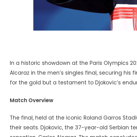
In a historic showdown at the Paris Olympics 2
Alcaraz in the men’s singles final, securing his 
for the gold but a testament to Djokovic’s end
Match Overview
The final, held at the iconic Roland Garros Stad
their seats. Djokovic, the 37-year-old Serbian 