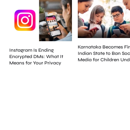
Karnataka Becomes Fir
Instagram Is Ending
Indian State to Ban Soc
Encrypted DMs: What It
Media for Children Und
Means for Your Privacy