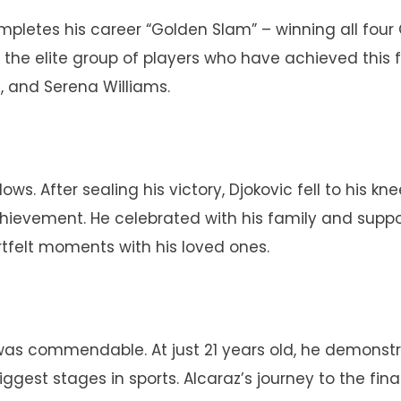
ompletes his career “Golden Slam” – winning all fou
 the elite group of players who have achieved this f
l, and Serena Williams.
s. After sealing his victory, Djokovic fell to his kne
hievement. He celebrated with his family and suppo
tfelt moments with his loved ones.
 was commendable. At just 21 years old, he demonst
gest stages in sports. Alcaraz’s journey to the fina