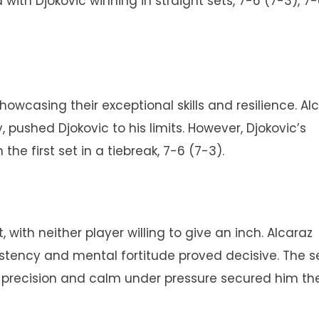
ith Djokovic winning in straight sets, 7-6 (7-3), 7-
showcasing their exceptional skills and resilience. Alc
 pushed Djokovic to his limits. However, Djokovic’s
he first set in a tiebreak, 7-6 (7-3).
, with neither player willing to give an inch. Alcaraz
sistency and mental fortitude proved decisive. The s
s precision and calm under pressure secured him th