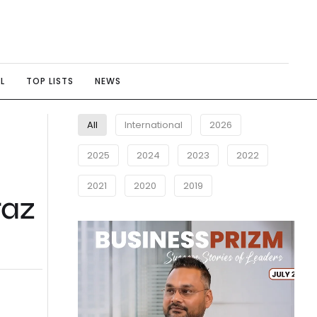
L
TOP LISTS
NEWS
All
International
2026
2025
2024
2023
2022
2021
2020
2019
raz