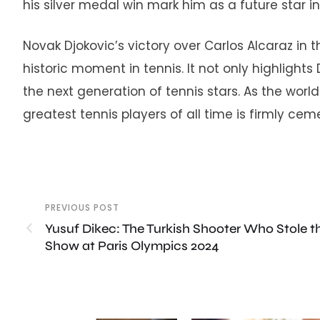
his silver medal win mark him as a future star in
Novak Djokovic’s victory over Carlos Alcaraz in t
historic moment in tennis. It not only highlights
the next generation of tennis stars. As the world
greatest tennis players of all time is firmly cem
PREVIOUS POST
Yusuf Dikec: The Turkish Shooter Who Stole t
Show at Paris Olympics 2024