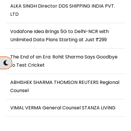
ALKA SINGH Director DDS SHIPPING INDIA PVT.
LTD
Vodafone Idea Brings 5G to Delhi-NCR with
Unlimited Data Plans Starting at Just ₹299
The End of an Era: Rohit Sharma Says Goodbye
to Test Cricket
ABHISHEK SHARMA THOMSON REUTERS Regional
Counsel
VIMAL VERMA General Counsel STANZA LIVING