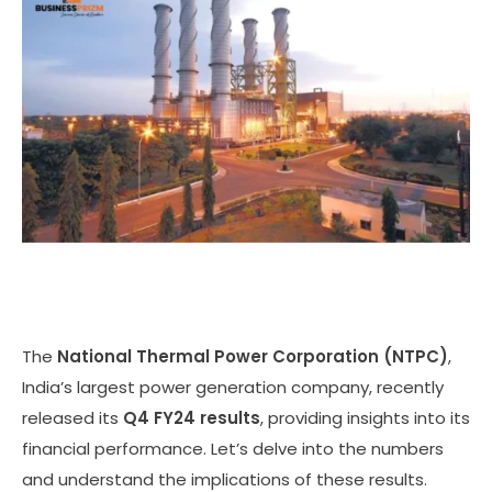
The
National Thermal Power Corporation (NTPC)
,
India’s largest power generation company, recently
released its
Q4 FY24 results
, providing insights into its
financial performance. Let’s delve into the numbers
and understand the implications of these results.