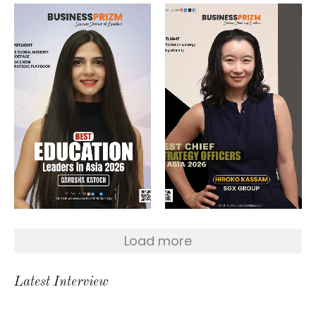
Load more
Latest Interview