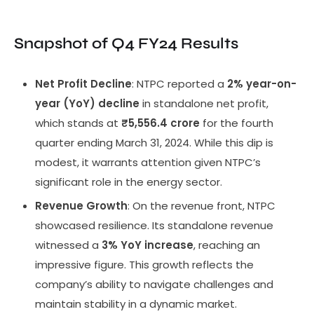
Snapshot of Q4 FY24 Results
Net Profit Decline
: NTPC reported a
2% year-on-
year (YoY) decline
in standalone net profit,
which stands at
₹5,556.4 crore
for the fourth
quarter ending March 31, 2024. While this dip is
modest, it warrants attention given NTPC’s
significant role in the energy sector.
Revenue Growth
: On the revenue front, NTPC
showcased resilience. Its standalone revenue
witnessed a
3% YoY increase
, reaching an
impressive figure. This growth reflects the
company’s ability to navigate challenges and
maintain stability in a dynamic market.