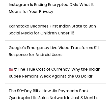
Instagram Is Ending Encrypted DMs: What It
Means for Your Privacy
Karnataka Becomes First Indian State to Ban
Social Media for Children Under 16
Google’s Emergency Live Video Transforms 911
Response for Android Users
₹ The True Cost of Currency: Why the Indian
Rupee Remains Weak Against the US Dollar
The 90-Day Blitz: How Jio Payments Bank
Quadrupled Its Sales Network in Just 3 Months