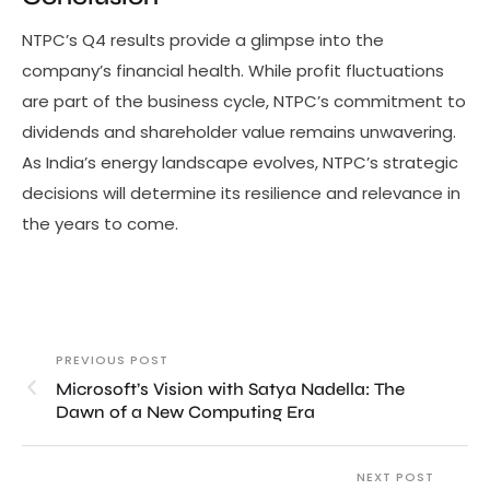
NTPC’s Q4 results provide a glimpse into the
company’s financial health. While profit fluctuations
are part of the business cycle, NTPC’s commitment to
dividends and shareholder value remains unwavering.
As India’s energy landscape evolves, NTPC’s strategic
decisions will determine its resilience and relevance in
the years to come.
PREVIOUS POST
Microsoft’s Vision with Satya Nadella: The
Dawn of a New Computing Era
NEXT POST