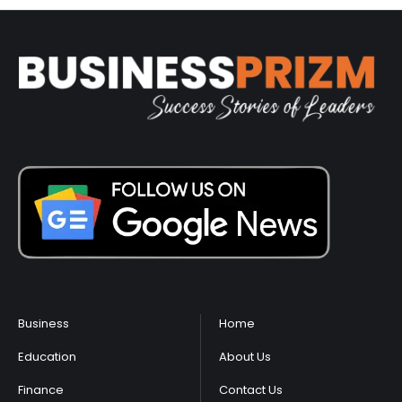
Business
Home
Education
About Us
Finance
Contact Us