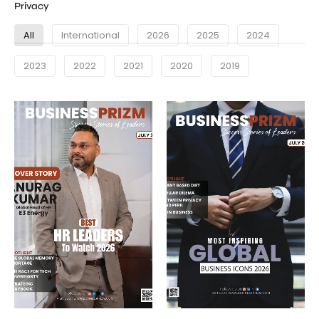
Privacy
All
International
2026
2025
2024
2023
2022
2021
2020
2019