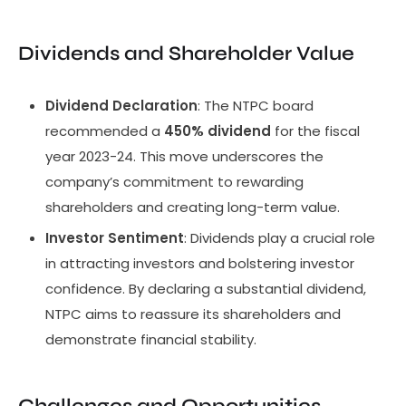
Dividends and Shareholder Value
Dividend Declaration
: The NTPC board
recommended a
450% dividend
for the fiscal
year 2023-24. This move underscores the
company’s commitment to rewarding
shareholders and creating long-term value.
Investor Sentiment
: Dividends play a crucial role
in attracting investors and bolstering investor
confidence. By declaring a substantial dividend,
NTPC aims to reassure its shareholders and
demonstrate financial stability.