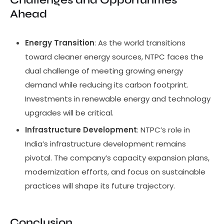
Challenges and Opportunities
Ahead
Energy Transition
: As the world transitions
toward cleaner energy sources, NTPC faces the
dual challenge of meeting growing energy
demand while reducing its carbon footprint.
Investments in renewable energy and technology
upgrades will be critical.
Infrastructure Development
: NTPC’s role in
India’s infrastructure development remains
pivotal. The company’s capacity expansion plans,
modernization efforts, and focus on sustainable
practices will shape its future trajectory.
Conclusion