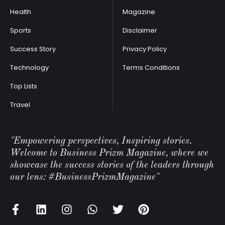
Health
Magazine
Sports
Disclaimer
Success Story
Privacy Policy
Technology
Terms Conditions
Top Lists
Travel
"Empowering perspectives, Inspiring stories.
Welcome to Business Prizm Magazine, where we
showcase the success stories of the leaders through
our lens: #BusinessPrizmMagazine"