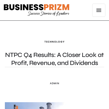
TECHNOLOGY
NTPC Q4 Results: A Closer Look at
Profit, Revenue, and Dividends
ADMIN