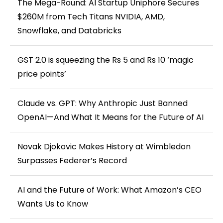
The Mega-Round: AI Startup Uniphore Secures
$260M from Tech Titans NVIDIA, AMD,
Snowflake, and Databricks
GST 2.0 is squeezing the Rs 5 and Rs 10 ‘magic
price points’
Claude vs. GPT: Why Anthropic Just Banned
OpenAI—And What It Means for the Future of AI
Novak Djokovic Makes History at Wimbledon
Surpasses Federer’s Record
AI and the Future of Work: What Amazon’s CEO
Wants Us to Know