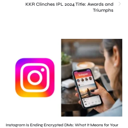
KKR Clinches IPL 2024 Title: Awards and
Triumphs
Instagram Is Ending Encrypted DMs: What It Means for Your