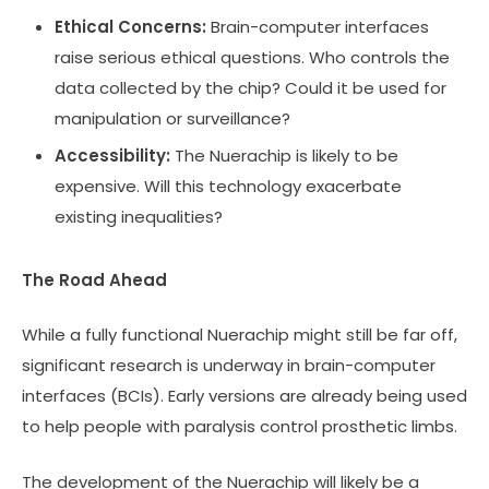
Ethical Concerns:
Brain-computer interfaces
raise serious ethical questions. Who controls the
data collected by the chip? Could it be used for
manipulation or surveillance?
Accessibility:
The Nuerachip is likely to be
expensive. Will this technology exacerbate
existing inequalities?
The Road Ahead
While a fully functional Nuerachip might still be far off,
significant research is underway in brain-computer
interfaces (BCIs). Early versions are already being used
to help people with paralysis control prosthetic limbs.
The development of the Nuerachip will likely be a