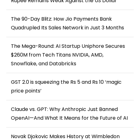
Rupee Remains Weak Against the US Dollar
The 90-Day Blitz: How Jio Payments Bank
Quadrupled Its Sales Network in Just 3 Months
The Mega-Round: AI Startup Uniphore Secures
$260M from Tech Titans NVIDIA, AMD,
Snowflake, and Databricks
GST 2.0 is squeezing the Rs 5 and Rs 10 ‘magic
price points’
Claude vs. GPT: Why Anthropic Just Banned
OpenAI—And What It Means for the Future of AI
Novak Djokovic Makes History at Wimbledon