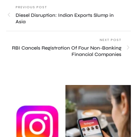
PREVIOUS POST
Diesel Disruption: Indian Exports Slump in
Asia
NEXT POST
RBI Cancels Registration Of Four Non-Banking
Financial Companies