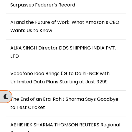
Surpasses Federer’s Record
AI and the Future of Work: What Amazon’s CEO
Wants Us to Know
ALKA SINGH Director DDS SHIPPING INDIA PVT.
LTD
Vodafone Idea Brings 5G to Delhi-NCR with
Unlimited Data Plans Starting at Just ₹299
The End of an Era: Rohit Sharma Says Goodbye
to Test Cricket
ABHISHEK SHARMA THOMSON REUTERS Regional