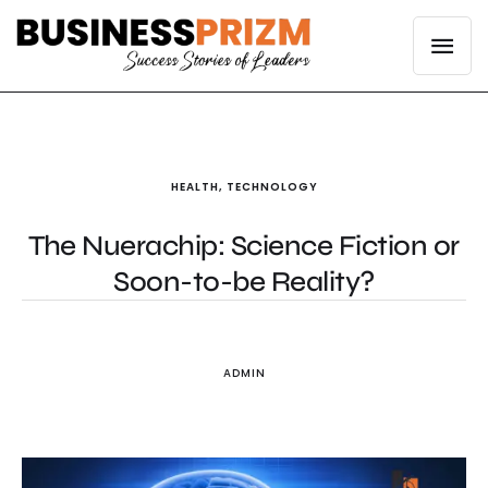
HEALTH
,
TECHNOLOGY
The Nuerachip: Science Fiction or
Soon-to-be Reality?
ADMIN