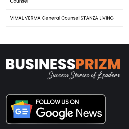
Counsel
VIMAL VERMA General Counsel STANZA LIVING