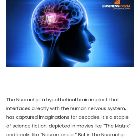
The Nuerachip, a hypothetical brain implant that
interfaces directly with the human nervous system,
has captured imaginations for decades. It’s a staple
of science fiction, depicted in movies like “The Matrix”
and books like “Neuromancer.” But is the Nuerachip