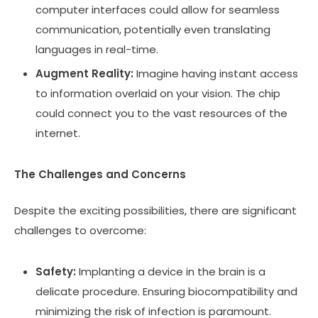
computer interfaces could allow for seamless
communication, potentially even translating
languages in real-time.
Augment Reality:
Imagine having instant access
to information overlaid on your vision. The chip
could connect you to the vast resources of the
internet.
The Challenges and Concerns
Despite the exciting possibilities, there are significant
challenges to overcome:
Safety:
Implanting a device in the brain is a
delicate procedure. Ensuring biocompatibility and
minimizing the risk of infection is paramount.