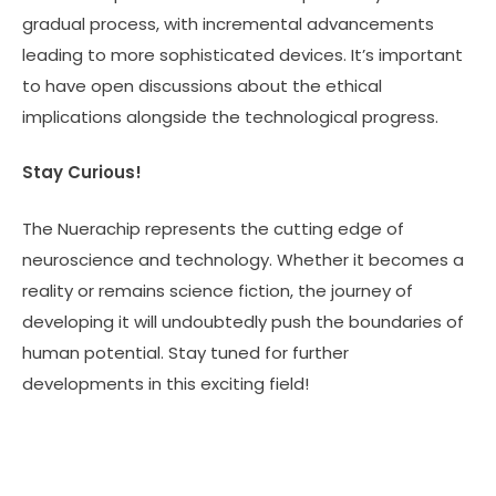
gradual process, with incremental advancements
leading to more sophisticated devices. It’s important
to have open discussions about the ethical
implications alongside the technological progress.
Stay Curious!
The Nuerachip represents the cutting edge of
neuroscience and technology. Whether it becomes a
reality or remains science fiction, the journey of
developing it will undoubtedly push the boundaries of
human potential. Stay tuned for further
developments in this exciting field!