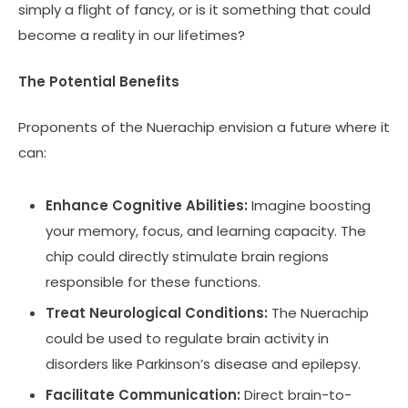
simply a flight of fancy, or is it something that could
become a reality in our lifetimes?
The Potential Benefits
Proponents of the Nuerachip envision a future where it
can:
Enhance Cognitive Abilities:
Imagine boosting
your memory, focus, and learning capacity. The
chip could directly stimulate brain regions
responsible for these functions.
Treat Neurological Conditions:
The Nuerachip
could be used to regulate brain activity in
disorders like Parkinson’s disease and epilepsy.
Facilitate Communication:
Direct brain-to-