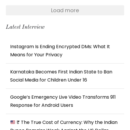
Load more
Latest Interview
Instagram Is Ending Encrypted DMs: What It
Means for Your Privacy
Karnataka Becomes First Indian State to Ban
Social Media for Children Under 16
Google’s Emergency Live Video Transforms 911
Response for Android Users
₹ The True Cost of Currency: Why the Indian