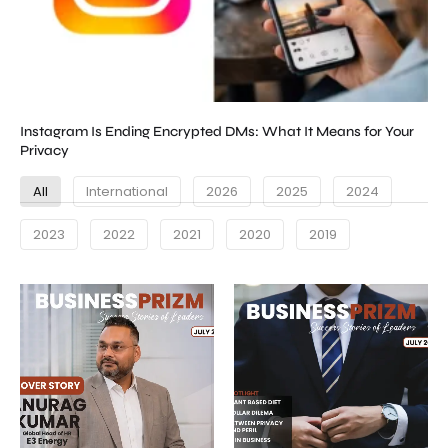
Instagram Is Ending Encrypted DMs: What It Means for Your
Privacy
All
International
2026
2025
2024
2023
2022
2021
2020
2019