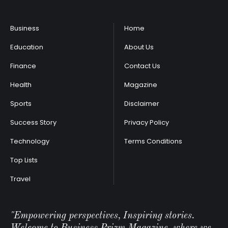
Business
Home
Education
About Us
Finance
Contact Us
Health
Magazine
Sports
Disclaimer
Success Story
Privacy Policy
Technology
Terms Conditions
Top Lists
Travel
"Empowering perspectives, Inspiring stories.