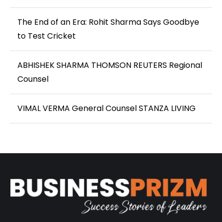
The End of an Era: Rohit Sharma Says Goodbye
to Test Cricket
ABHISHEK SHARMA THOMSON REUTERS Regional
Counsel
VIMAL VERMA General Counsel STANZA LIVING