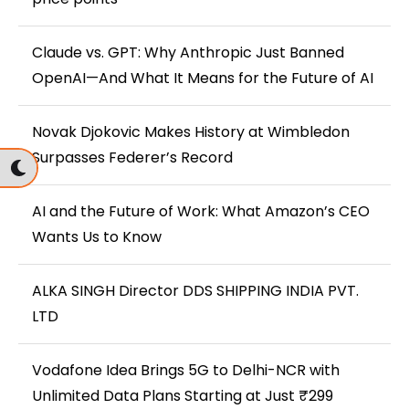
Claude vs. GPT: Why Anthropic Just Banned
OpenAI—And What It Means for the Future of AI
Novak Djokovic Makes History at Wimbledon
Surpasses Federer’s Record
AI and the Future of Work: What Amazon’s CEO
Wants Us to Know
ALKA SINGH Director DDS SHIPPING INDIA PVT.
LTD
Vodafone Idea Brings 5G to Delhi-NCR with
Unlimited Data Plans Starting at Just ₹299