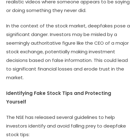
realistic videos where someone appears to be saying
or doing something they never did.
In the context of the stock market, deepfakes pose a
significant danger. Investors may be misled by a
seemingly authoritative figure like the CEO of a major
stock exchange, potentially making investment
decisions based on false information. This could lead
to significant financial losses and erode trust in the
market.
Identifying Fake Stock Tips and Protecting
Yourself
The NSE has released several guidelines to help
investors identify and avoid falling prey to deepfake
stock tips: