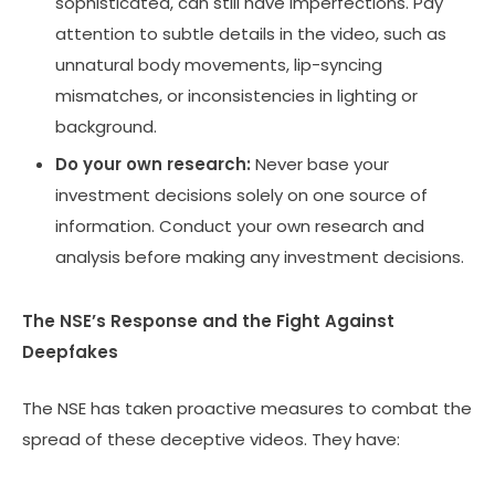
sophisticated, can still have imperfections. Pay
attention to subtle details in the video, such as
unnatural body movements, lip-syncing
mismatches, or inconsistencies in lighting or
background.
Do your own research:
Never base your
investment decisions solely on one source of
information. Conduct your own research and
analysis before making any investment decisions.
The NSE’s Response and the Fight Against
Deepfakes
The NSE has taken proactive measures to combat the
spread of these deceptive videos. They have: