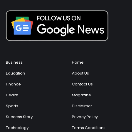
Business
Home
Education
About Us
Finance
Contact Us
Health
Magazine
Sports
Disclaimer
Success Story
Privacy Policy
Technology
Terms Conditions