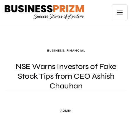
BUSINESS
,
FINANCIAL
NSE Warns Investors of Fake
Stock Tips from CEO Ashish
Chauhan
ADMIN