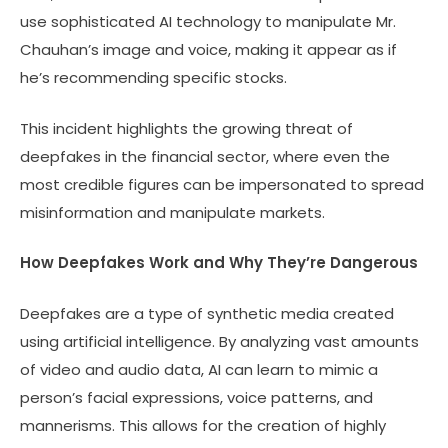
use sophisticated AI technology to manipulate Mr.
Chauhan’s image and voice, making it appear as if
he’s recommending specific stocks.
This incident highlights the growing threat of
deepfakes in the financial sector, where even the
most credible figures can be impersonated to spread
misinformation and manipulate markets.
How Deepfakes Work and Why They’re Dangerous
Deepfakes are a type of synthetic media created
using artificial intelligence. By analyzing vast amounts
of video and audio data, AI can learn to mimic a
person’s facial expressions, voice patterns, and
mannerisms. This allows for the creation of highly