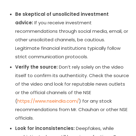
Be skeptical of unsolicited investment
advice:
If you receive investment
recommendations through social media, email, or
other unsolicited channels, be cautious.
Legitimate financial institutions typically follow
strict communication protocols.
Verify the source:
Don’t rely solely on the video
itself to confirm its authenticity. Check the source
of the video and look for reputable news outlets
or the official channels of the NSE
(
https://www.nseindia.com/
) for any stock
recommendations from Mr. Chauhan or other NSE
officials.
Look for inconsistencies:
Deepfakes, while