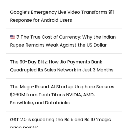
Google’s Emergency Live Video Transforms 911
Response for Android Users
₹ The True Cost of Currency: Why the Indian
Rupee Remains Weak Against the US Dollar
The 90-Day Blitz: How Jio Payments Bank
Quadrupled Its Sales Network in Just 3 Months
The Mega-Round: AI Startup Uniphore Secures
$260M from Tech Titans NVIDIA, AMD,
Snowflake, and Databricks
GST 2.0 is squeezing the Rs 5 and Rs 10 ‘magic
price points’