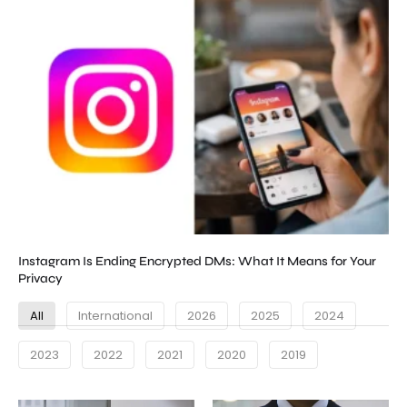
Instagram Is Ending Encrypted DMs: What It Means for Your
Privacy
All
International
2026
2025
2024
2023
2022
2021
2020
2019