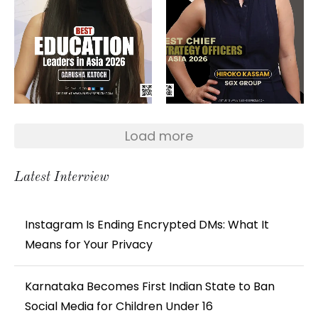
Load more
Latest Interview
Instagram Is Ending Encrypted DMs: What It
Means for Your Privacy
Karnataka Becomes First Indian State to Ban
Social Media for Children Under 16