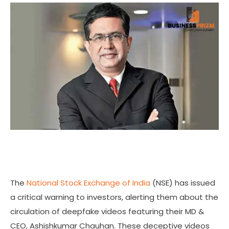
The
National Stock Exchange of India
(NSE) has issued
a critical warning to investors, alerting them about the
circulation of deepfake videos featuring their MD &
CEO, Ashishkumar Chauhan. These deceptive videos