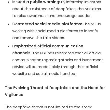
Issued a public warning:
By informing investors
about the existence of deepfakes, the NSE aims
to raise awareness and encourage caution.
Contacted social media platforms:
The NSE is
working with social media platforms to identify
and remove the fake videos.
Emphasized official communication
channels:
The NSE has reiterated that all official
communication regarding stocks and investment
advice will be made solely through their official
website and social media handles.
The Evolving Threat of Deepfakes and the Need for
Vigilance
The deepfake threat is not limited to the stock