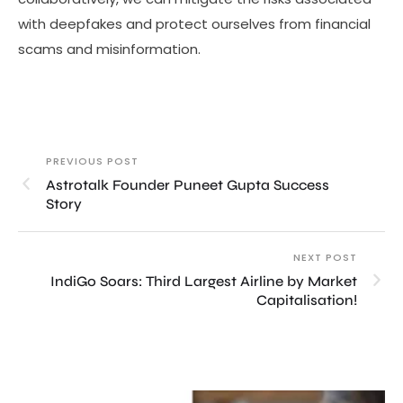
with deepfakes and protect ourselves from financial
scams and misinformation.
PREVIOUS POST
Astrotalk Founder Puneet Gupta Success
Story
NEXT POST
IndiGo Soars: Third Largest Airline by Market
Capitalisation!