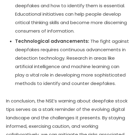
deepfakes and how to identify them is essential.
Educational initiatives can help people develop
critical thinking skills and become more discerning
consumers of information.
Technological advancements:
The fight against
deepfakes requires continuous advancements in
detection technology. Research in areas like
artificial intelligence and machine learning can
play a vital role in developing more sophisticated
methods to identify and counter deepfakes.
In conclusion, the NSE’s warning about deepfake stock
tips serves as a stark reminder of the evolving digital
landscape and the challenges it presents. By staying
informed, exercising caution, and working
collaboratively, we can mitigate the risks associated