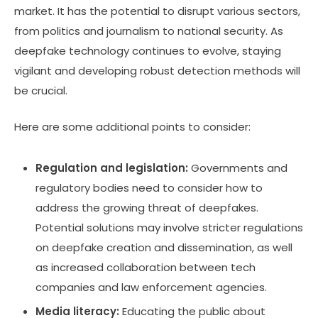
market. It has the potential to disrupt various sectors,
from politics and journalism to national security. As
deepfake technology continues to evolve, staying
vigilant and developing robust detection methods will
be crucial.
Here are some additional points to consider:
Regulation and legislation:
Governments and
regulatory bodies need to consider how to
address the growing threat of deepfakes.
Potential solutions may involve stricter regulations
on deepfake creation and dissemination, as well
as increased collaboration between tech
companies and law enforcement agencies.
Media literacy:
Educating the public about