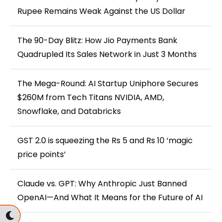
Rupee Remains Weak Against the US Dollar
The 90-Day Blitz: How Jio Payments Bank
Quadrupled Its Sales Network in Just 3 Months
The Mega-Round: AI Startup Uniphore Secures
$260M from Tech Titans NVIDIA, AMD,
Snowflake, and Databricks
GST 2.0 is squeezing the Rs 5 and Rs 10 ‘magic
price points’
Claude vs. GPT: Why Anthropic Just Banned
OpenAI—And What It Means for the Future of AI