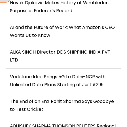
Novak Djokovic Makes History at Wimbledon
Surpasses Federer’s Record
AI and the Future of Work: What Amazon’s CEO
Wants Us to Know
ALKA SINGH Director DDS SHIPPING INDIA PVT.
LTD
Vodafone Idea Brings 5G to Delhi-NCR with
Unlimited Data Plans Starting at Just ₹299
The End of an Era: Rohit Sharma Says Goodbye
to Test Cricket
ABHISHEK SHARMA THOMSON REUTERS Regional