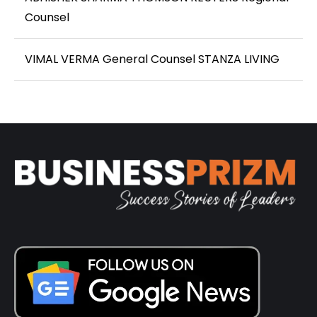
Counsel
VIMAL VERMA General Counsel STANZA LIVING