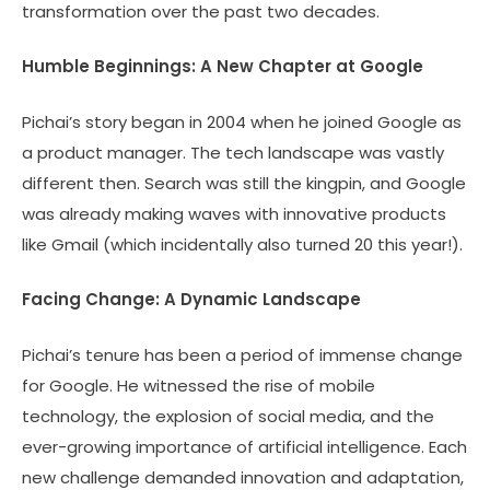
transformation over the past two decades.
Humble Beginnings: A New Chapter at Google
Pichai’s story began in 2004 when he joined Google as
a product manager. The tech landscape was vastly
different then. Search was still the kingpin, and Google
was already making waves with innovative products
like Gmail (which incidentally also turned 20 this year!).
Facing Change: A Dynamic Landscape
Pichai’s tenure has been a period of immense change
for Google. He witnessed the rise of mobile
technology, the explosion of social media, and the
ever-growing importance of artificial intelligence. Each
new challenge demanded innovation and adaptation,