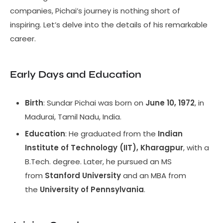
companies, Pichai’s journey is nothing short of
inspiring. Let’s delve into the details of his remarkable
career.
Early Days and Education
Birth
: Sundar Pichai was born on
June 10, 1972
, in
Madurai, Tamil Nadu, India.
Education
: He graduated from the
Indian
Institute of Technology (IIT), Kharagpur
, with a
B.Tech. degree. Later, he pursued an MS
from
Stanford University
and an MBA from
the
University of Pennsylvania
.