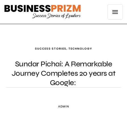
SUCCESS STORIES
,
TECHNOLOGY
Sundar Pichai: A Remarkable
Journey Completes 20 years at
Google:
ADMIN