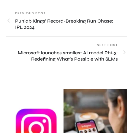
PREVIOUS POST
Punjab Kings’ Record-Breaking Run Chase:
IPL 2024
NEXT POST
Microsoft launches smallest AI model Phi-3:
Redefining What’s Possible with SLMs