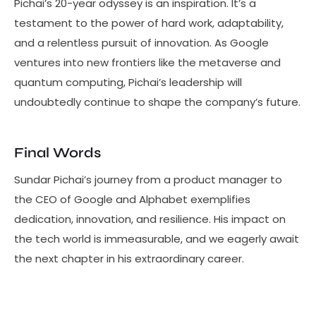
Pichai’s 20-year odyssey is an inspiration. It’s a
testament to the power of hard work, adaptability,
and a relentless pursuit of innovation. As Google
ventures into new frontiers like the metaverse and
quantum computing, Pichai’s leadership will
undoubtedly continue to shape the company’s future.
Final Words
Sundar Pichai’s journey from a product manager to
the CEO of Google and Alphabet exemplifies
dedication, innovation, and resilience. His impact on
the tech world is immeasurable, and we eagerly await
the next chapter in his extraordinary career.