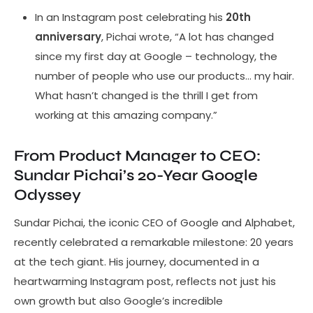
In an Instagram post celebrating his
20th
anniversary
, Pichai wrote, “A lot has changed
since my first day at Google – technology, the
number of people who use our products… my hair.
What hasn’t changed is the thrill I get from
working at this amazing company.”
From Product Manager to CEO:
Sundar Pichai’s 20-Year Google
Odyssey
Sundar Pichai, the iconic CEO of Google and Alphabet,
recently celebrated a remarkable milestone: 20 years
at the tech giant. His journey, documented in a
heartwarming Instagram post, reflects not just his
own growth but also Google’s incredible