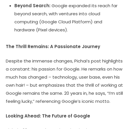
Beyond Search:
Google expanded its reach far
beyond search, with ventures into cloud
computing (Google Cloud Platform) and
hardware (Pixel devices).
The Thrill Remains: A Passionate Journey
Despite the immense changes, Pichai’s post highlights
a constant: his passion for Google. He remarks on how
much has changed – technology, user base, even his
own hair! – but emphasizes that the thrill of working at
Google remains the same. 20 years in, he says, “I’m still
feeling lucky,” referencing Google’s iconic motto.
Looking Ahead: The Future of Google