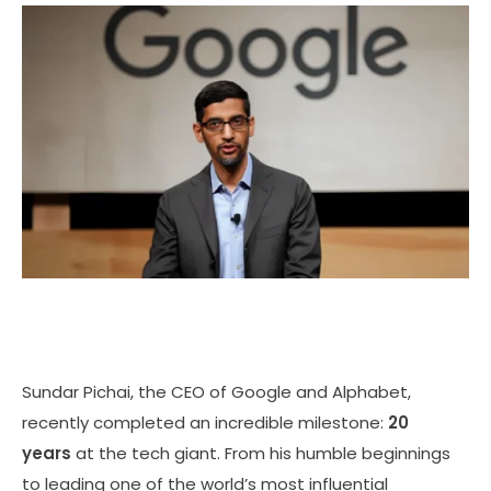
Sundar Pichai, the CEO of Google and Alphabet,
recently completed an incredible milestone:
20
years
at the tech giant. From his humble beginnings
to leading one of the world’s most influential