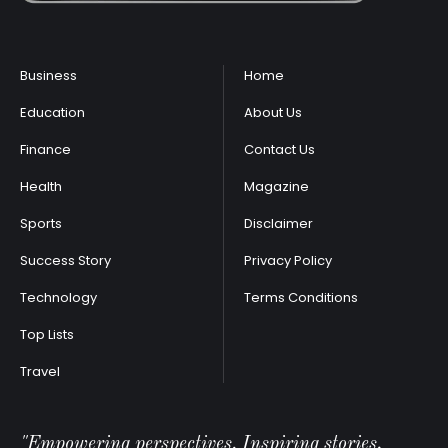
Business
Home
Education
About Us
Finance
Contact Us
Health
Magazine
Sports
Disclaimer
Success Story
Privacy Policy
Technology
Terms Conditions
Top Lists
Travel
"Empowering perspectives, Inspiring stories.