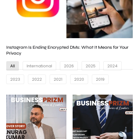
Instagram Is Ending Encrypted DMs: What It Means for Your
Privacy
All
International
2026
2025
2024
2023
2022
2021
2020
2019