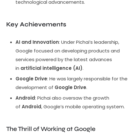
technological advancements.
Key Achievements
AI and Innovation
: Under Pichai’s leadership,
Google focused on developing products and
services powered by the latest advances
in
artificial intelligence (AI)
.
Google Drive
: He was largely responsible for the
development of
Google Drive
.
Android
: Pichai also oversaw the growth
of
Android
, Google’s mobile operating system.
The Thrill of Working at Google