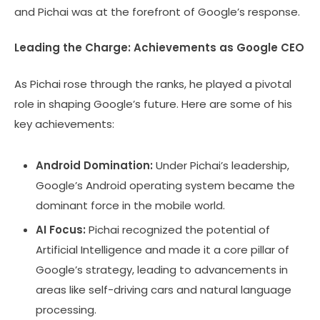
and Pichai was at the forefront of Google’s response.
Leading the Charge: Achievements as Google CEO
As Pichai rose through the ranks, he played a pivotal
role in shaping Google’s future. Here are some of his
key achievements:
Android Domination:
Under Pichai’s leadership,
Google’s Android operating system became the
dominant force in the mobile world.
AI Focus:
Pichai recognized the potential of
Artificial Intelligence and made it a core pillar of
Google’s strategy, leading to advancements in
areas like self-driving cars and natural language
processing.