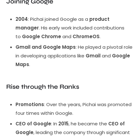
Joining Google
2004
: Pichai joined Google as a
product
manager
. His early work included contributions
to
Google Chrome
and
ChromeOS
.
Gmail and Google Maps
: He played a pivotal role
in developing applications like
Gmail
and
Google
Maps
.
Rise through the Ranks
Promotions
: Over the years, Pichai was promoted
four times within Google.
CEO of Google
: In
2015
, he became the
CEO of
Google
, leading the company through significant