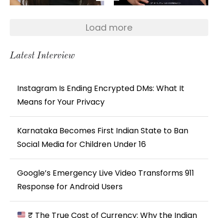
Load more
Latest Interview
Instagram Is Ending Encrypted DMs: What It
Means for Your Privacy
Karnataka Becomes First Indian State to Ban
Social Media for Children Under 16
Google’s Emergency Live Video Transforms 911
Response for Android Users
₹ The True Cost of Currency: Why the Indian