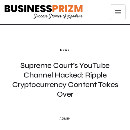
NEWS
Supreme Court’s YouTube
Channel Hacked: Ripple
Cryptocurrency Content Takes
Over
ADMIN