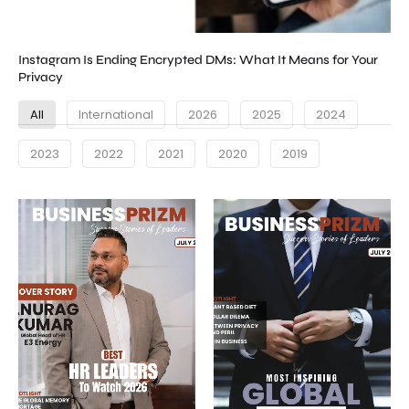
Instagram Is Ending Encrypted DMs: What It Means for Your
Privacy
All
International
2026
2025
2024
2023
2022
2021
2020
2019