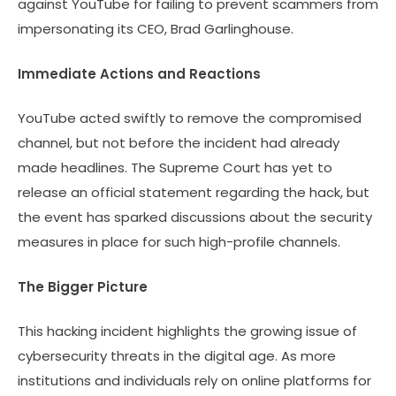
against YouTube for failing to prevent scammers from
impersonating its CEO, Brad Garlinghouse.
Immediate Actions and Reactions
YouTube acted swiftly to remove the compromised
channel, but not before the incident had already
made headlines. The Supreme Court has yet to
release an official statement regarding the hack, but
the event has sparked discussions about the security
measures in place for such high-profile channels.
The Bigger Picture
This hacking incident highlights the growing issue of
cybersecurity threats in the digital age. As more
institutions and individuals rely on online platforms for