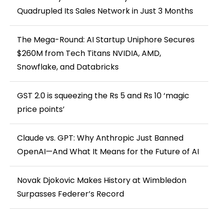
Quadrupled Its Sales Network in Just 3 Months
The Mega-Round: AI Startup Uniphore Secures
$260M from Tech Titans NVIDIA, AMD,
Snowflake, and Databricks
GST 2.0 is squeezing the Rs 5 and Rs 10 ‘magic
price points’
Claude vs. GPT: Why Anthropic Just Banned
OpenAI—And What It Means for the Future of AI
Novak Djokovic Makes History at Wimbledon
Surpasses Federer’s Record