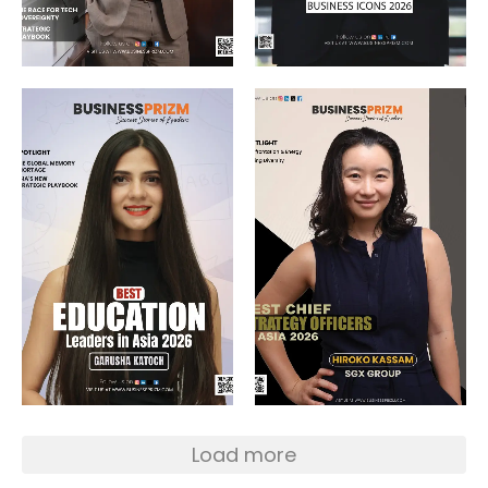
Load more