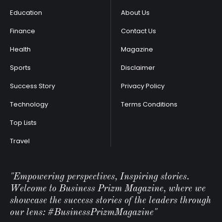
Education
About Us
Finance
Contact Us
Health
Magazine
Sports
Disclaimer
Success Story
Privacy Policy
Technology
Terms Conditions
Top Lists
Travel
"Empowering perspectives, Inspiring stories.
Welcome to Business Prizm Magazine, where we
showcase the success stories of the leaders through
our lens: #BusinessPrizmMagazine"