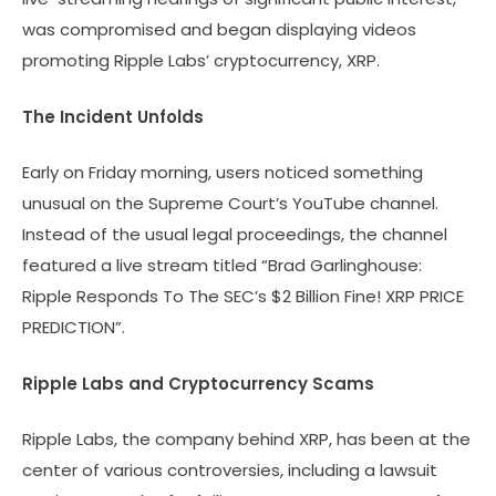
was compromised and began displaying videos
promoting Ripple Labs’ cryptocurrency, XRP.
The Incident Unfolds
Early on Friday morning, users noticed something
unusual on the Supreme Court’s YouTube channel.
Instead of the usual legal proceedings, the channel
featured a live stream titled “Brad Garlinghouse:
Ripple Responds To The SEC’s $2 Billion Fine! XRP PRICE
PREDICTION”.
Ripple Labs and Cryptocurrency Scams
Ripple Labs, the company behind XRP, has been at the
center of various controversies, including a lawsuit