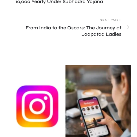
10,000 Yearly Under Subhadra Yojana
NEXT POST
From India to the Oscars: The Journey of
Laapataa Ladies