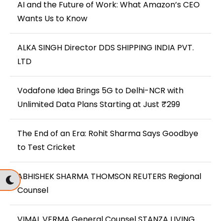
AI and the Future of Work: What Amazon’s CEO
Wants Us to Know
ALKA SINGH Director DDS SHIPPING INDIA PVT.
LTD
Vodafone Idea Brings 5G to Delhi-NCR with
Unlimited Data Plans Starting at Just ₹299
The End of an Era: Rohit Sharma Says Goodbye
to Test Cricket
ABHISHEK SHARMA THOMSON REUTERS Regional
Counsel
VIMAL VERMA General Counsel STANZA LIVING