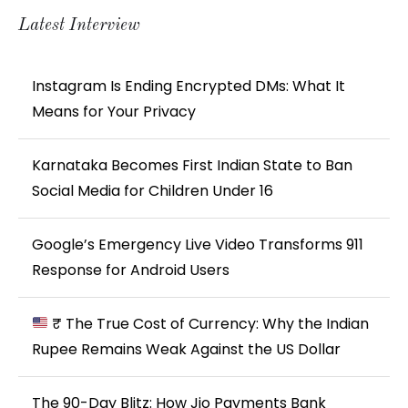
Latest Interview
Instagram Is Ending Encrypted DMs: What It
Means for Your Privacy
Karnataka Becomes First Indian State to Ban
Social Media for Children Under 16
Google’s Emergency Live Video Transforms 911
Response for Android Users
₹ The True Cost of Currency: Why the Indian
Rupee Remains Weak Against the US Dollar
The 90-Day Blitz: How Jio Payments Bank