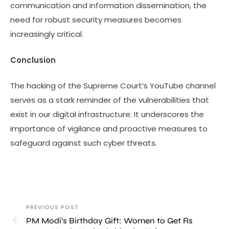
communication and information dissemination, the
need for robust security measures becomes
increasingly critical.
Conclusion
The hacking of the Supreme Court’s YouTube channel
serves as a stark reminder of the vulnerabilities that
exist in our digital infrastructure. It underscores the
importance of vigilance and proactive measures to
safeguard against such cyber threats.
PREVIOUS POST
PM Modi’s Birthday Gift: Women to Get Rs