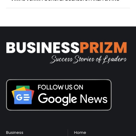
Business
Home