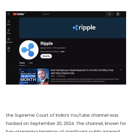
the Supreme Court of India’s YouTube channel was
hacked on September 20, 2024. The channel, known for
live-streaming hearings of significant public interest,