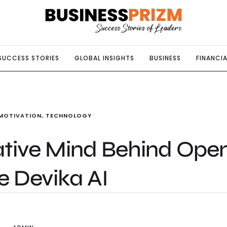
SUCCESS STORIES
GLOBAL INSIGHTS
BUSINESS
FINANCIA
MOTIVATION
,
TECHNOLOGY
ative Mind Behind Ope
e Devika AI