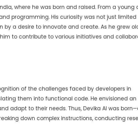
f India, where he was born and raised. From a young 
and programming. His curiosity was not just limited
by a desire to innovate and create. As he grew old
im to contribute to various initiatives and collabo
gnition of the challenges faced by developers in
lating them into functional code. He envisioned an 
 and adapt to their needs. Thus, Devika AI was born
reaking down complex instructions, conducting rese