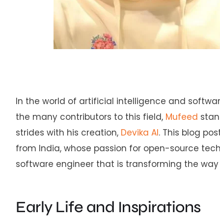
In the world of artificial intelligence and soft
the many contributors to this field,
Mufeed
stan
strides with his creation,
Devika AI
. This blog po
from India, whose passion for open-source tec
software engineer that is transforming the wa
Early Life and Inspirations