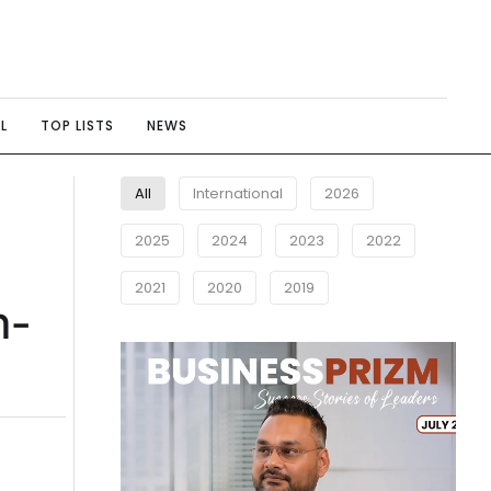
L
TOP LISTS
NEWS
All
International
2026
2025
2024
2023
2022
2021
2020
2019
n-