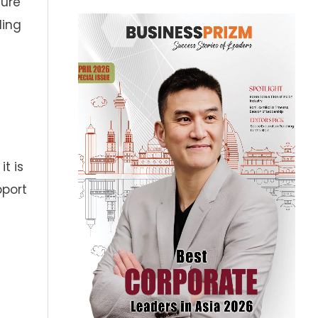
ture
ding
t is
pport