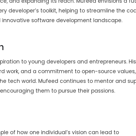
ce, and expanding its reach. Mufeed envisions a fu
ry developer’s toolkit, helping to streamline the co
d innovative software development landscape.
n
spiration to young developers and entrepreneurs. His
rd work, and a commitment to open-source values, i
the tech world. Mufeed continues to mentor and su
 encouraging them to pursue their passions.
ple of how one individual’s vision can lead to