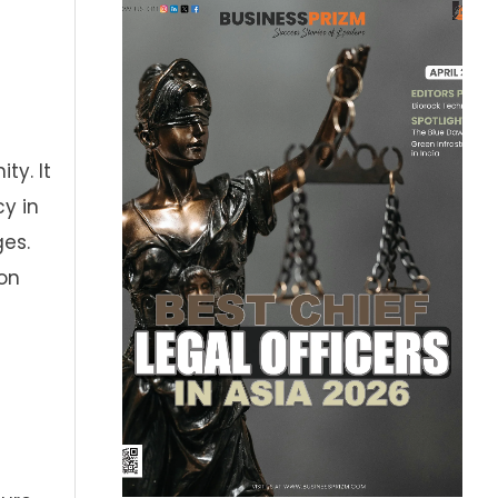
ty. It
cy in
es.
on