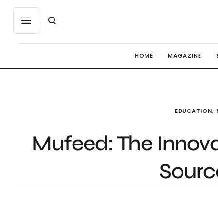
HOME
MAGAZINE
EDUCATION
,
Mufeed: The Innov
Sourc