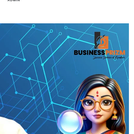
ADMIN