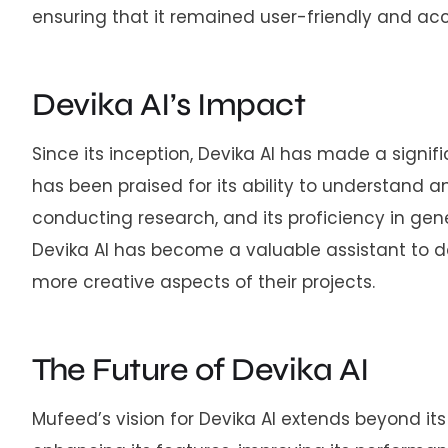
ensuring that it remained user-friendly and acce
Devika AI’s Impact
Since its inception, Devika AI has made a sign
has been praised for its ability to understand an
conducting research, and its proficiency in g
Devika AI has become a valuable assistant to d
more creative aspects of their projects.
The Future of Devika AI
Mufeed’s vision for Devika AI extends beyond its