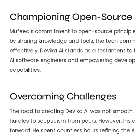
Championing Open-Source 
Mufeed’s commitment to open-source principles 
by sharing knowledge and tools, the tech comm
effectively. Devika AI stands as a testament to t
AI software engineers and empowering develop
capabilities.
Overcoming Challenges
The road to creating Devika AI was not smooth
hurdles to scepticism from peers. However, his d
forward. He spent countless hours refining the 