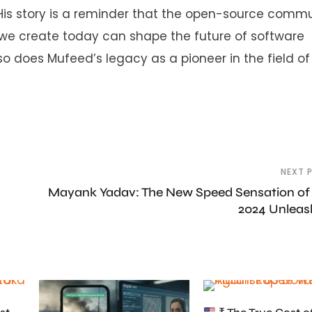
s story is a reminder that the open-source commun
 we create today can shape the future of software
so does Mufeed’s legacy as a pioneer in the field of
NEXT 
Mayank Yadav: The New Speed Sensation of
2024 Unlea