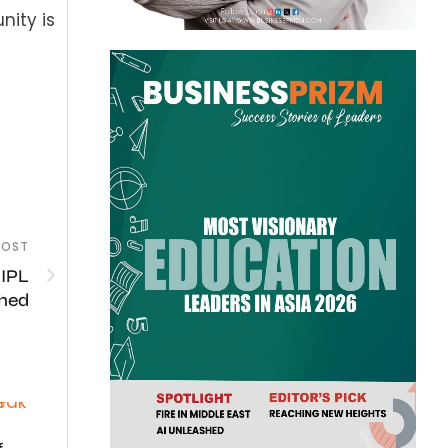
ity is
POST
 IPL
shed