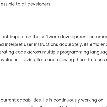
ssible to all developers.
ificant impact on the software development communi
d interpret user instructions accurately, its efficien
enerating code across multiple programming languag
evelopers, saving time and allowing them to focus 
 current capabilities. He is continuously working on