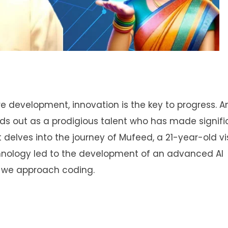
ware development, innovation is the key to progress.
ds out as a prodigious talent who has made signifi
st delves into the journey of Mufeed, a 21-year-old v
hnology led to the development of an advanced AI
y we approach coding.