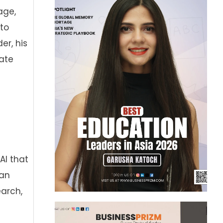
age,
 to
er, his
rate
AI that
—an
arch,