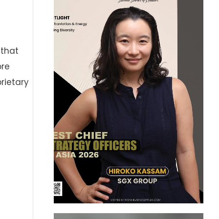
 that
ore
prietary