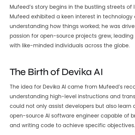
Mufeed’s story begins in the bustling streets o
Mufeed exhibited a keen interest in technology 
understanding how things worked; he was driven 
passion for open-source projects grew, leading h
with like-minded individuals across the globe.
The Birth of Devika AI
The idea for Devika AI came from Mufeed’s reco
understanding high-level instructions and trans
could not only assist developers but also learn
open-source AI software engineer capable of b
and writing code to achieve specific objectives.