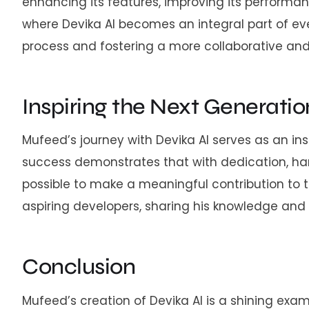
enhancing its features, improving its performan
where Devika AI becomes an integral part of eve
process and fostering a more collaborative an
Inspiring the Next Generatio
Mufeed’s journey with Devika AI serves as an in
success demonstrates that with dedication, ha
possible to make a meaningful contribution to 
aspiring developers, sharing his knowledge and
Conclusion
Mufeed’s creation of Devika AI is a shining exam