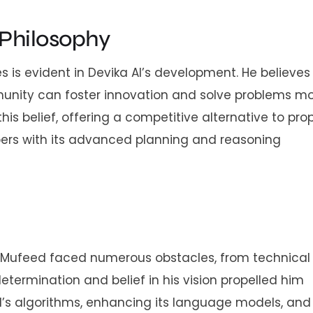
Philosophy
is evident in Devika AI’s development. He believes
unity can foster innovation and solve problems m
his belief, offering a competitive alternative to pro
ers with its advanced planning and reasoning
. Mufeed faced numerous obstacles, from technical
etermination and belief in his vision propelled him
AI’s algorithms, enhancing its language models, and