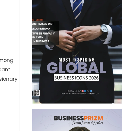
 Among
cant
isionary