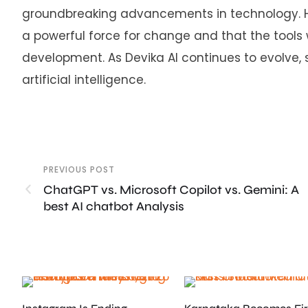
groundbreaking advancements in technology. Hi
a powerful force for change and that the tools
development. As Devika AI continues to evolve, 
artificial intelligence.
PREVIOUS POST
ChatGPT vs. Microsoft Copilot vs. Gemini: A
best AI chatbot Analysis