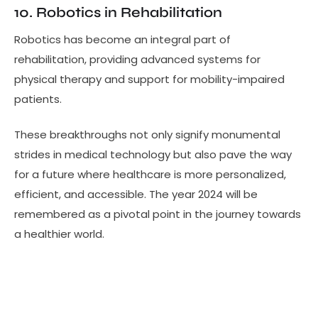
10. Robotics in Rehabilitation
Robotics has become an integral part of
rehabilitation, providing advanced systems for
physical therapy and support for mobility-impaired
patients.
These breakthroughs not only signify monumental
strides in medical technology but also pave the way
for a future where healthcare is more personalized,
efficient, and accessible. The year 2024 will be
remembered as a pivotal point in the journey towards
a healthier world.