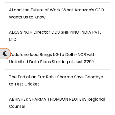
AI and the Future of Work: What Amazon’s CEO
Wants Us to Know
ALKA SINGH Director DDS SHIPPING INDIA PVT.
LTD
Vodafone Idea Brings 5G to Delhi-NCR with
Unlimited Data Plans Starting at Just ₹299
The End of an Era: Rohit Sharma Says Goodbye
to Test Cricket
ABHISHEK SHARMA THOMSON REUTERS Regional
Counsel