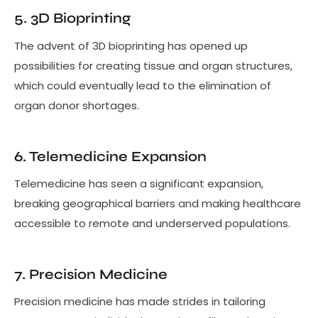
5. 3D Bioprinting
The advent of 3D bioprinting has opened up
possibilities for creating tissue and organ structures,
which could eventually lead to the elimination of
organ donor shortages.
6. Telemedicine Expansion
Telemedicine has seen a significant expansion,
breaking geographical barriers and making healthcare
accessible to remote and underserved populations.
7. Precision Medicine
Precision medicine has made strides in tailoring