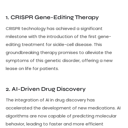
1. CRISPR Gene-Editing Therapy
CRISPR technology has achieved a significant
milestone with the introduction of the first gene-
editing treatment for sickle-cell disease. This
groundbreaking therapy promises to alleviate the
symptoms of this genetic disorder, offering a new
lease on life for patients.
2. AI-Driven Drug Discovery
The integration of AI in drug discovery has
accelerated the development of new medications. AI
algorithms are now capable of predicting molecular
behavior, leading to faster and more efficient