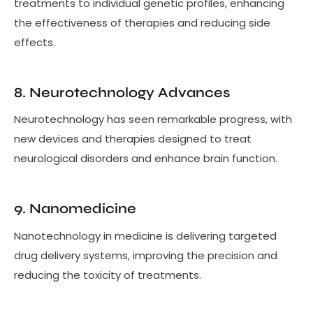
treatments to individual genetic profiles, enhancing
the effectiveness of therapies and reducing side
effects.
8. Neurotechnology Advances
Neurotechnology has seen remarkable progress, with
new devices and therapies designed to treat
neurological disorders and enhance brain function.
9. Nanomedicine
Nanotechnology in medicine is delivering targeted
drug delivery systems, improving the precision and
reducing the toxicity of treatments.