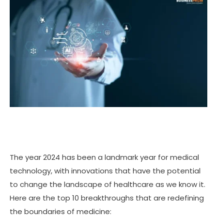
The year 2024 has been a landmark year for medical
technology, with innovations that have the potential
to change the landscape of healthcare as we know it.
Here are the top 10 breakthroughs that are redefining
the boundaries of medicine: