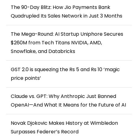
The 90-Day Blitz: How Jio Payments Bank
Quadrupled Its Sales Network in Just 3 Months
The Mega-Round: AI Startup Uniphore Secures
$260M from Tech Titans NVIDIA, AMD,
Snowflake, and Databricks
GST 2.0 is squeezing the Rs 5 and Rs 10 ‘magic
price points’
Claude vs. GPT: Why Anthropic Just Banned
OpenAI—And What It Means for the Future of AI
Novak Djokovic Makes History at Wimbledon
Surpasses Federer’s Record