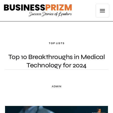
TOP LISTS
Top 10 Breakthroughs in Medical
Technology for 2024
ADMIN