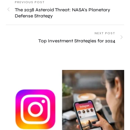
PREVIOUS POST
The 2038 Asteroid Threat: NASA’s Planetary
Defense Strategy
NEXT POST
Top Investment Strategies for 2024