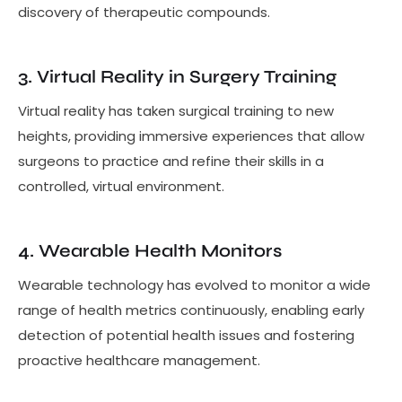
discovery of therapeutic compounds.
3. Virtual Reality in Surgery Training
Virtual reality has taken surgical training to new
heights, providing immersive experiences that allow
surgeons to practice and refine their skills in a
controlled, virtual environment.
4. Wearable Health Monitors
Wearable technology has evolved to monitor a wide
range of health metrics continuously, enabling early
detection of potential health issues and fostering
proactive healthcare management.