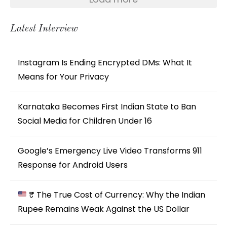
Latest Interview
Instagram Is Ending Encrypted DMs: What It
Means for Your Privacy
Karnataka Becomes First Indian State to Ban
Social Media for Children Under 16
Google’s Emergency Live Video Transforms 911
Response for Android Users
₹ The True Cost of Currency: Why the Indian
Rupee Remains Weak Against the US Dollar