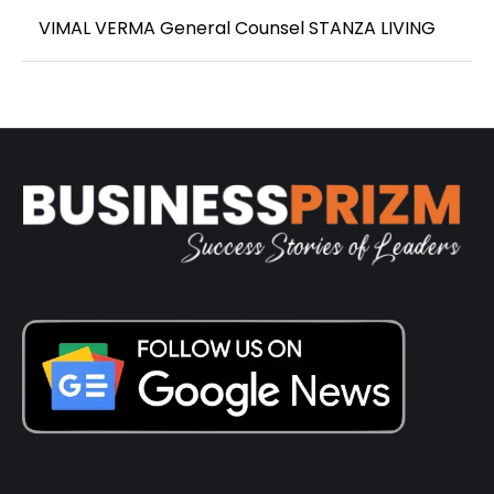
VIMAL VERMA General Counsel STANZA LIVING