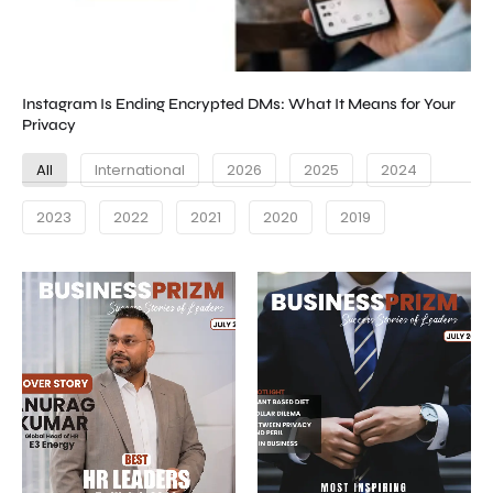
Instagram Is Ending Encrypted DMs: What It Means for Your
Privacy
All
International
2026
2025
2024
2023
2022
2021
2020
2019