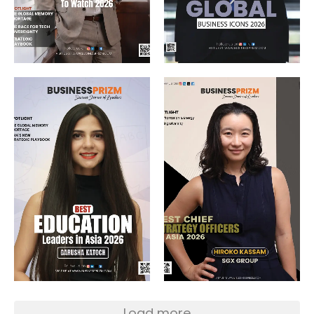
Load more