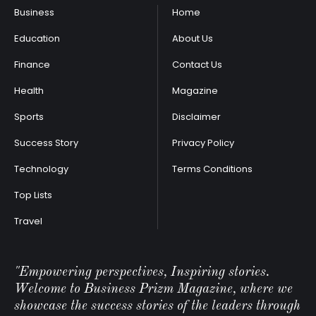
Business
Home
Education
About Us
Finance
Contact Us
Health
Magazine
Sports
Disclaimer
Success Story
Privacy Policy
Technology
Terms Conditions
Top Lists
Travel
"Empowering perspectives, Inspiring stories.
Welcome to Business Prizm Magazine, where we
showcase the success stories of the leaders through