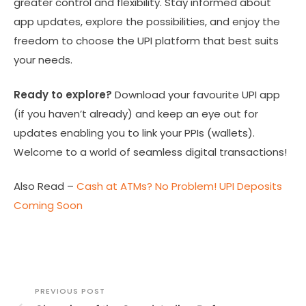
greater control and flexibility. Stay informed about
app updates, explore the possibilities, and enjoy the
freedom to choose the UPI platform that best suits
your needs.
Ready to explore?
Download your favourite UPI app
(if you haven’t already) and keep an eye out for
updates enabling you to link your PPIs (wallets).
Welcome to a world of seamless digital transactions!
Also Read –
Cash at ATMs? No Problem! UPI Deposits
Coming Soon
PREVIOUS POST