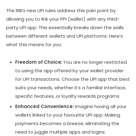
The RBI’s new UPI rules address this pain point by
allowing you to link your PPI (wallet) with any third-
party UPI app. This essentially breaks down the walls
between different wallets and UPI platforms. Here’s
what this means for you:
Freedom of Choice:
You are no longer restricted
to using the app offered by your wallet provider
for UPI transactions. Choose the UPI app that best
suits your needs, whether it’s a familiar interface,
specific features, or loyalty rewards programs.
Enhanced Convenience:
Imagine having all your
wallets linked to your favourite UPI app. Making
payments becomes a breeze, eliminating the
need to juggle multiple apps and logins.