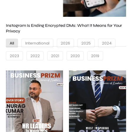
Instagram Is Ending Encrypted DMs: What It Means for Your
Privacy
All
International
2026
2025
2024
2023
2022
2021
2020
2019