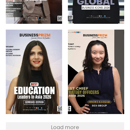
Load more