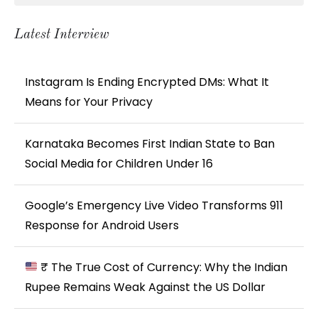
Latest Interview
Instagram Is Ending Encrypted DMs: What It
Means for Your Privacy
Karnataka Becomes First Indian State to Ban
Social Media for Children Under 16
Google’s Emergency Live Video Transforms 911
Response for Android Users
₹ The True Cost of Currency: Why the Indian
Rupee Remains Weak Against the US Dollar