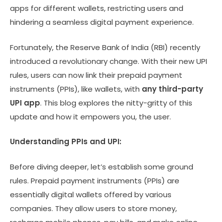
apps for different wallets, restricting users and
hindering a seamless digital payment experience.
Fortunately, the Reserve Bank of India (RBI) recently
introduced a revolutionary change. With their new UPI
rules, users can now link their prepaid payment
instruments (PPIs), like wallets, with
any third-party
UPI app
. This blog explores the nitty-gritty of this
update and how it empowers you, the user.
Understanding PPIs and UPI:
Before diving deeper, let’s establish some ground
rules. Prepaid payment instruments (PPIs) are
essentially digital wallets offered by various
companies. They allow users to store money,