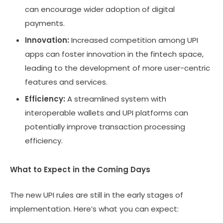
can encourage wider adoption of digital
payments.
Innovation:
Increased competition among UPI
apps can foster innovation in the fintech space,
leading to the development of more user-centric
features and services.
Efficiency:
A streamlined system with
interoperable wallets and UPI platforms can
potentially improve transaction processing
efficiency.
What to Expect in the Coming Days
The new UPI rules are still in the early stages of
implementation. Here’s what you can expect: