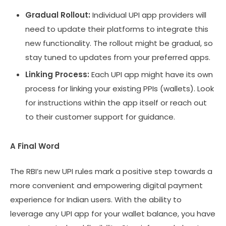
Gradual Rollout:
Individual UPI app providers will
need to update their platforms to integrate this
new functionality. The rollout might be gradual, so
stay tuned to updates from your preferred apps.
Linking Process:
Each UPI app might have its own
process for linking your existing PPIs (wallets). Look
for instructions within the app itself or reach out
to their customer support for guidance.
A Final Word
The RBI’s new UPI rules mark a positive step towards a
more convenient and empowering digital payment
experience for Indian users. With the ability to
leverage any UPI app for your wallet balance, you have