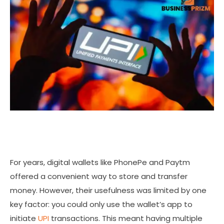
For years, digital wallets like PhonePe and Paytm
offered a convenient way to store and transfer
money. However, their usefulness was limited by one
key factor: you could only use the wallet’s app to
initiate
UPI
transactions. This meant having multiple