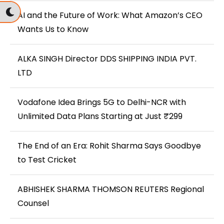
AI and the Future of Work: What Amazon’s CEO
Wants Us to Know
ALKA SINGH Director DDS SHIPPING INDIA PVT.
LTD
Vodafone Idea Brings 5G to Delhi-NCR with
Unlimited Data Plans Starting at Just ₹299
The End of an Era: Rohit Sharma Says Goodbye
to Test Cricket
ABHISHEK SHARMA THOMSON REUTERS Regional
Counsel