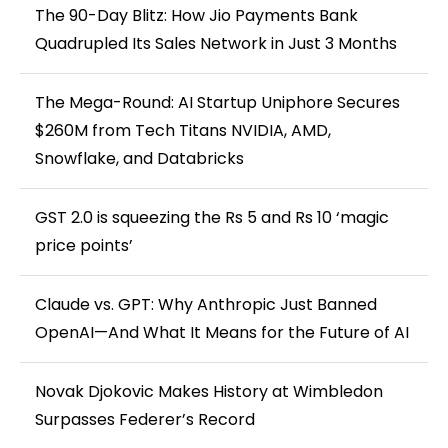
The 90-Day Blitz: How Jio Payments Bank
Quadrupled Its Sales Network in Just 3 Months
The Mega-Round: AI Startup Uniphore Secures
$260M from Tech Titans NVIDIA, AMD,
Snowflake, and Databricks
GST 2.0 is squeezing the Rs 5 and Rs 10 ‘magic
price points’
Claude vs. GPT: Why Anthropic Just Banned
OpenAI—And What It Means for the Future of AI
Novak Djokovic Makes History at Wimbledon
Surpasses Federer’s Record