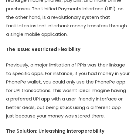
recharge mobile phones, pay bills, and make online
purchases. The Unified Payments Interface (UPI), on
the other hand, is a revolutionary system that
facilitates instant interbank money transfers through
a single mobile application.
The Issue: Restricted Flexibility
Previously, a major limitation of PPIs was their linkage
to specific apps. For instance, if you had money in your
PhonePe wallet, you could only use the PhonePe app
for UPI transactions. This wasn’t ideal. Imagine having
a preferred UPI app with a user-friendly interface or
better deals, but being stuck using a different app
just because your money was stored there.
The Solution: Unleashing Interoperability