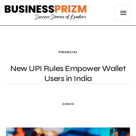
FINANCIAL
New UPI Rules Empower Wallet
Users in India
ADMIN