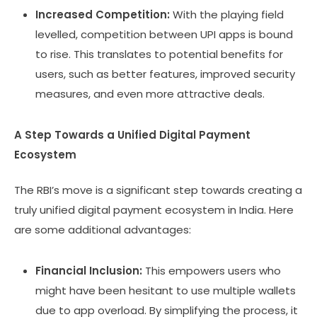
Increased Competition:
With the playing field
levelled, competition between UPI apps is bound
to rise. This translates to potential benefits for
users, such as better features, improved security
measures, and even more attractive deals.
A Step Towards a Unified Digital Payment
Ecosystem
The RBI’s move is a significant step towards creating a
truly unified digital payment ecosystem in India. Here
are some additional advantages:
Financial Inclusion:
This empowers users who
might have been hesitant to use multiple wallets
due to app overload. By simplifying the process, it