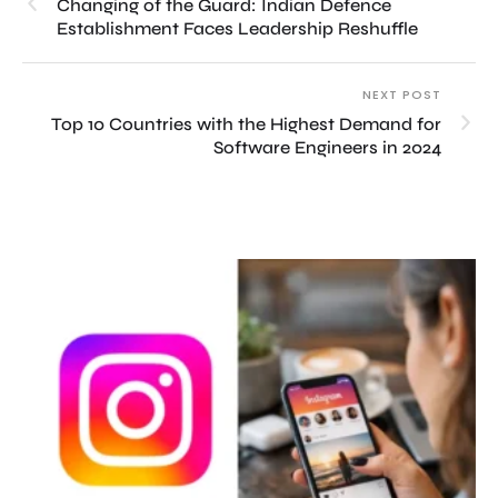
Changing of the Guard: Indian Defence
Establishment Faces Leadership Reshuffle
NEXT POST
Top 10 Countries with the Highest Demand for
Software Engineers in 2024