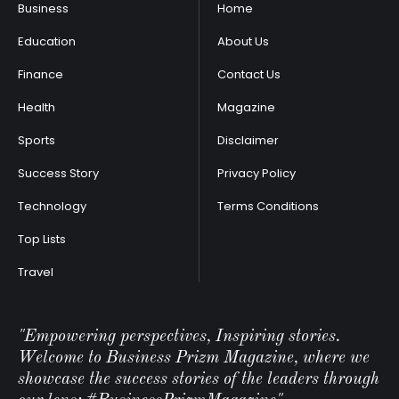
Business
Home
Education
About Us
Finance
Contact Us
Health
Magazine
Sports
Disclaimer
Success Story
Privacy Policy
Technology
Terms Conditions
Top Lists
Travel
"Empowering perspectives, Inspiring stories.
Welcome to Business Prizm Magazine, where we
showcase the success stories of the leaders through