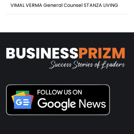
VIMAL VERMA General Counsel STANZA LIVING